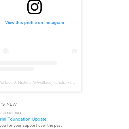
View this profile on Instagram
Wallace J. Nichols
(@
wallacejnichols
) • Instagram photos and videos
'S NEW
n Jul 23rd, 2024
ial Foundation Update
you for your support over the past