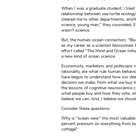
When I was a graduate student, I tried
relationship between sea turtle ecolog
steered me to other departments, anothe
science, young man," they counseled. Emo
wasn't science.
But, the human-ocean connection, "Blue
as my career as a scientist blossomed. 
effort called "The Mind and Ocean Initiati
a new kind of ocean science.
Economists, marketers and politicians r
rationality, are what rule human behavio
have begun to understand how our deepe
decision we make, from what we buy to 
the lessons of cognitive neuroscience c
what people buy and how they vote, wh
believe we can. And, I believe we shoul
Consider these questions:
Why is "ocean view" the most valuable 
percent premium on everything from lun
cottage?