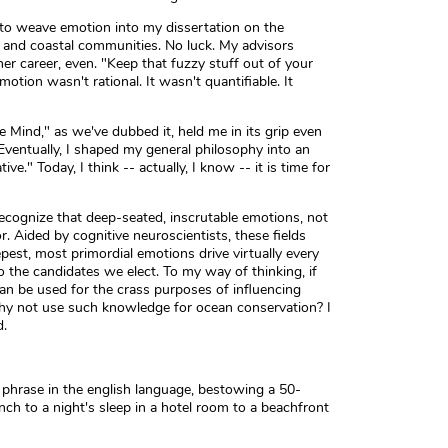
 to weave emotion into my dissertation on the
y and coastal communities. No luck. My advisors
r career, even. "Keep that fuzzy stuff out of your
tion wasn't rational. It wasn't quantifiable. It
 Mind," as we've dubbed it, held me in its grip even
Eventually, I shaped my general philosophy into an
ve." Today, I think -- actually, I know -- it is time for
ecognize that deep-seated, inscrutable emotions, not
r. Aided by cognitive neuroscientists, these fields
st, most primordial emotions drive virtually every
the candidates we elect. To my way of thinking, if
an be used for the crass purposes of influencing
y not use such knowledge for ocean conservation? I
d.
phrase in the english language, bestowing a 50-
ch to a night's sleep in a hotel room to a beachfront