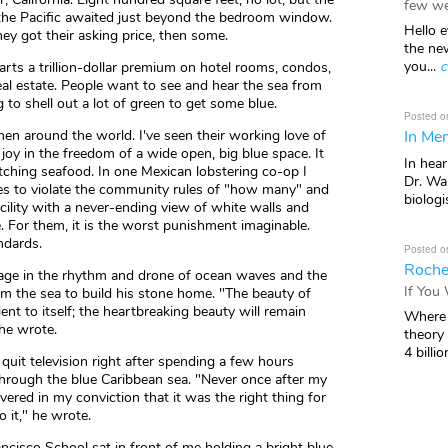
few we
f the Pacific awaited just beyond the bedroom window.
Hello e
hey got their asking price, then some.
the ne
you...
c
parts a trillion-dollar premium on hotel rooms, condos,
eal estate. People want to see and hear the sea from
 to shell out a lot of green to get some blue.
Posted o
In Mem
rmen around the world. I've seen their working love of
joy in the freedom of a wide open, big blue space. It
In hea
 catching seafood. In one Mexican lobstering co-op I
Dr. Wal
s to violate the community rules of "how many" and
biologis
cility with a never-ending view of white walls and
ue. For them, it is the worst punishment imaginable.
ndards.
Posted o
Roche
age in the rhythm and drone of ocean waves and the
If You
rom the sea to build his stone home. "The beauty of
nt to itself; the heartbreaking beauty will remain
Where 
 he wrote.
theory
4 billio
quit television right after spending a few hours
g through the blue Caribbean sea. "Never once after my
vered in my conviction that it was the right thing for
 it," he wrote.
ancisco School sat in front of me holding a bright blue