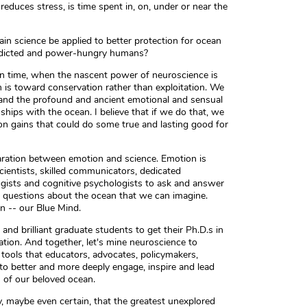
reduces stress, is time spent in, on, under or near the
in science be applied to better protection for ocean
addicted and power-hungry humans?
in time, when the nascent power of neuroscience is
s toward conservation rather than exploitation. We
tand the profound and ancient emotional and sensual
ships with the ocean. I believe that if we do that, we
on gains that could do some true and lasting good for
paration between emotion and science. Emotion is
cientists, skilled communicators, dedicated
ogists and cognitive psychologists to ask and answer
 questions about the ocean that we can imagine.
n -- our Blue Mind.
nd brilliant graduate students to get their Ph.D.s in
tion. And together, let's mine neuroscience to
tools that educators, advocates, policymakers,
to better and more deeply engage, inspire and lead
n of our beloved ocean.
y, maybe even certain, that the greatest unexplored