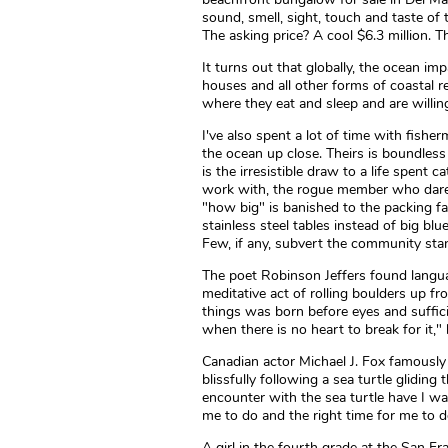
sound, smell, sight, touch and taste o
The asking price? A cool $6.3 million. T
It turns out that globally, the ocean im
houses and all other forms of coastal r
where they eat and sleep and are willing
I've also spent a lot of time with fishe
the ocean up close. Theirs is boundless 
is the irresistible draw to a life spent
work with, the rogue member who dare
"how big" is banished to the packing fa
stainless steel tables instead of big bl
Few, if any, subvert the community sta
The poet Robinson Jeffers found langu
meditative act of rolling boulders up f
things was born before eyes and sufficie
when there is no heart to break for it,"
Canadian actor Michael J. Fox famously 
blissfully following a sea turtle glidin
encounter with the sea turtle have I wa
me to do and the right time for me to do
A girl in the fourth grade at the San Fr