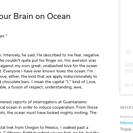
Your Brain on Ocean
an."
Intensely, he said. He described to me fear, negative
he couldn't quite put his finger on. His aversion was
 against my own great, unabashed love for the ocean
nt. Everyone I have ever known loves the ocean. I'm
ove, either; the kind that we apply indiscriminately to
 chocolate bars. I mean the capital "L" kind of Love,
Dr. 
able, a fusion of respect, understanding, awe,
interest reports of interrogators at Guantanamo
ical ocean in order to induce cooperation. From those
WHAT
psuits, the ocean must have looked mighty inviting. The
Posted o
Memor
stal trek from Oregon to Mexico, I walked past a
Thank 
 California. Eight hundred square feet, no lot, but the