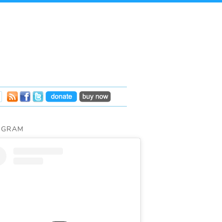
AGRAM