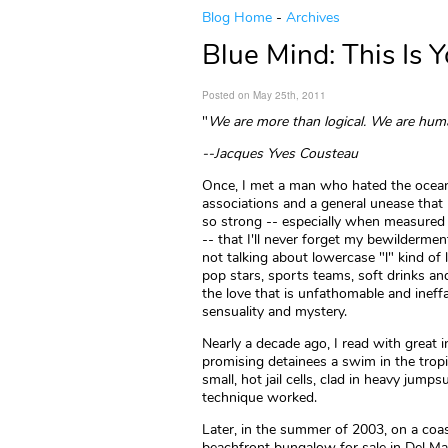
Blog Home
-
Archives
Blue Mind: This Is 
Posted on May 25th, 2011
"
We are more than logical. We are hum
--Jacques Yves Cousteau
Once, I met a man who hated the ocean. 
associations and a general unease that 
so strong -- especially when measured
-- that I'll never forget my bewilderme
not talking about lowercase "l" kind of l
pop stars, sports teams, soft drinks and
the love that is unfathomable and ineff
sensuality and mystery.
Nearly a decade ago, I read with great 
promising detainees a swim in the trop
small, hot jail cells, clad in heavy jum
technique worked.
Later, in the summer of 2003, on a coa
beachfront bungalow for sale in Del Mar,