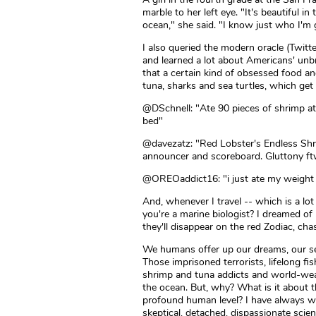
marble to her left eye. "It's beautiful i
ocean," she said. "I know just who I'm g
I also queried the modern oracle (Twitt
and learned a lot about Americans' unb
that a certain kind of obsessed food an
tuna, sharks and sea turtles, which get
@DSchnell: "Ate 90 pieces of shrimp at
bed"
@davezatz: "Red Lobster's Endless Shr
announcer and scoreboard. Gluttony f
@OREOaddict16: "i just ate my weight i
And, whenever I travel -- which is a lot
you're a marine biologist? I dreamed of
they'll disappear on the red Zodiac, ch
We humans offer up our dreams, our se
Those imprisoned terrorists, lifelong 
shrimp and tuna addicts and world-weary
the ocean. But, why? What is it about 
profound human level? I have always w
skeptical, detached, dispassionate scie