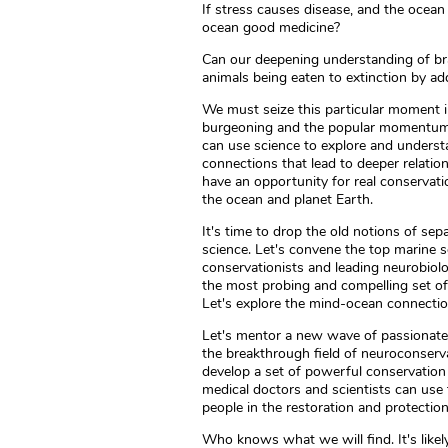
If stress causes disease, and the ocean 
ocean good medicine?
Can our deepening understanding of bra
animals being eaten to extinction by 
We must seize this particular moment 
burgeoning and the popular momentum i
can use science to explore and unders
connections that lead to deeper relation
have an opportunity for real conservati
the ocean and planet Earth.
It's time to drop the old notions of se
science. Let's convene the top marine s
conservationists and leading neurobiol
the most probing and compelling set of
Let's explore the mind-ocean connectio
Let's mentor a new wave of passionate a
the breakthrough field of neuroconserva
develop a set of powerful conservation 
medical doctors and scientists can use 
people in the restoration and protectio
Who knows what we will find. It's likel