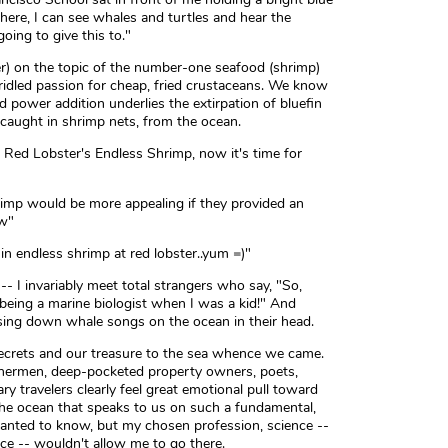
n there, I can see whales and turtles and hear the
oing to give this to."
er) on the topic of the number-one seafood (shrimp)
ridled passion for cheap, fried crustaceans. We know
d power addition underlies the extirpation of bluefin
 caught in shrimp nets, from the ocean.
 Red Lobster's Endless Shrimp, now it's time for
imp would be more appealing if they provided an
tw"
n endless shrimp at red lobster..yum =)"
 -- I invariably meet total strangers who say, "So,
 being a marine biologist when I was a kid!" And
asing down whale songs on the ocean in their head.
crets and our treasure to the sea whence we came.
fishermen, deep-pocketed property owners, poets,
 travelers clearly feel great emotional pull toward
the ocean that speaks to us on such a fundamental,
anted to know, but my chosen profession, science --
nce -- wouldn't allow me to go there.