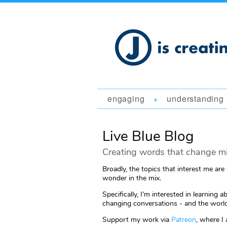
engaging
understanding
+
Live Blue Blog
Creating words that change mi
Broadly, the topics that interest me are
wonder in the mix.
Specifically, I'm interested in learni
changing conversations - and the world
Support my work via
Patreon
, where I 