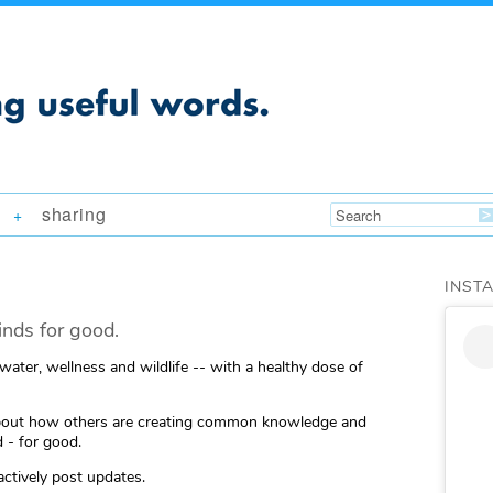
sharing
+
INST
nds for good.
 water, wellness and wildlife -- with a healthy dose of
ng about how others are creating common knowledge and
 - for good.
actively post updates.