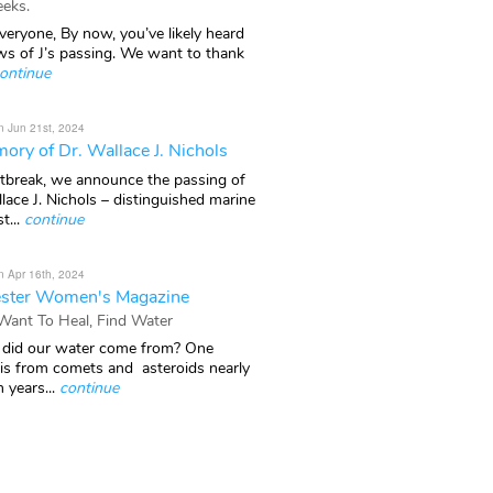
eks.
veryone, By now, you’ve likely heard
ws of J’s passing. We want to thank
ontinue
n Jun 21st, 2024
ory of Dr. Wallace J. Nichols
rtbreak, we announce the passing of
lace J. Nichols – distinguished marine
t...
continue
n Apr 16th, 2024
ster Women's Magazine
 Want To Heal, Find Water
did our water come from? One
 is from comets and asteroids nearly
n years...
continue