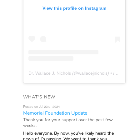
View this profile on Instagram
Dr. Wallace J. Nichols
(@
wallacejnichols
) • Instagram photos and videos
WHAT'S NEW
Posted on Jul 23rd, 2024
Memorial Foundation Update
Thank you for your support over the past few
weeks.
Hello everyone, By now, you’ve likely heard the
news of J’s passing. We want to thank you...