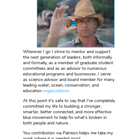
Wherever I go I strive to mentor and support
the next generation of leaders, both informally
and formally, as a member of graduate student
committees and as an advisor to numerous
educational programs and businesses. I serve
as science advisor and board member for many
leading water, ocean, conservation, and
education
organizations
.
At this point it's safe to say that I've completely
committed my life to building a stronger,
smarter, better connected, and more effective
blue movement to help fix what's broken in
both people and nature.
You contribution via Patreon helps me take my
work where it is needed most.