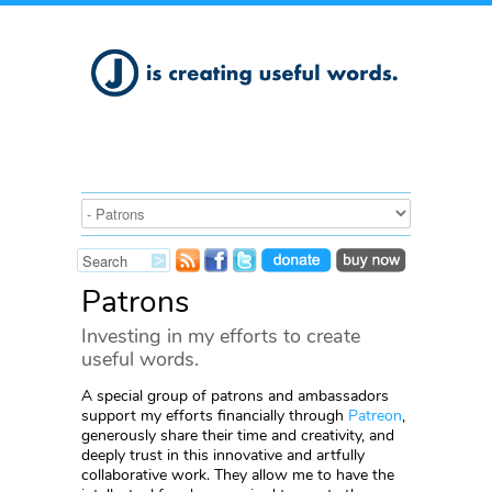
Patrons
Investing in my efforts to create
useful words.
A special group of patrons and ambassadors
support my efforts financially through
Patreon
,
generously share their time and creativity, and
deeply trust in this innovative and artfully
collaborative work. They allow me to have the