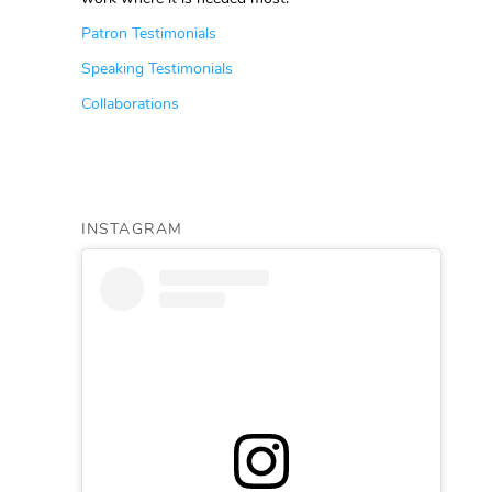
Patron Testimonials
Speaking Testimonials
Collaborations
INSTAGRAM