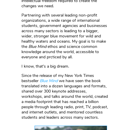
intellectual freedom required to create the
changes we need.
Partnering with several leading non-profit
organizations, a wide range of international
students, government agencies and businesses
across many sectors is leading to a bigger,
wider, stronger blue movement for wild and
healthy waters and oceans. My goal is to make
the
Blue Mind
ethos and science common
knowledge around the world, accessible to
everyone and prcticed by all.
I know, that's a big dream.
Since the release of my New York Times
bestseller
Blue Mind
we have seen the book
translated into a dozen languages and formats,
shared over 300 keynote addresses,
workshops, and talks around the world, created
a media footprint that has reached a billion
people through leading radio, print, TV, podcast,
and internet outlets, and mentored countless
students and leaders across many sectors.