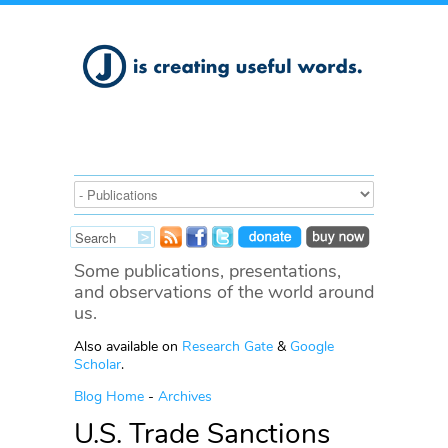
Some publications, presentations,
and observations of the world around
us.
Also available on
Research Gate
&
Google
Scholar
.
Blog Home
-
Archives
U.S. Trade Sanctions