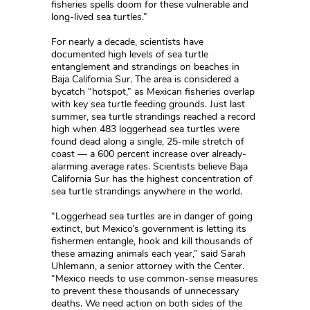
fisheries spells doom for these vulnerable and
long-lived sea turtles.”
For nearly a decade, scientists have
documented high levels of sea turtle
entanglement and strandings on beaches in
Baja California Sur. The area is considered a
bycatch “hotspot,” as Mexican fisheries overlap
with key sea turtle feeding grounds. Just last
summer, sea turtle strandings reached a record
high when 483 loggerhead sea turtles were
found dead along a single, 25-mile stretch of
coast — a 600 percent increase over already-
alarming average rates. Scientists believe Baja
California Sur has the highest concentration of
sea turtle strandings anywhere in the world.
“Loggerhead sea turtles are in danger of going
extinct, but Mexico’s government is letting its
fishermen entangle, hook and kill thousands of
these amazing animals each year,” said Sarah
Uhlemann, a senior attorney with the Center.
“Mexico needs to use common-sense measures
to prevent these thousands of unnecessary
deaths. We need action on both sides of the