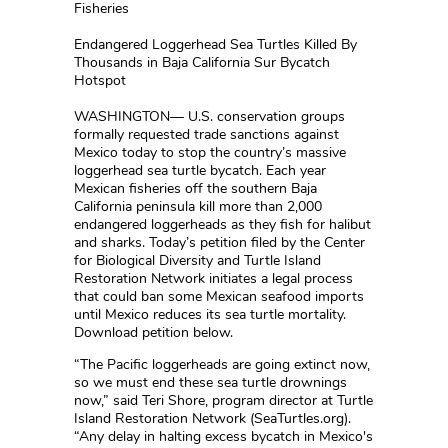
Fisheries
Endangered Loggerhead Sea Turtles Killed By
Thousands in Baja California Sur Bycatch
Hotspot
WASHINGTON— U.S. conservation groups
formally requested trade sanctions against
Mexico today to stop the country’s massive
loggerhead sea turtle bycatch. Each year
Mexican fisheries off the southern Baja
California peninsula kill more than 2,000
endangered loggerheads as they fish for halibut
and sharks. Today’s petition filed by the Center
for Biological Diversity and Turtle Island
Restoration Network initiates a legal process
that could ban some Mexican seafood imports
until Mexico reduces its sea turtle mortality.
Download petition below.
“The Pacific loggerheads are going extinct now,
so we must end these sea turtle drownings
now,” said Teri Shore, program director at Turtle
Island Restoration Network (SeaTurtles.org).
“Any delay in halting excess bycatch in Mexico's