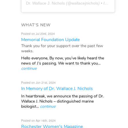
Dr. Wallace J. Nichols
(@
wallacejnichols
) • Instagram photos and videos
WHAT'S NEW
Posted on Jul 23rd, 2024
Memorial Foundation Update
Thank you for your support over the past few
weeks.
Hello everyone, By now, you’ve likely heard the
news of J’s passing. We want to thank you...
continue
Posted on Jun 21st, 2024
In Memory of Dr. Wallace J. Nichols
In heartbreak, we announce the passing of Dr.
Wallace J. Nichols – distinguished marine
biologist...
continue
Posted on Apr 16th, 2024
Rochester Women's Magazine