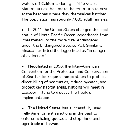
waters off California during El Niño years.
Mature turtles then make the return trip to nest
at the beaches where they themselves hatched.
The population has roughly 7,000 adult females.
• In 2011 the United States changed the legal
status of North Pacific Ocean loggerheads from
“threatened” to the more dire “endangered”
under the Endangered Species Act. Similarly,
Mexico has listed the loggerhead as “in danger
of extinction.”
• Negotiated in 1996, the Inter-American
Convention for the Protection and Conservation
of Sea Turtles requires range states to prohibit
direct killing of sea turtles, reduce bycatch, and
protect key habitat areas. Nations will meet in
Ecuador in June to discuss the treaty’s
implementation.
• The United States has successfully used
Pelly Amendment sanctions in the past to
enforce whaling quotas and stop rhino and
tiger trade in Taiwan.