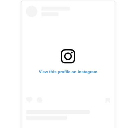
View this profile on Instagram