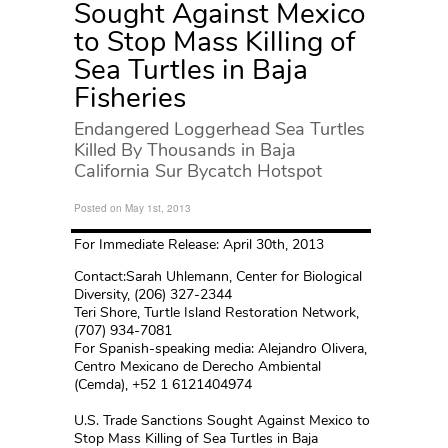
Sought Against Mexico
to Stop Mass Killing of
Sea Turtles in Baja
Fisheries
Endangered Loggerhead Sea Turtles
Killed By Thousands in Baja
California Sur Bycatch Hotspot
Posted on May 1st, 2013
For Immediate Release: April 30th, 2013
Contact:Sarah Uhlemann, Center for Biological
Diversity, (206) 327-2344
Teri Shore, Turtle Island Restoration Network,
(707) 934-7081
For Spanish-speaking media: Alejandro Olivera,
Centro Mexicano de Derecho Ambiental
(Cemda), +52 1 6121404974
U.S. Trade Sanctions Sought Against Mexico to
Stop Mass Killing of Sea Turtles in Baja