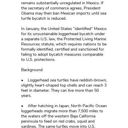
remains substantially unregulated in Mexico. If
the secretary of commerce agrees, President
Obama may then ban Mexican imports until sea
turtle bycatch is reduced.
In January, the United States “identified” Mexico
for its unsustainable loggerhead bycatch under
a separate U.S. law, the Protected Living Marine
Resources statute, which requires nations to be
formally identified, certified and sanctioned for
failing to adopt bycatch measures comparable
to U.S. protections.
Background
• Loggerhead sea turtles have reddish-brown,
slightly heart-shaped top shells and can reach 3
feet in diameter. They can live more than 50
years.
• After hatching in Japan, North Pacific Ocean
loggerheads migrate more than 7,500 miles to
the waters off the western Baja California
peninsula to feed on red crabs, squid and
sardines. The same turtles move into U.S.