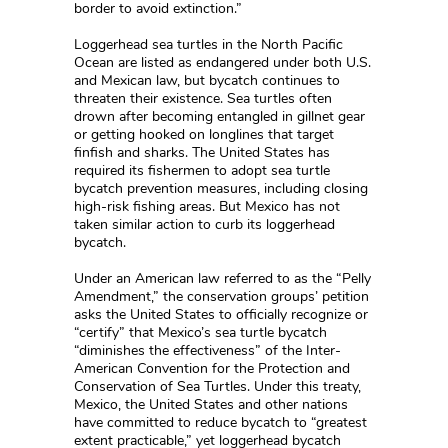
border to avoid extinction.”
Loggerhead sea turtles in the North Pacific
Ocean are listed as endangered under both U.S.
and Mexican law, but bycatch continues to
threaten their existence. Sea turtles often
drown after becoming entangled in gillnet gear
or getting hooked on longlines that target
finfish and sharks. The United States has
required its fishermen to adopt sea turtle
bycatch prevention measures, including closing
high-risk fishing areas. But Mexico has not
taken similar action to curb its loggerhead
bycatch.
Under an American law referred to as the “Pelly
Amendment,” the conservation groups’ petition
asks the United States to officially recognize or
“certify” that Mexico’s sea turtle bycatch
“diminishes the effectiveness” of the Inter-
American Convention for the Protection and
Conservation of Sea Turtles. Under this treaty,
Mexico, the United States and other nations
have committed to reduce bycatch to “greatest
extent practicable,” yet loggerhead bycatch