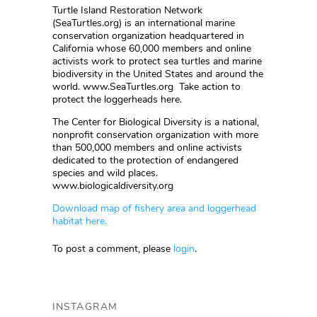
Turtle Island Restoration Network
(SeaTurtles.org) is an international marine
conservation organization headquartered in
California whose 60,000 members and online
activists work to protect sea turtles and marine
biodiversity in the United States and around the
world. www.SeaTurtles.org Take action to
protect the loggerheads here.
The Center for Biological Diversity is a national,
nonprofit conservation organization with more
than 500,000 members and online activists
dedicated to the protection of endangered
species and wild places.
www.biologicaldiversity.org
Download map of fishery area and loggerhead
habitat here.
To post a comment, please
login
.
INSTAGRAM