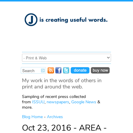
My work in the words of others in
print and around the web.
Sampling of recent press collected
from
ISSUU
,
newspapers
,
Google News
&
more.
Blog Home
-
Archives
Oct 23, 2016 - AREA -