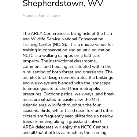
Shepherdstown, WV
Posted on Aug 10th, 2016
The AREA Conference is being held at the Fish
and Wildlife Service National Conservation
Training Center (NCTS). It is a unique venue for
training in conservation and aquatic education.
NCTC is a walking campus on a 533 acre
property. The instructional classrooms,
commons, and housing are situated within the
rural setting of both forest and grasslands. The
architectural design demonstrates the buildings
and walkways are blended with the landscape
to entice guests to shed their metropolis
pressures. Outdoor patios, walkways, and break
areas are situated to easily view the Mid-
Atlantic area wildlife throughout the four
seasons. Birds, white-tailed deer, fox, and other
critters are frequently seen skittering up nearby
trees or moving along a grassland culvert.
AREA delegates will enjoy the NCTC Campus
and all that it offers as much as the learning