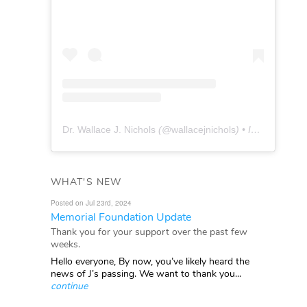
Dr. Wallace J. Nichols
(@
wallacejnichols
) • Instagram photos and videos
WHAT'S NEW
Posted on Jul 23rd, 2024
Memorial Foundation Update
Thank you for your support over the past few
weeks.
Hello everyone, By now, you’ve likely heard the
news of J’s passing. We want to thank you...
continue