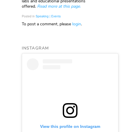
labs and educational presentations
offered.
Read more at this page.
Posted in
Speaking | Events
To post a comment, please
login
.
INSTAGRAM
View this profile on Instagram