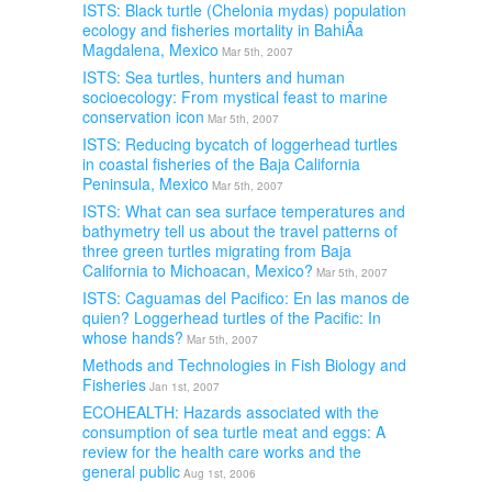
ISTS: Black turtle (Chelonia mydas) population
ecology and fisheries mortality in BahiÂ­a
Magdalena, Mexico
Mar 5th, 2007
ISTS: Sea turtles, hunters and human
socioecology: From mystical feast to marine
conservation icon
Mar 5th, 2007
ISTS: Reducing bycatch of loggerhead turtles
in coastal fisheries of the Baja California
Peninsula, Mexico
Mar 5th, 2007
ISTS: What can sea surface temperatures and
bathymetry tell us about the travel patterns of
three green turtles migrating from Baja
California to Michoacan, Mexico?
Mar 5th, 2007
ISTS: Caguamas del Pacifico: En las manos de
quien? Loggerhead turtles of the Pacific: In
whose hands?
Mar 5th, 2007
Methods and Technologies in Fish Biology and
Fisheries
Jan 1st, 2007
ECOHEALTH: Hazards associated with the
consumption of sea turtle meat and eggs: A
review for the health care works and the
general public
Aug 1st, 2006