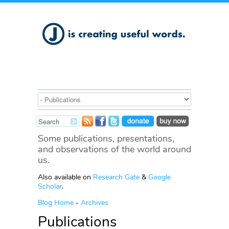
Some publications, presentations,
and observations of the world around
us.
Also available on
Research Gate
&
Google
Scholar
.
Blog Home
-
Archives
Publications