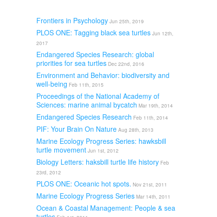
Frontiers in Psychology
Jun 25th, 2019
PLOS ONE: Tagging black sea turtles
Jun 12th,
2017
Endangered Species Research: global
priorities for sea turtles
Dec 22nd, 2016
Environment and Behavior: biodiversity and
well-being
Feb 11th, 2015
Proceedings of the National Academy of
Sciences: marine animal bycatch
Mar 19th, 2014
Endangered Species Research
Feb 11th, 2014
PIF: Your Brain On Nature
Aug 28th, 2013
Marine Ecology Progress Series: hawksbill
turtle movement
Jun 1st, 2012
Biology Letters: haksbill turtle life history
Feb
23rd, 2012
PLOS ONE: Oceanic hot spots.
Nov 21st, 2011
Marine Ecology Progress Series
Mar 14th, 2011
Ocean & Coastal Management: People & sea
turtles