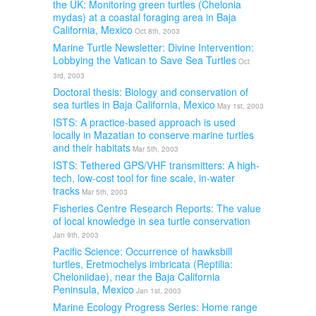
the UK: Monitoring green turtles (Chelonia
mydas) at a coastal foraging area in Baja
California, Mexico
Oct 8th, 2003
Marine Turtle Newsletter: Divine Intervention:
Lobbying the Vatican to Save Sea Turtles
Oct
3rd, 2003
Doctoral thesis: Biology and conservation of
sea turtles in Baja California, Mexico
May 1st, 2003
ISTS: A practice-based approach is used
locally in Mazatlan to conserve marine turtles
and their habitats
Mar 5th, 2003
ISTS: Tethered GPS/VHF transmitters: A high-
tech, low-cost tool for fine scale, in-water
tracks
Mar 5th, 2003
Fisheries Centre Research Reports: The value
of local knowledge in sea turtle conservation
Jan 9th, 2003
Pacific Science: Occurrence of hawksbill
turtles, Eretmochelys imbricata (Reptilia:
Cheloniidae), near the Baja California
Peninsula, Mexico
Jan 1st, 2003
Marine Ecology Progress Series: Home range