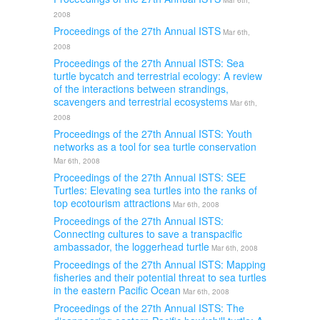
Mar 6th,
2008
Proceedings of the 27th Annual ISTS
Mar 6th,
2008
Proceedings of the 27th Annual ISTS: Sea
turtle bycatch and terrestrial ecology: A review
of the interactions between strandings,
scavengers and terrestrial ecosystems
Mar 6th,
2008
Proceedings of the 27th Annual ISTS: Youth
networks as a tool for sea turtle conservation
Mar 6th, 2008
Proceedings of the 27th Annual ISTS: SEE
Turtles: Elevating sea turtles into the ranks of
top ecotourism attractions
Mar 6th, 2008
Proceedings of the 27th Annual ISTS:
Connecting cultures to save a transpacific
ambassador, the loggerhead turtle
Mar 6th, 2008
Proceedings of the 27th Annual ISTS: Mapping
fisheries and their potential threat to sea turtles
in the eastern Pacific Ocean
Mar 6th, 2008
Proceedings of the 27th Annual ISTS: The