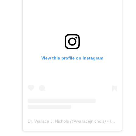
View this profile on Instagram
Dr. Wallace J. Nichols
(@
wallacejnichols
) • Instagram photos and videos