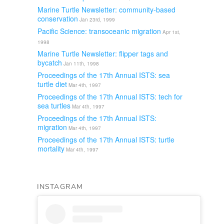
Marine Turtle Newsletter: community-based
conservation
Jan 23rd, 1999
Pacific Science: transoceanic migration
Apr 1st,
1998
Marine Turtle Newsletter: flipper tags and
bycatch
Jan 11th, 1998
Proceedings of the 17th Annual ISTS: sea
turtle diet
Mar 4th, 1997
Proceedings of the 17th Annual ISTS: tech for
sea turtles
Mar 4th, 1997
Proceedings of the 17th Annual ISTS:
migration
Mar 4th, 1997
Proceedings of the 17th Annual ISTS: turtle
mortality
Mar 4th, 1997
INSTAGRAM