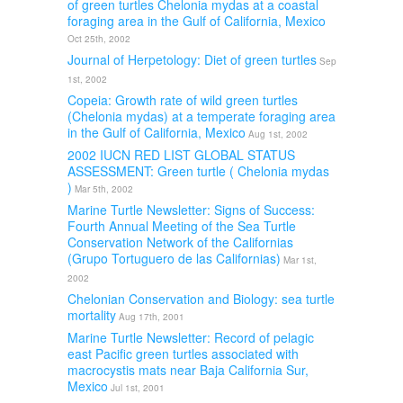
of green turtles Chelonia mydas at a coastal
foraging area in the Gulf of California, Mexico
Oct 25th, 2002
Journal of Herpetology: Diet of green turtles
Sep
1st, 2002
Copeia: Growth rate of wild green turtles
(Chelonia mydas) at a temperate foraging area
in the Gulf of California, Mexico
Aug 1st, 2002
2002 IUCN RED LIST GLOBAL STATUS
ASSESSMENT: Green turtle ( Chelonia mydas
)
Mar 5th, 2002
Marine Turtle Newsletter: Signs of Success:
Fourth Annual Meeting of the Sea Turtle
Conservation Network of the Californias
(Grupo Tortuguero de las Californias)
Mar 1st,
2002
Chelonian Conservation and Biology: sea turtle
mortality
Aug 17th, 2001
Marine Turtle Newsletter: Record of pelagic
east Pacific green turtles associated with
macrocystis mats near Baja California Sur,
Mexico
Jul 1st, 2001