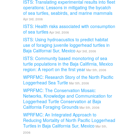
ISTS: Translating experimental results into fleet
operations: Lessons in mitigating the bycatch
of sea turtles, seabirds, and marine mammals
Apr 3rd, 2006
ISTS: Health risks associated with consumption
of sea turtles
Apr 3rd, 2006
ISTS: Using hydroacustics to predict habitat
use of foraging juvenile loggerhead turtles in
Baja Californai Sur, Mexico
Apr 3rd, 2006
ISTS: Community based monotoring of sea
turtle populations in the Baja Califirnia, Mexico
region: A report on the first year
Mar 5th, 2006
WPRFMC: Research Story of the North Pacific
Loggerhead Sea Turtle
Mar 5th, 2006
WPRFMC: The Conservation Mosaic:
Networks, Knowledge and Communication for
Loggerhead Turtle Conservation at Baja
California Foraging Grounds
Mar 5th, 2006
WPRFMC: An Integrated Approach to
Reducing Mortality of North Pacific Loggerhead
Turtles in Baja California Sur, Mexico
Mar 5th,
2006