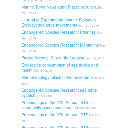
Feb 1st, 2011
Marine Turtle Newsletter: Plastic pollution.
Dec
23rd, 2010
Journal of Experimental Marine Biology &
Ecology: sea turtle movements
Aug 15th, 2010
Endangered Species Research: Priorities
May
26th, 2010
Endangered Species Research: Monitoring
Mar
10th, 2010
Pacific Science: Sea turtle foraging.
Jan 1st, 2010
EcoHealth: consumption of sea turtles and
health
Dec 1st, 2009
Marine Ecology: black turtle movements
Jul 2nd,
2009
Endangered Species Research: sea turtle
bycatch
Jul 1st, 2008
Proceedings of the 27th Annual ISTS:
community-based conservation
Mar 6th, 2008
Proceedings of the 27th Annual ISTS
Mar 6th,
2008
Proceedings of the 27th Annual ISTS