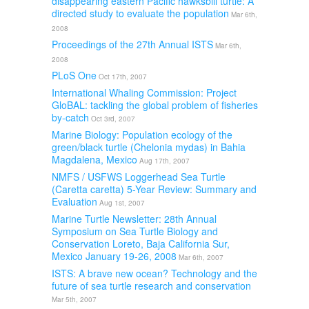
disappearing eastern Pacific hawksbill turtle: A
directed study to evaluate the population
Mar 6th,
2008
Proceedings of the 27th Annual ISTS
Mar 6th,
2008
PLoS One
Oct 17th, 2007
International Whaling Commission: Project
GloBAL: tackling the global problem of fisheries
by-catch
Oct 3rd, 2007
Marine Biology: Population ecology of the
green/black turtle (Chelonia mydas) in Bahia
Magdalena, Mexico
Aug 17th, 2007
NMFS / USFWS Loggerhead Sea Turtle
(Caretta caretta) 5-Year Review: Summary and
Evaluation
Aug 1st, 2007
Marine Turtle Newsletter: 28th Annual
Symposium on Sea Turtle Biology and
Conservation Loreto, Baja California Sur,
Mexico January 19-26, 2008
Mar 6th, 2007
ISTS: A brave new ocean? Technology and the
future of sea turtle research and conservation
Mar 5th, 2007