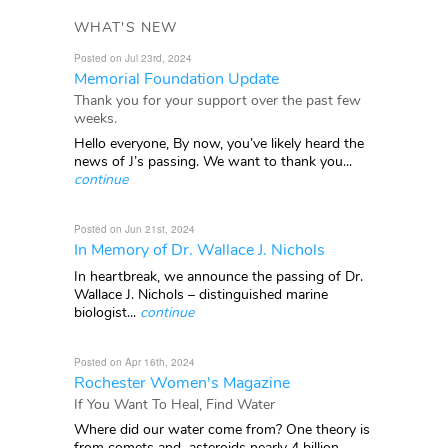
WHAT'S NEW
Posted on Jul 23rd, 2024
Memorial Foundation Update
Thank you for your support over the past few
weeks.
Hello everyone, By now, you’ve likely heard the
news of J’s passing. We want to thank you...
continue
Posted on Jun 21st, 2024
In Memory of Dr. Wallace J. Nichols
In heartbreak, we announce the passing of Dr.
Wallace J. Nichols – distinguished marine
biologist...
continue
Posted on Apr 16th, 2024
Rochester Women's Magazine
If You Want To Heal, Find Water
Where did our water come from? One theory is
from comets and asteroids nearly 4 billion