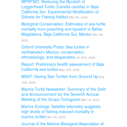
WPRFMC: Reducing the Bycatch of
Loggerhead Turtle (Caretta caretta) in Baja
California Sur: Experimental Modification of
Gillnets for Fishing Halibut
Mar 5th, 2006
Biological Conservation: Estimates of sea turtle
mortality from poaching and bycatch in Bahia
Magdalena, Baja California Sur, Mexico
Mar 3rd,
2006
Oxford University Press: Sea turtles in
northwestern Mexico: conservation,
ethnobiology, and desperation
Jul 30th, 2005
Report: Preliminary health assessment of Baja
California sea turtles
May 13th, 2005
MAST: Saving Sea Turtles from Ground Up
Aug
15th, 2004
Marine Turtle Newsletter: Summary of the Sixth
and Announcement for the Seventh Annual
Meeting of the Grupo Tortuguero
Mar 1st, 2004
Marine Ecology: Satellite telemetry suggests
high levels of fishing-induced mortality in
marine turtles
Nov 7th, 2003
Journal of the Marine Biological Association of