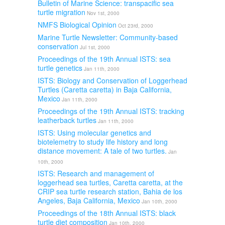
Bulletin of Marine Science: transpacific sea
turtle migration
Nov 1st, 2000
NMFS Biological Opinion
Oct 23rd, 2000
Marine Turtle Newsletter: Community-based
conservation
Jul 1st, 2000
Proceedings of the 19th Annual ISTS: sea
turtle genetics
Jan 11th, 2000
ISTS: Biology and Conservation of Loggerhead
Turtles (Caretta caretta) in Baja California,
Mexico
Jan 11th, 2000
Proceedings of the 19th Annual ISTS: tracking
leatherback turtles
Jan 11th, 2000
ISTS: Using molecular genetics and
biotelemetry to study life history and long
distance movement: A tale of two turtles.
Jan
10th, 2000
ISTS: Research and management of
loggerhead sea turtles, Caretta caretta, at the
CRIP sea turtle research station, Bahia de los
Angeles, Baja California, Mexico
Jan 10th, 2000
Proceedings of the 18th Annual ISTS: black
turtle diet composition
Jan 10th, 2000