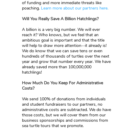
of funding and more immediate threats like
poaching.
Learn more about our partners here.
Will You Really Save A Billion Hatchlings?
A billion is a very big number. We will ever
reach it? Who knows, but we feel that an
ambitious goal is important and that the title
will help to draw more attention--it already is!
We do know that we can save tens or even
hundreds of thousands of turtles over the next
year and grow that number every year. We have
already saved more than 100,000,000
hatchlings!
How Much Do You Keep For Administrative
Costs?
We send 100% of donations from individuals
and student fundraisers to our partners, no
administrative costs are subtracted. We do have
those costs, but we will cover them from our
business sponsorships and commissions from
sea turtle tours that we promote.