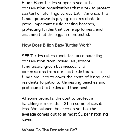
Billion Baby Turtles supports sea turtle
conservation organizations that work to protect
sea turtle hatchlings across Latin America. The
funds go towards paying local residents to
patrol important turtle nesting beaches,
protecting turtles that come up to nest, and
ensuring that the eggs are protected.
How Does Billion Baby Turtles Work?
SEE Turtles raises funds for turtle hatchling
conservation from individuals, school
fundraisers, green businesses, and
commissions from our sea turtle tours. The
funds are used to cover the costs of hiring local
residents to patrol turtle nesting beaches and
protecting the turtles and their nests.
At some projects, the cost to protect a
hatchling is more than $1, in some places its
less. We balance those costs so that the
average comes out to at most $1 per hatchling
saved.
Where Do The Donations Go?