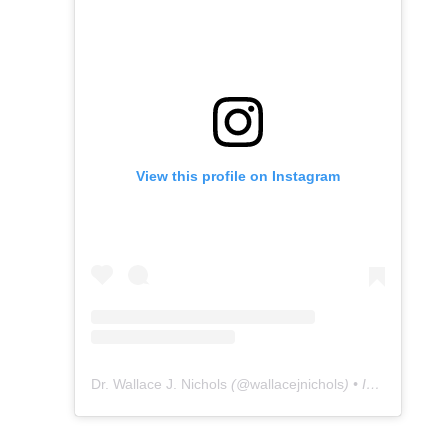
View this profile on Instagram
Dr. Wallace J. Nichols
(@
wallacejnichols
) • Instagram photos and videos