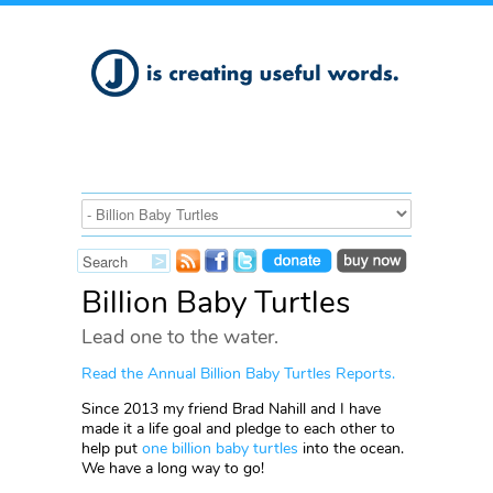
Billion Baby Turtles
Lead one to the water.
R
ead the Annual Billion Baby Turtles Reports
.
Since 2013 my friend Brad Nahill and I have
made it a life goal and pledge to each other to
help put
one billion baby turtles
into the ocean.
We have a long way to go!