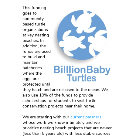
This funding
goes to
community-
based turtle
organizations
at key nesting
beaches. In
addition, the
funds are used
to build and
maintain
hatcheries
where the
eggs are
protected until
they hatch and are released to the ocean. We
also use 10% of the funds to provide
scholarships for students to visit turtle
conservation projects near their home.
We are starting with our
current partners
whose work we know intimately and we
prioritize nesting beach projects that are newer
(less than 5 years old) with less stable sources