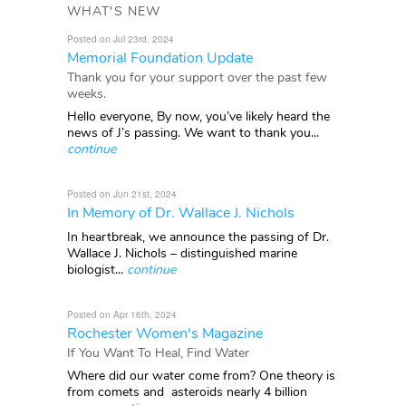
WHAT'S NEW
Posted on Jul 23rd, 2024
Memorial Foundation Update
Thank you for your support over the past few
weeks.
Hello everyone, By now, you’ve likely heard the
news of J’s passing. We want to thank you...
continue
Posted on Jun 21st, 2024
In Memory of Dr. Wallace J. Nichols
In heartbreak, we announce the passing of Dr.
Wallace J. Nichols – distinguished marine
biologist...
continue
Posted on Apr 16th, 2024
Rochester Women's Magazine
If You Want To Heal, Find Water
Where did our water come from? One theory is
from comets and asteroids nearly 4 billion