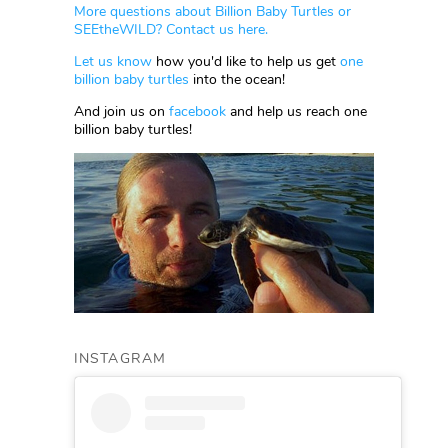
More questions about Billion Baby Turtles or
SEEtheWILD? Contact us here.
Let us know
how you'd like to help us get
one
billion baby turtles
into the ocean!
And join us on
facebook
and help us reach one
billion baby turtles!
INSTAGRAM