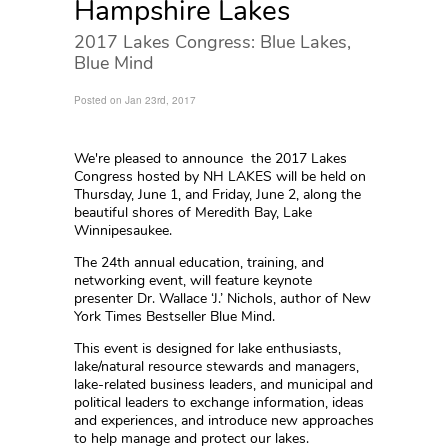
Hampshire Lakes
2017 Lakes Congress: Blue Lakes,
Blue Mind
Posted on Jan 23rd, 2017
We're pleased to announce the 2017 Lakes
Congress hosted by NH LAKES will be held on
Thursday, June 1, and Friday, June 2, along the
beautiful shores of Meredith Bay, Lake
Winnipesaukee.
The 24th annual education, training, and
networking event, will feature keynote
presenter Dr. Wallace ‘J.’ Nichols, author of New
York Times Bestseller Blue Mind.
This event is designed for lake enthusiasts,
lake/natural resource stewards and managers,
lake-related business leaders, and municipal and
political leaders to exchange information, ideas
and experiences, and introduce new approaches
to help manage and protect our lakes.