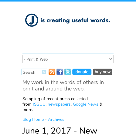
My work in the words of others in
print and around the web.
Sampling of recent press collected
from
ISSUU
,
newspapers
,
Google News
&
more.
Blog Home
-
Archives
June 1, 2017 - New