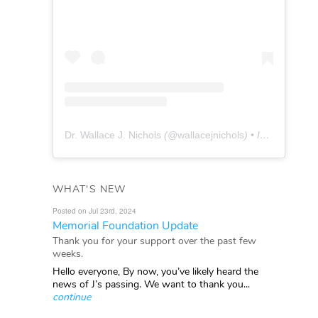
Dr. Wallace J. Nichols
(@
wallacejnichols
) • Instagram photos and videos
WHAT'S NEW
Posted on Jul 23rd, 2024
Memorial Foundation Update
Thank you for your support over the past few
weeks.
Hello everyone, By now, you’ve likely heard the
news of J’s passing. We want to thank you...
continue