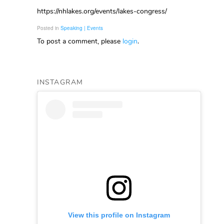
https://nhlakes.org/events/lakes-congress/
Posted in
Speaking | Events
To post a comment, please
login
.
INSTAGRAM
View this profile on Instagram