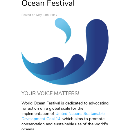
Ocean Festival
Posted on May 24th, 2017
YOUR VOICE MATTERS!
World Ocean Festival is dedicated to advocating
for action on a global scale for the
implementation of
United Nations Sustainable
Development Goal 14
, which aims to promote
conservation and sustainable use of the world's
oceans.