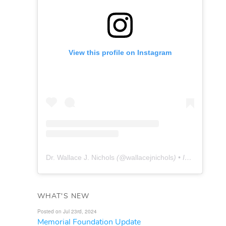
View this profile on Instagram
Dr. Wallace J. Nichols
(@
wallacejnichols
) • Instagram photos and videos
WHAT'S NEW
Posted on Jul 23rd, 2024
Memorial Foundation Update