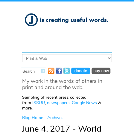
My work in the words of others in
print and around the web.
Sampling of recent press collected
from
ISSUU
,
newspapers
,
Google News
&
more.
Blog Home
-
Archives
June 4, 2017 - World