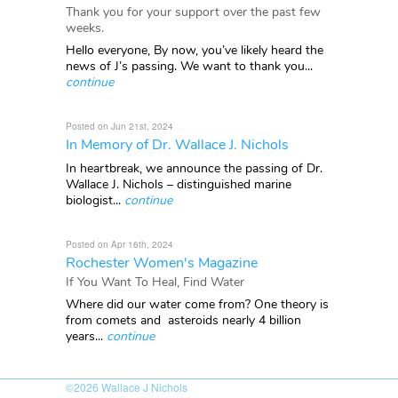
Thank you for your support over the past few
weeks.
Hello everyone, By now, you’ve likely heard the
news of J’s passing. We want to thank you...
continue
Posted on Jun 21st, 2024
In Memory of Dr. Wallace J. Nichols
In heartbreak, we announce the passing of Dr.
Wallace J. Nichols – distinguished marine
biologist...
continue
Posted on Apr 16th, 2024
Rochester Women's Magazine
If You Want To Heal, Find Water
Where did our water come from? One theory is
from comets and asteroids nearly 4 billion
years...
continue
©2026
Wallace J Nichols