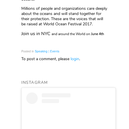
Millions of people and organizations care deeply
about the oceans and will stand together for
their protection. These are the voices that will
be raised at World Ocean Festival 2017.
Join us in NYC
and around the World
on
June 4th
Posted in
Speaking | Events
To post a comment, please
login
.
INSTAGRAM