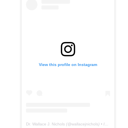
View this profile on Instagram
Dr. Wallace J. Nichols
(@
wallacejnichols
) • Instagram photos and videos