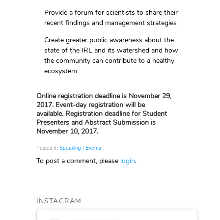
Provide a forum for scientists to share their
recent findings and management strategies
Create greater public awareness about the
state of the IRL and its watershed and how
the community can contribute to a healthy
ecosystem
Online registration deadline is November 29,
2017. Event-day registration will be
available.
Registration deadline for Student
Presenters and Abstract Submission is
November 10, 2017.
Posted in
Speaking | Events
To post a comment, please
login
.
INSTAGRAM