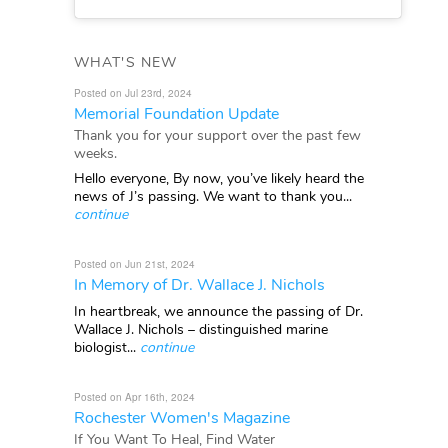
WHAT'S NEW
Posted on Jul 23rd, 2024
Memorial Foundation Update
Thank you for your support over the past few
weeks.
Hello everyone, By now, you’ve likely heard the
news of J’s passing. We want to thank you...
continue
Posted on Jun 21st, 2024
In Memory of Dr. Wallace J. Nichols
In heartbreak, we announce the passing of Dr.
Wallace J. Nichols – distinguished marine
biologist...
continue
Posted on Apr 16th, 2024
Rochester Women's Magazine
If You Want To Heal, Find Water