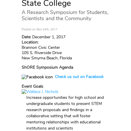
State College
A Research Symposium for Students,
Scientists and the Community
Posted on Nov 24th, 2017
Date:
December 1, 2017
Location:
Brannon Civic Center
105 S. Riverside Drive
New Smyrna Beach, Florida
ShORE Symposium Agenda
Check us out on Facebook
Event Goals
Increase opportunities for high school and
undergraduate students to present STEM
research proposals and findings in a
collaborative setting that will foster
mentoring relationships with educational
institutions and scientists