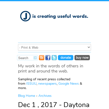
My work in the words of others in
print and around the web.
Sampling of recent press collected
from
ISSUU
,
newspapers
,
Google News
&
more.
Blog Home
-
Archives
Dec 1 , 2017 - Daytona