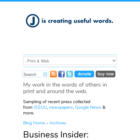
My work in the words of others in
print and around the web.
Sampling of recent press collected
from
ISSUU
,
newspapers
,
Google News
&
more.
Blog Home
-
Archives
Business Insider: