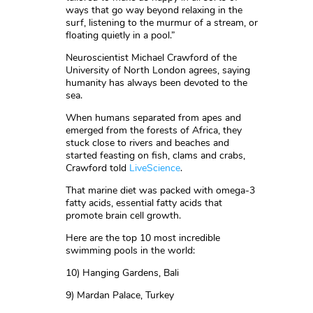
ways that go way beyond relaxing in the
surf, listening to the murmur of a stream, or
floating quietly in a pool.”
Neuroscientist Michael Crawford of the
University of North London agrees, saying
humanity has always been devoted to the
sea.
When humans separated from apes and
emerged from the forests of Africa, they
stuck close to rivers and beaches and
started feasting on fish, clams and crabs,
Crawford told
LiveScience
.
That marine diet was packed with omega-3
fatty acids, essential fatty acids that
promote brain cell growth.
Here are the top 10 most incredible
swimming pools in the world:
10) Hanging Gardens, Bali
9) Mardan Palace, Turkey