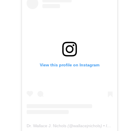
View this profile on Instagram
Dr. Wallace J. Nichols
(@
wallacejnichols
) • Instagram photos and videos