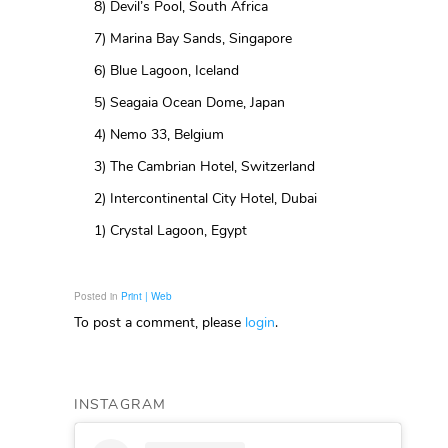
8) Devil’s Pool, South Africa
7) Marina Bay Sands, Singapore
6) Blue Lagoon, Iceland
5) Seagaia Ocean Dome, Japan
4) Nemo 33, Belgium
3) The Cambrian Hotel, Switzerland
2) Intercontinental City Hotel, Dubai
1) Crystal Lagoon, Egypt
Posted in
Print | Web
To post a comment, please
login
.
INSTAGRAM