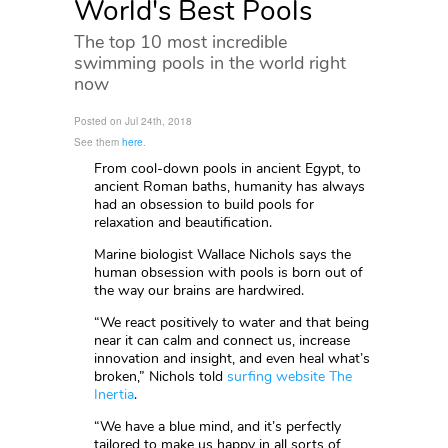
World's Best Pools
The top 10 most incredible
swimming pools in the world right
now
Posted on Jul 24th, 2018
See them
here
.
From cool-down pools in ancient Egypt, to
ancient Roman baths, humanity has always
had an obsession to build pools for
relaxation and beautification.
Marine biologist Wallace Nichols says the
human obsession with pools is born out of
the way our brains are hardwired.
“We react positively to water and that being
near it can calm and connect us, increase
innovation and insight, and even heal what’s
broken,” Nichols told
surfing website The
Inertia
.
“We have a blue mind, and it’s perfectly
tailored to make us happy in all sorts of