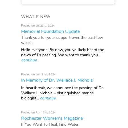
WHAT'S NEW
Posted on Jul 23rd, 2024
Memorial Foundation Update
Thank you for your support over the past few
weeks.
Hello everyone, By now, you’ve likely heard the
news of J’s passing. We want to thank you...
continue
Posted on Jun 21st, 2024
In Memory of Dr. Wallace J. Nichols
In heartbreak, we announce the passing of Dr.
Wallace J. Nichols – distinguished marine
biologist...
continue
Posted on Apr 16th, 2024
Rochester Women's Magazine
If You Want To Heal, Find Water