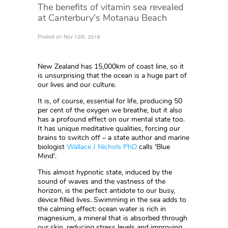
The benefits of vitamin sea revealed
at Canterbury's Motanau Beach
Posted on Nov 13th, 2018
New Zealand has 15,000km of coast line, so it
is unsurprising that the ocean is a huge part of
our lives and our culture.
It is, of course, essential for life, producing 50
per cent of the oxygen we breathe, but it also
has a profound effect on our mental state too.
It has unique meditative qualities, forcing our
brains to switch off – a state author and marine
biologist
Wallace J Nichols PhD
calls 'Blue
Mind'.
This almost hypnotic state, induced by the
sound of waves and the vastness of the
horizon, is the perfect antidote to our busy,
device filled lives. Swimming in the sea adds to
the calming effect: ocean water is rich in
magnesium, a mineral that is absorbed through
our skin, reducing stress levels and improving