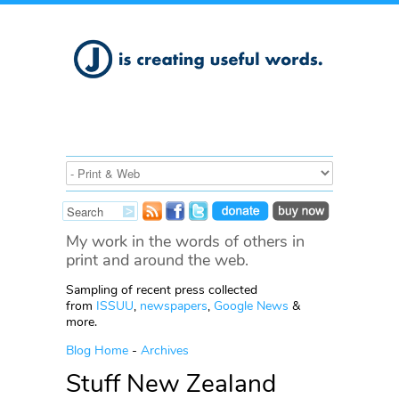
My work in the words of others in
print and around the web.
Sampling of recent press collected
from
ISSUU
,
newspapers
,
Google News
&
more.
Blog Home
-
Archives
Stuff New Zealand