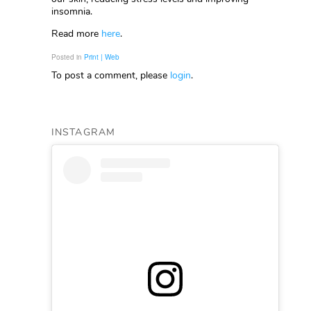
insomnia.
Read more
here
.
Posted in
Print | Web
To post a comment, please
login
.
INSTAGRAM