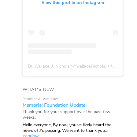
View this profile on Instagram
Dr. Wallace J. Nichols
(@
wallacejnichols
) • Instagram photos and videos
WHAT'S NEW
Posted on Jul 23rd, 2024
Memorial Foundation Update
Thank you for your support over the past few
weeks.
Hello everyone, By now, you’ve likely heard the
news of J’s passing. We want to thank you...
continue