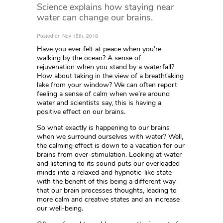
Science explains how staying near
water can change our brains.
Posted on Nov 15th, 2018
Have you ever felt at peace when you’re
walking by the ocean? A sense of
rejuvenation when you stand by a waterfall?
How about taking in the view of a breathtaking
lake from your window? We can often report
feeling a sense of calm when we’re around
water and scientists say, this is having a
positive effect on our brains.
So what exactly is happening to our brains
when we surround ourselves with water? Well,
the calming effect is down to a vacation for our
brains from over-stimulation. Looking at water
and listening to its sound puts our overloaded
minds into a relaxed and hypnotic-like state
with the benefit of this being a different way
that our brain processes thoughts, leading to
more calm and creative states and an increase
our well-being.