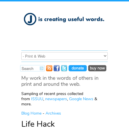
My work in the words of others in
print and around the web.
Sampling of recent press collected
from
ISSUU
,
newspapers
,
Google News
&
more.
Blog Home
-
Archives
Life Hack