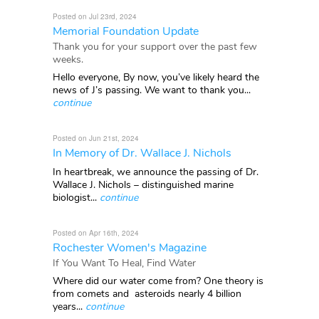
Posted on Jul 23rd, 2024
Memorial Foundation Update
Thank you for your support over the past few
weeks.
Hello everyone, By now, you’ve likely heard the
news of J’s passing. We want to thank you...
continue
Posted on Jun 21st, 2024
In Memory of Dr. Wallace J. Nichols
In heartbreak, we announce the passing of Dr.
Wallace J. Nichols – distinguished marine
biologist...
continue
Posted on Apr 16th, 2024
Rochester Women's Magazine
If You Want To Heal, Find Water
Where did our water come from? One theory is
from comets and asteroids nearly 4 billion
years...
continue