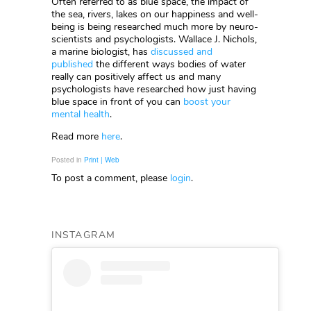
Often referred to as blue space, the impact of
the sea, rivers, lakes on our happiness and well-
being is being researched much more by neuro-
scientists and psychologists. Wallace J. Nichols,
a marine biologist, has
discussed and
published
the different ways bodies of water
really can positively affect us and many
psychologists have researched how just having
blue space in front of you can
boost your
mental health
.
Read more
here
.
Posted in
Print | Web
To post a comment, please
login
.
INSTAGRAM