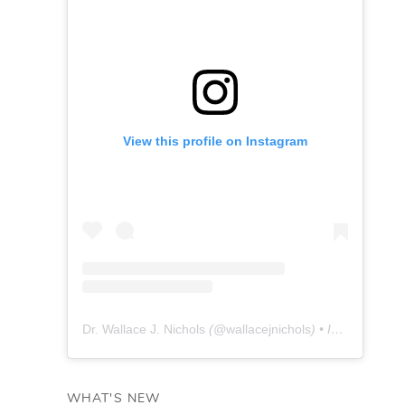
View this profile on Instagram
Dr. Wallace J. Nichols
(@
wallacejnichols
) • Instagram photos and videos
WHAT'S NEW