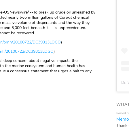
e-USNewswire/ --To break up crude oil unleashed by
ted nearly two million gallons of Corexit chemical
he massive volume of dispersants and the way they
e and 5,000 feet beneath it -- is unprecedented.
cannot be recovered.
bin/prnh/20100722/DC39313LOGO
)
/prnh/20100722/DC39313LOGO
)
d, deep concern about negative impacts the
both the marine ecosystem and human health has
ssue a consensus statement that urges a halt to any
Dr. 
WHAT
Posted o
Memor
Thank 