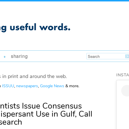
sharing
+
INST
 in print and around the web.
om
ISSUU
,
newspapers
,
Google News
& more.
ntists Issue Consensus
spersant Use in Gulf, Call
search