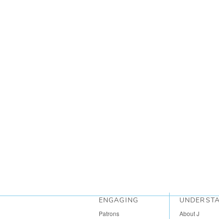
ENGAGING
UNDERST
Patrons
About J