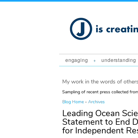
engaging
understanding
+
My work in the words of others
Sampling of recent press collected fr
Blog Home
-
Archives
Leading Ocean Scie
Statement to End Di
for Independent Re