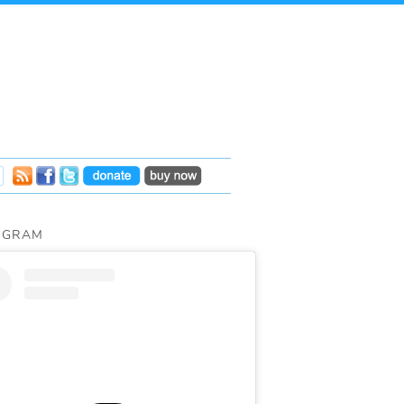
AGRAM