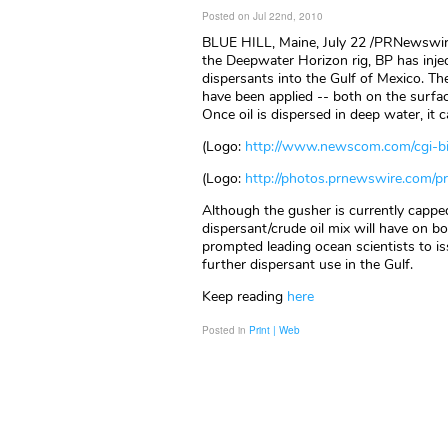
Posted on Jul 22nd, 2010
BLUE HILL, Maine, July 22 /PRNewswir
the Deepwater Horizon rig, BP has injec
dispersants into the Gulf of Mexico. T
have been applied -- both on the surfac
Once oil is dispersed in deep water, it 
(Logo:
http://www.newscom.com/cgi-
(Logo:
http://photos.prnewswire.com
Although the gusher is currently cappe
dispersant/crude oil mix will have on 
prompted leading ocean scientists to i
further dispersant use in the Gulf.
Keep reading
here
Posted in
Print | Web