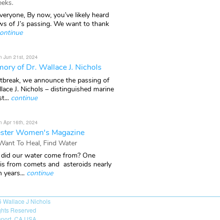
eks.
veryone, By now, you’ve likely heard
ws of J’s passing. We want to thank
ontinue
n Jun 21st, 2024
ory of Dr. Wallace J. Nichols
rtbreak, we announce the passing of
lace J. Nichols – distinguished marine
t...
continue
n Apr 16th, 2024
ster Women's Magazine
 Want To Heal, Find Water
did our water come from? One
 is from comets and asteroids nearly
n years...
continue
6
Wallace J Nichols
ights Reserved
port, CA USA