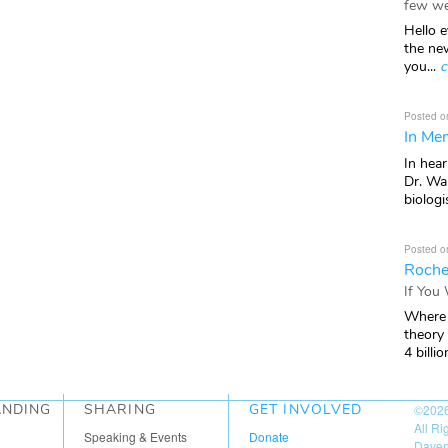
few we
Hello e
the ne
you...
c
Posted o
In Mem
In hea
Dr. Wal
biologis
Posted o
Roche
If You
Where 
theory
4 billio
ANDING
SHARING
GET INVOLVED
©202
All R
Speaking & Events
Donate
Daven