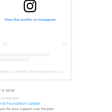
View this profile on Instagram
Wallace J. Nichols
(@
wallacejnichols
) • Instagram photos and videos
'S NEW
n Jul 23rd, 2024
ial Foundation Update
you for your support over the past