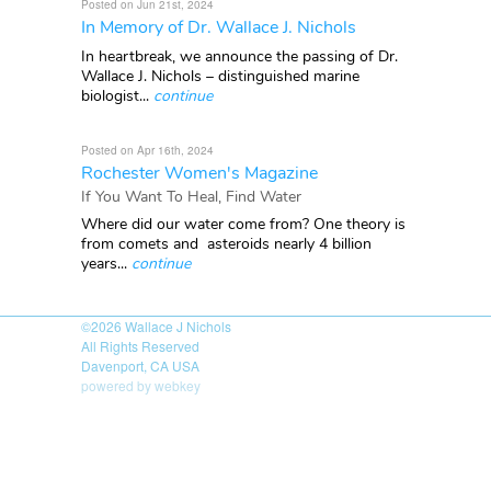
Posted on Jun 21st, 2024
In Memory of Dr. Wallace J. Nichols
In heartbreak, we announce the passing of Dr.
Wallace J. Nichols – distinguished marine
biologist...
continue
Posted on Apr 16th, 2024
Rochester Women's Magazine
If You Want To Heal, Find Water
Where did our water come from? One theory is
from comets and asteroids nearly 4 billion
years...
continue
©2026
Wallace J Nichols
All Rights Reserved
Davenport, CA USA
powered by webkey