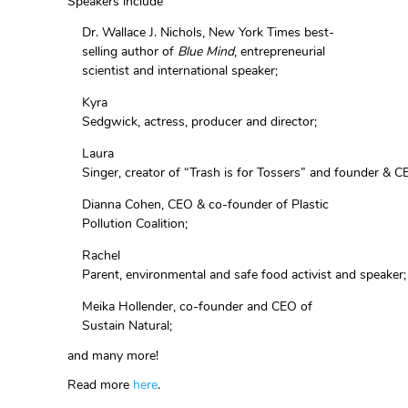
Speakers include
Dr. Wallace J. Nichols, New York Times best-
selling author of
Blue Min
d
, entrepreneurial
scientist and international speaker;
Kyra
Sedgwick, actress, producer and director;
Laura
Singer, creator of “Trash is for Tossers” and founder &
Dianna Cohen, CEO & co-founder of Plastic
Pollution Coalition;
Rachel
Parent, environmental and safe food activist and speaker
Meika Hollender, co-founder and CEO of
Sustain Natural;
and many more!
Read more
here
.