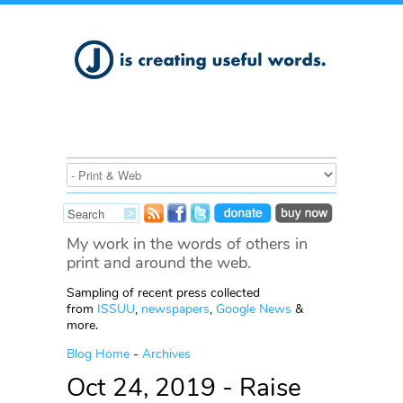
My work in the words of others in
print and around the web.
Sampling of recent press collected
from
ISSUU
,
newspapers
,
Google News
&
more.
Blog Home
-
Archives
Oct 24, 2019 - Raise