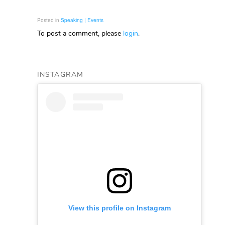
Posted in
Speaking | Events
To post a comment, please
login
.
INSTAGRAM
View this profile on Instagram