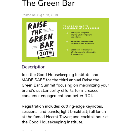
The Green Bar
Posted on Aug 10th, 2019
Description
Join the Good Housekeeping Institute and
MADE SAFE for the third annual Raise the
Green Bar Summit focusing on maximizing your
brand’s sustainability efforts for increased
consumer engagement and better ROI.
Registration includes cutting-edge keynotes,
sessions, and panels; light breakfast; full lunch
at the famed Hearst Tower; and cocktail hour at
the Good Housekeeping Institute.