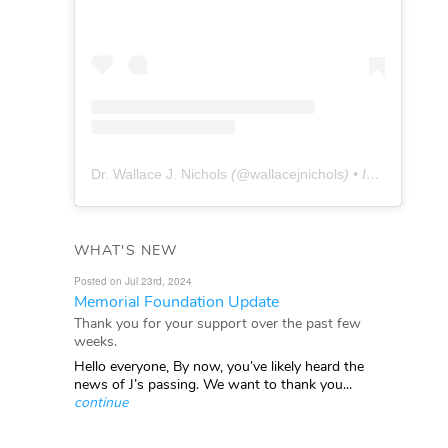
Dr. Wallace J. Nichols
(@
wallacejnichols
) • Instagram photos and videos
WHAT'S NEW
Posted on Jul 23rd, 2024
Memorial Foundation Update
Thank you for your support over the past few
weeks.
Hello everyone, By now, you’ve likely heard the
news of J’s passing. We want to thank you...
continue