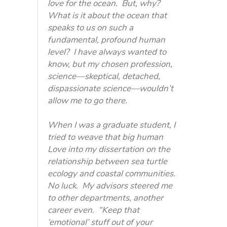
love for the ocean. But, why?
What is it about the ocean that
speaks to us on such a
fundamental, profound human
level? I have always wanted to
know, but my chosen profession,
science—skeptical, detached,
dispassionate science—wouldn’t
allow me to go there.
When I was a graduate student, I
tried to weave that big human
Love into my dissertation on the
relationship between sea turtle
ecology and coastal communities.
No luck. My advisors steered me
to other departments, another
career even. “Keep that
‘emotional’ stuff out of your