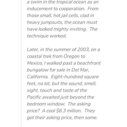
a swim in the tropical ocean as an
inducement to cooperation. From
those small, hot jail cells, clad in
heavy jumpsuits, the ocean must
have looked mighty inviting. The
technique worked.
Later, in the summer of 2003, on a
coastal trek from Oregon to
Mexico, I walked past a beachfront
bungalow for sale in Del Mar,
California. Eight-hundred square
feet, no lot, but the sound, smell,
sight, touch and taste of the
Pacific awaited just beyond the
bedroom window. The asking
price? A cool $6.3 million. They
got their asking price, then some.