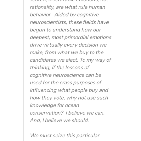
rationality, are what rule human
behavior. Aided by cognitive
neuroscientists, these fields have
begun to understand how our
deepest, most primordial emotions
drive virtually every decision we
make, from what we buy to the
candidates we elect. To my way of
thinking, if the lessons of
cognitive neuroscience can be
used for the crass purposes of
influencing what people buy and
how they vote, why not use such
knowledge for ocean
conservation? I believe we can.
And, I believe we should.
We must seize this particular