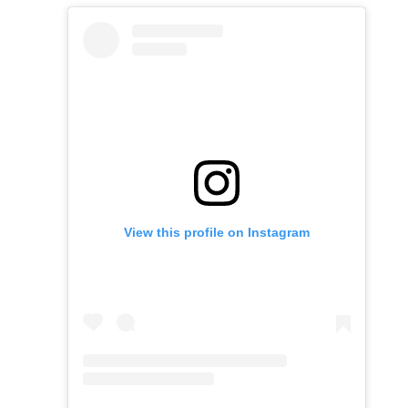
View this profile on Instagram