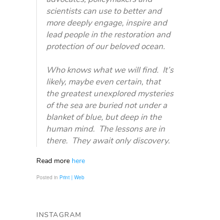
scientists can use to better and
more deeply engage, inspire and
lead people in the restoration and
protection of our beloved ocean.
Who knows what we will find. It’s
likely, maybe even certain, that
the greatest unexplored mysteries
of the sea are buried not under a
blanket of blue, but deep in the
human mind. The lessons are in
there. They await only discovery.
Read more
here
Posted in
Print | Web
INSTAGRAM