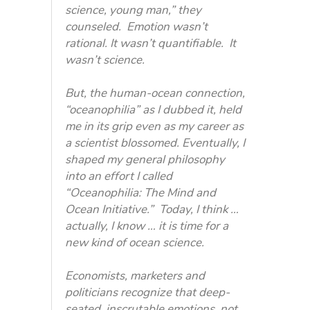
science, young man,” they
counseled. Emotion wasn’t
rational. It wasn’t quantifiable. It
wasn’t science.
But, the human-ocean connection,
“oceanophilia” as I dubbed it, held
me in its grip even as my career as
a scientist blossomed. Eventually, I
shaped my general philosophy
into an effort I called
“Oceanophilia: The Mind and
Ocean Initiative.” Today, I think …
actually, I know … it is time for a
new kind of ocean science.
Economists, marketers and
politicians recognize that deep-
seated, inscrutable emotions, not