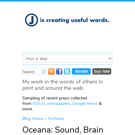
My work in the words of others in
print and around the web.
Sampling of recent press collected
from
ISSUU
,
newspapers
,
Google News
&
more.
Blog Home
-
Archives
Oceana: Sound, Brain