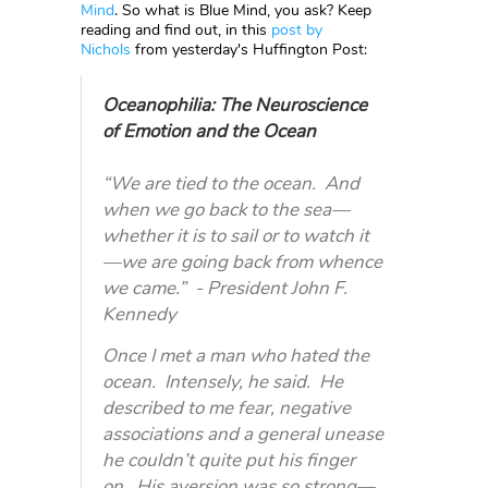
Mind
. So what is Blue Mind, you ask? Keep
reading and find out, in this
post by
Nichols
from yesterday's Huffington Post:
Oceanophilia: The Neuroscience
of Emotion and the Ocean
“We are tied to the ocean. And
when we go back to the sea—
whether it is to sail or to watch it
—we are going back from whence
we came.” - President John F.
Kennedy
Once I met a man who hated the
ocean. Intensely, he said. He
described to me fear, negative
associations and a general unease
he couldn’t quite put his finger
on. His aversion was so strong—