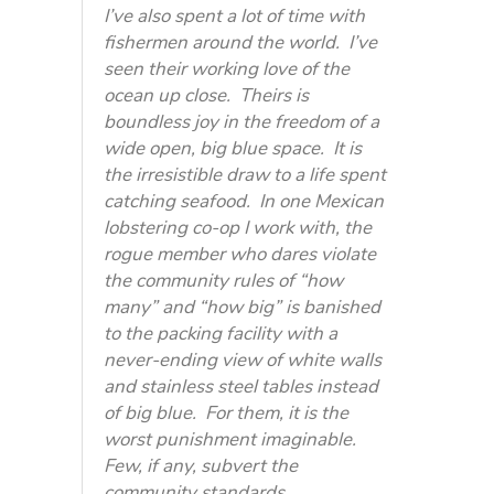
I’ve also spent a lot of time with
fishermen around the world. I’ve
seen their working love of the
ocean up close. Theirs is
boundless joy in the freedom of a
wide open, big blue space. It is
the irresistible draw to a life spent
catching seafood. In one Mexican
lobstering co-op I work with, the
rogue member who dares violate
the community rules of “how
many” and “how big” is banished
to the packing facility with a
never-ending view of white walls
and stainless steel tables instead
of big blue. For them, it is the
worst punishment imaginable.
Few, if any, subvert the
community standards.