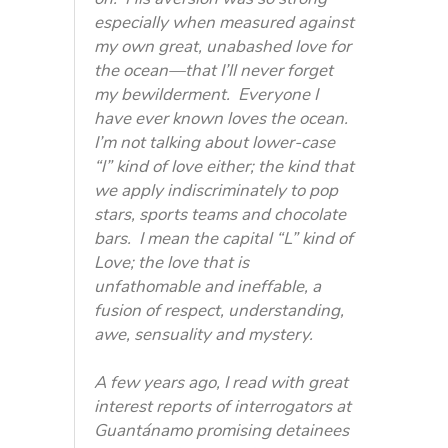
especially when measured against
my own great, unabashed love for
the ocean—that I’ll never forget
my bewilderment. Everyone I
have ever known loves the ocean.
I’m not talking about lower-case
“l” kind of love either; the kind that
we apply indiscriminately to pop
stars, sports teams and chocolate
bars. I mean the capital “L” kind of
Love; the love that is
unfathomable and ineffable, a
fusion of respect, understanding,
awe, sensuality and mystery.
A few years ago, I read with great
interest reports of interrogators at
Guantánamo promising detainees