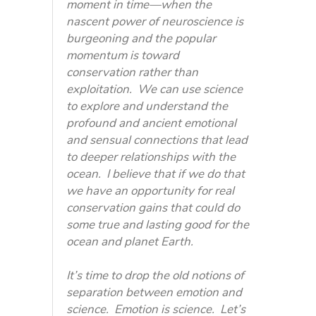
moment in time—when the
nascent power of neuroscience is
burgeoning and the popular
momentum is toward
conservation rather than
exploitation. We can use science
to explore and understand the
profound and ancient emotional
and sensual connections that lead
to deeper relationships with the
ocean. I believe that if we do that
we have an opportunity for real
conservation gains that could do
some true and lasting good for the
ocean and planet Earth.
It’s time to drop the old notions of
separation between emotion and
science. Emotion is science. Let’s