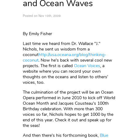
and Ocean Waves
Posted on Nov 10th, 2009
By Emily Fisher
Last time we heard from Dr. Wallace "J."
Nichols, he sent us wisdom from a
coconut
http://usa.oceana.org/blog/thinking-
coconut
. Now he's back with several cool new
projects. The first is called
Ocean Voices
, a
website where you can record your own
thoughts on the oceans and listen to others'
voices, too.
The culmination of the project will be an Ocean
Opera performed in June 2010 to kick off World
Ocean Month and Jacques Cousteau's 100th
Birthday celebration. With more than 300
voices so far, Nichols hopes to get 1000 by the
end of this year. Check it out and speak up for
the seas!
And then there's his forthcoming book,
Blue