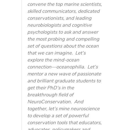
convene the top marine scientists,
skilled communicators, dedicated
conservationists, and leading
neurobiologists and cognitive
psychologists to ask and answer
the most probing and compelling
set of questions about the ocean
that we can imagine. Let’s
explore the mind-ocean
connection—oceanophilia. Let’s
mentor a new wave of passionate
and brilliant graduate students to
get their PhD’s in the
breakthrough field of
NeuroConservation. And
together, let’s mine neuroscience
to develop a set of powerful
conservation tools that educators,
advocates, policymakers and