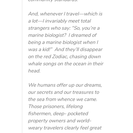
And, whenever I travel—which is
a lot—I invariably meet total
strangers who say: “So, you’re a
marine biologist? I dreamed of
being a marine biologist when I
was a kid!” And they’ll disappear
on the red Zodiac, chasing down
whale songs on the ocean in their
head.
We humans offer up our dreams,
our secrets and our treasures to
the sea from whence we came.
Those prisoners, lifelong
fishermen, deep- pocketed
property owners and world-
weary travelers clearly feel great