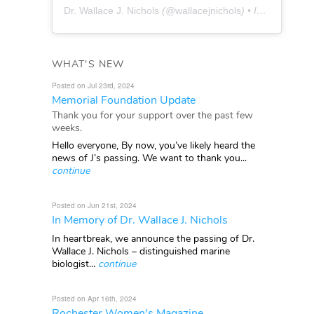
Dr. Wallace J. Nichols
(@
wallacejnichols
) • Instagram photos and videos
WHAT'S NEW
Posted on Jul 23rd, 2024
Memorial Foundation Update
Thank you for your support over the past few
weeks.
Hello everyone, By now, you’ve likely heard the
news of J’s passing. We want to thank you...
continue
Posted on Jun 21st, 2024
In Memory of Dr. Wallace J. Nichols
In heartbreak, we announce the passing of Dr.
Wallace J. Nichols – distinguished marine
biologist...
continue
Posted on Apr 16th, 2024
Rochester Women's Magazine