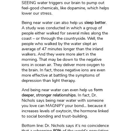
SEEING water triggers our brain to pump out
feel-good chemicals, like dopamine, which helps
lower our stress.
Being near water can also help us
sleep better
.
A study was conducted in which a group of
people either walked for several miles along the
coast – or through the countryside. Well, the
people who walked by the water slept an
average of 47 minutes longer than the inland
walkers. And they were more alert in the
morning. That may be down to the negative
ions in ocean air. They deliver more oxygen to
the brain. In fact, those negative ions are even
more effective at battling the symptoms of
depression than light therapy.
And being near water can even help us
form
deeper, stronger relationships
. In fact, Dr.
Nichols says being near water with someone
you love can MAGNIFY your bond… because it
increases levels of oxytocin, the hormone linked
to social bonding and trust-building.
Bottom line: Dr. Nichols says it’s no coincidence
that a whopping
80%
of the world’s population