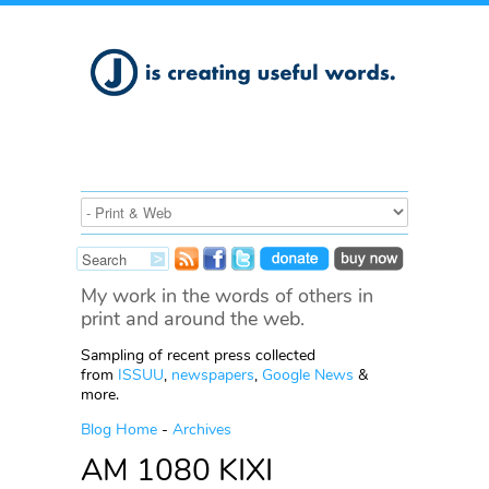
My work in the words of others in
print and around the web.
Sampling of recent press collected
from
ISSUU
,
newspapers
,
Google News
&
more.
Blog Home
-
Archives
AM 1080 KIXI