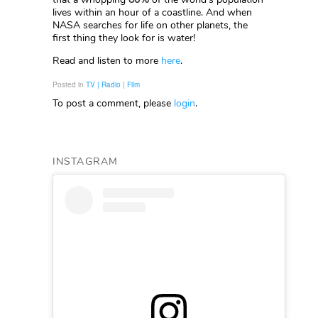
lives within an hour of a coastline. And when
NASA searches for life on other planets, the
first thing they look for is water!
Read and listen to more
here
.
Posted in
TV | Radio | Film
To post a comment, please
login
.
INSTAGRAM