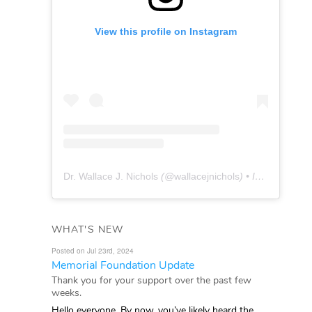
View this profile on Instagram
Dr. Wallace J. Nichols
(@
wallacejnichols
) • Instagram photos and videos
WHAT'S NEW
Posted on Jul 23rd, 2024
Memorial Foundation Update
Thank you for your support over the past few
weeks.
Hello everyone, By now, you’ve likely heard the