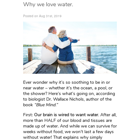
Why we love water.
Posted on Aug 31st, 2019
Ever wonder why it’s so soothing to be in or
near water – whether it’s the ocean, a pool, or
the shower? Here’s what’s going on, according
to biologist Dr. Wallace Nichols, author of the
book
“Blue Mind.”
First:
Our brain is wired to want water
. After all,
more than HALF of our blood and tissues are
made up of water. And while we can survive for
weeks without food, we won’t last a few days
without water! That explains why simply