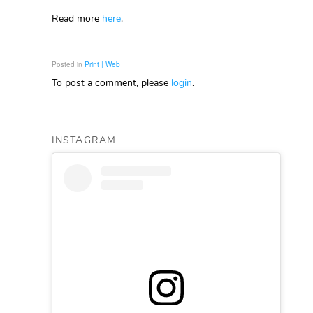
Read more
here
.
Posted in
Print | Web
To post a comment, please
login
.
INSTAGRAM