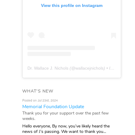
View this profile on Instagram
Dr. Wallace J. Nichols
(@
wallacejnichols
) • Instagram photos and videos
WHAT'S NEW
Posted on Jul 23rd, 2024
Memorial Foundation Update
Thank you for your support over the past few
weeks.
Hello everyone, By now, you’ve likely heard the
news of J’s passing. We want to thank you...