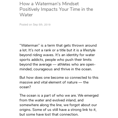
How a Waterman's Mindset
Positively Impacts Your Time in the
Water
Posted on Sep 5th, 2019
“Waterman” is a term that gets thrown around
a lot. It’s not a rank or a title but it is a lifestyle
beyond riding waves. It’s an identity for water
sports addicts, people who push their limits
beyond the average — athletes who are open-
minded, courageous and thrive in the ocean.
But how does one become so connected to this
massive and vital element of nature — the
ocean?
The ocean is a part of who we are. We emerged
from the water and evolved inland, and
somewhere along the line, we forgot about our
origins. Some of us still have a strong link to it,
but some have lost that connection.