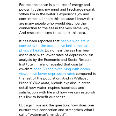
For me, the ocean is a source of energy and
power. It calms my mind and I recharge near it.
When I’m in the water, I experience joy and
contentment. I share this because I know there
are many people who would describe their
connection to the sea in the very same way.
And research seems to support this idea.
It has been reported that
people who are in
contact with the ocean have better mental and
physical health.
Living near the sea has been
associated with lower rates of depression. An
analysis by the Economic and Social Research
Institute in Ireland revealed that coastal
dwellers
aged 50 and over living with ocean
views have lower depression rates
compared to
the rest of the population. And in Wallace J.
Nichols’
Blue Mind
, Nichols explains in great
detail how water inspires happiness and
satisfaction with life and how we can establish
this link to benefit our health.
But again, we ask the question: how does one
nurture this connection and strengthen what I
call a “waterman’s mindset?”