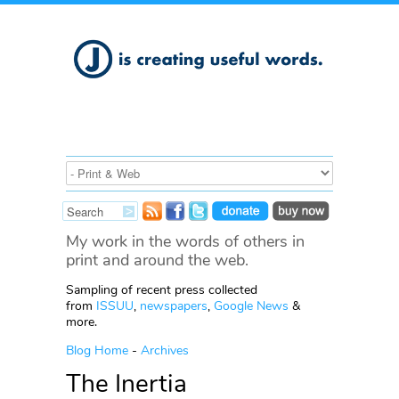
My work in the words of others in
print and around the web.
Sampling of recent press collected
from
ISSUU
,
newspapers
,
Google News
&
more.
Blog Home
-
Archives
The Inertia