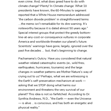
even crime. And, what does greed have to do with
climate change? Plenty! In Climate change: What 10
presidents have known, the 60-Minutes tv segment
reported that a White House memorandum addressed
‘the carbon dioxide problem’ in straightforward terms
….the memo isn’t remarkable for its dire warning. It’s
noteworthy because it is dated almost 50 years ago.”
Special interest groups that protect the greedy bottom-
line-at-any-cost-or-consequence vultures in corporate
America and worldwide threaten our planet’s future.
Scientists’ warnings have gone, largely, ignored over the
past five decades … but, that’s beginning to change.
Pachamama’s Outcry. Have you considered that natural
weather-related catastrophic events (ie., wild fires;
earthquakes; hurricanes; tsunamis) and the large
changes in weather patterns are Mother Nature’s way of
crying out to us? Perhaps, what we are witnessing is
the Earth’s self-preservation mechanism at work —
asking that we STOP doing what harms our
environment and threatens the very survival of our
planet? This idea is not so farfetched. According to Dr.
Synthia Andrews, N.D., “the Earth — even the Universe
— is alive … is conscious, and has both an energetic and
physical reality.”