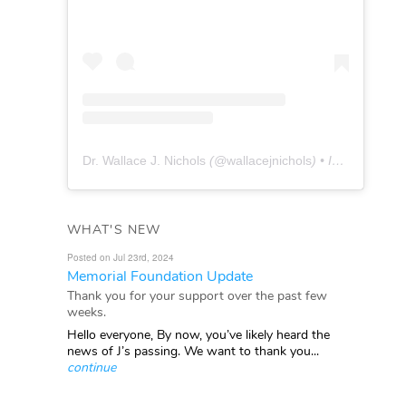
Dr. Wallace J. Nichols
(@
wallacejnichols
) • Instagram photos and videos
WHAT'S NEW
Posted on Jul 23rd, 2024
Memorial Foundation Update
Thank you for your support over the past few
weeks.
Hello everyone, By now, you’ve likely heard the
news of J’s passing. We want to thank you...
continue