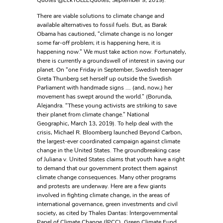
Quotes @EckTOLLEQuotes, September 9, 2019).
There are viable solutions to climate change and
available alternatives to fossil fuels. But, as Barak
Obama has cautioned, “climate change is no longer
some far-off problem; it is happening here, it is
happening now.” We must take action now. Fortunately,
there is currently a groundswell of interest in saving our
planet. On “one Friday in September, Swedish teenager
Greta Thunberg set herself up outside the Swedish
Parliament with handmade signs …. (and, now,) her
movement has swept around the world.” (Borunda,
Alejandra. “These young activists are striking to save
their planet from climate change.” National
Geographic, March 13, 2019). To help deal with the
crisis, Michael R. Bloomberg launched Beyond Carbon,
the largest-ever coordinated campaign against climate
change in the United States. The groundbreaking case
of Juliana v. United States claims that youth have a right
to demand that our government protect them against
climate change consequences. Many other programs
and protests are underway. Here are a few giants
involved in fighting climate change, in the areas of
international governance, green investments and civil
society, as cited by Thales Dantas: Intergovernmental
Panel of Climate Change (IPCC), Green Climate Fund