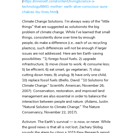
(
https://innerself.com/content/living/science-a-
technology/8891-mother- earth-alive-conscious-aura-
chakras-ley-lines.html
).
Climate Change Solutions. I’m always wary of the “little
things” that are suggested as solutionsto the big
problem of climate change. While I’ve learned that small
things, consistently done over time by enough
people, do make a difference (i.e., each of us recycling
plastics), such differences will not be enough if larger
issues are not addressed. Here are ten Earth-saving
possibilities: “1) forego fossil fuels; 2) upgrade
infrastructure; 3) move closer to work; 4) consume less;
5) be efficient; 6) eat smart, go vegetarian; 7) stop
cutting down trees; 8) unplug; 9) have only one child;
10) replace fossil fuels (Biello, David. “10 Solutions for
Climate Change.” Scientific American, November 26,
2007). Conservation, restoration, and improved land
management are also essential in order to balance the
interaction between people and nature. (Adams, Justin.
“Natural Solution to Climate Change.” The Nature
Conservancy, November 22, 2017).
Activism. The Earth’s survival — is now, or never. While
the good news is that all is not lost, Zachary Slobig
sounds the alarm by citing a 2015 Pew Research report