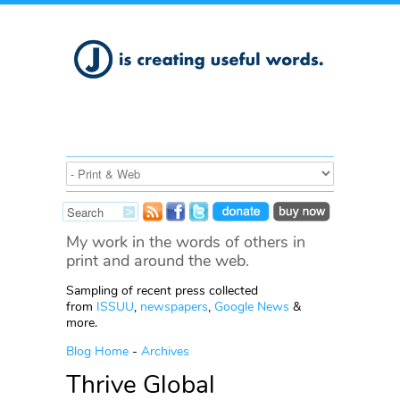
My work in the words of others in
print and around the web.
Sampling of recent press collected
from
ISSUU
,
newspapers
,
Google News
&
more.
Blog Home
-
Archives
Thrive Global