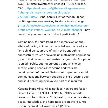
(GCF); Climate Investment Funds (CIF); 350.org; and,
C40. (
https://medium.com/@thalesetd/organizations-
fighting- climate-change-a-quick-guide-
2e700d96dc52
). And, here’s a list of the top 50 non-
profit organizations working to stop climate change.
(
https://climatestore.com/take-action/get-involved/non-
profit-organizations-working-on-climate-change
). They
could use your support and direct participation!
Getting back to Laura Paddison’s interviews on the
ethics of having children, experts believe that, sadly, a
“one child per couple rule” will not be enough to
successfully reduce or reverse unsustainable population
growth that impacts the climate change crisis. Adoption
is an admirable, but not currently popular, choice.
Clearly, young peoples’ concerns and fears are
certainly not unfounded. Serious introspection, candid
communications between couples of child-bearing age,
and soul-searching by involved parties is required.
Keeping Hope Alive. All is not lost. Harvard professor
Steven Pinker, in ENLIGHTENMENT NOW, reports
reasons to be optimistic. “Life, health, prosperity, safety,
peace, knowledge, and happiness are on the rise, not
just in the West but worldwide.” (Pinker,