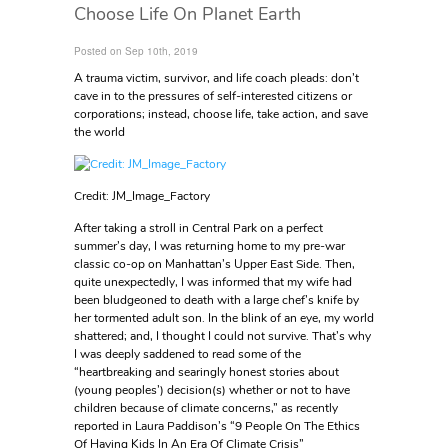
Choose Life On Planet Earth
Posted on Sep 10th, 2019
A trauma victim, survivor, and life coach pleads: don’t
cave in to the pressures of self-interested citizens or
corporations; instead, choose life, take action, and save
the world
Credit: JM_Image_Factory
After taking a stroll in Central Park on a perfect
summer’s day, I was returning home to my pre-war
classic co-op on Manhattan’s Upper East Side. Then,
quite unexpectedly, I was informed that my wife had
been bludgeoned to death with a large chef’s knife by
her tormented adult son. In the blink of an eye, my world
shattered; and, I thought I could not survive. That’s why
I was deeply saddened to read some of the
“heartbreaking and searingly honest stories about
(young peoples’) decision(s) whether or not to have
children because of climate concerns,” as recently
reported in Laura Paddison’s “9 People On The Ethics
Of Having Kids In An Era Of Climate Crisis”