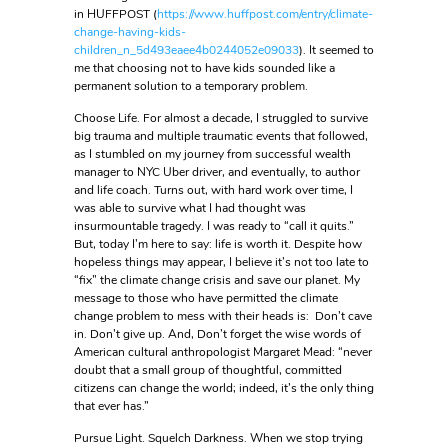
in HUFFPOST (
https://www.huffpost.com/entry/climate-
change-having-kids-
children_n_5d493eaee4b0244052e09033
). It seemed to
me that choosing not to have kids sounded like a
permanent solution to a temporary problem.
Choose Life. For almost a decade, I struggled to survive
big trauma and multiple traumatic events that followed,
as I stumbled on my journey from successful wealth
manager to NYC Uber driver, and eventually, to author
and life coach. Turns out, with hard work over time, I
was able to survive what I had thought was
insurmountable tragedy. I was ready to “call it quits.”
But, today I’m here to say: life is worth it. Despite how
hopeless things may appear, I believe it’s not too late to
“fix” the climate change crisis and save our planet. My
message to those who have permitted the climate
change problem to mess with their heads is: Don’t cave
in. Don’t give up. And, Don’t forget the wise words of
American cultural anthropologist Margaret Mead: “never
doubt that a small group of thoughtful, committed
citizens can change the world; indeed, it’s the only thing
that ever has.”
Pursue Light. Squelch Darkness. When we stop trying