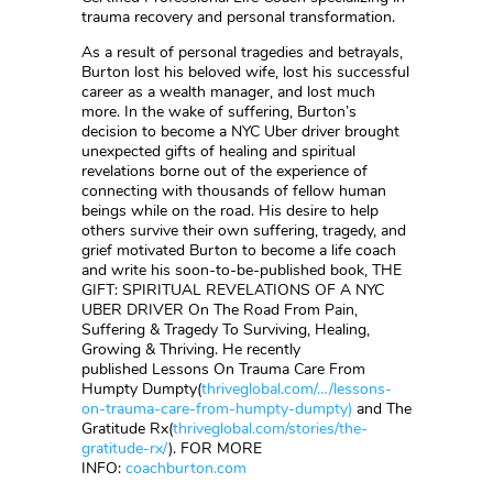
trauma recovery and personal transformation.
As a result of personal tragedies and betrayals,
Burton lost his beloved wife, lost his successful
career as a wealth manager, and lost much
more. In the wake of suffering, Burton’s
decision to become a NYC Uber driver brought
unexpected gifts of healing and spiritual
revelations borne out of the experience of
connecting with thousands of fellow human
beings while on the road. His desire to help
others survive their own suffering, tragedy, and
grief motivated Burton to become a life coach
and write his soon-to-be-published book, THE
GIFT: SPIRITUAL REVELATIONS OF A NYC
UBER DRIVER On The Road From Pain,
Suffering & Tragedy To Surviving, Healing,
Growing & Thriving. He recently
published Lessons On Trauma Care From
Humpty Dumpty(
thriveglobal.com/…/lessons-
on-trauma-care-from-humpty-dumpty)
and The
Gratitude Rx(
thriveglobal.com/stories/the-
gratitude-rx/
). FOR MORE
INFO:
coachburton.com