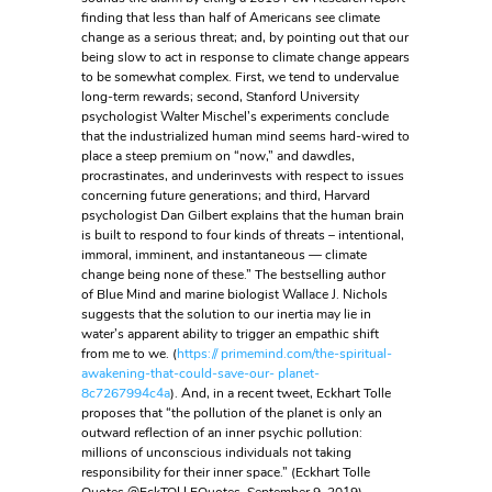
finding that less than half of Americans see climate
change as a serious threat; and, by pointing out that our
being slow to act in response to climate change appears
to be somewhat complex. First, we tend to undervalue
long-term rewards; second, Stanford University
psychologist Walter Mischel’s experiments conclude
that the industrialized human mind seems hard-wired to
place a steep premium on “now,” and dawdles,
procrastinates, and underinvests with respect to issues
concerning future generations; and third, Harvard
psychologist Dan Gilbert explains that the human brain
is built to respond to four kinds of threats – intentional,
immoral, imminent, and instantaneous — climate
change being none of these.” The bestselling author
of Blue Mind and marine biologist Wallace J. Nichols
suggests that the solution to our inertia may lie in
water’s apparent ability to trigger an empathic shift
from me to we. (
https:// primemind.com/the-spiritual-
awakening-that-could-save-our- planet-
8c7267994c4a
). And, in a recent tweet, Eckhart Tolle
proposes that “the pollution of the planet is only an
outward reflection of an inner psychic pollution:
millions of unconscious individuals not taking
responsibility for their inner space.” (Eckhart Tolle