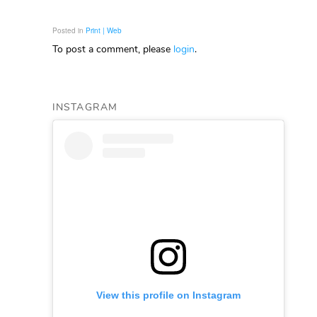
Posted in
Print | Web
To post a comment, please
login
.
INSTAGRAM
View this profile on Instagram