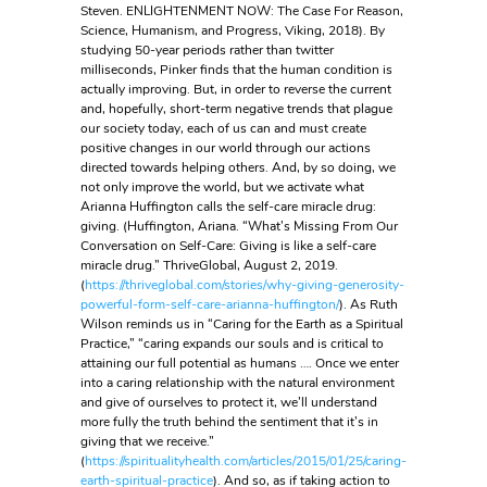
Steven. ENLIGHTENMENT NOW: The Case For Reason,
Science, Humanism, and Progress, Viking, 2018). By
studying 50-year periods rather than twitter
milliseconds, Pinker finds that the human condition is
actually improving. But, in order to reverse the current
and, hopefully, short-term negative trends that plague
our society today, each of us can and must create
positive changes in our world through our actions
directed towards helping others. And, by so doing, we
not only improve the world, but we activate what
Arianna Huffington calls the self-care miracle drug:
giving. (Huffington, Ariana. “What’s Missing From Our
Conversation on Self-Care: Giving is like a self-care
miracle drug.” ThriveGlobal, August 2, 2019.
(
https://thriveglobal.com/stories/why-giving-generosity-
powerful-form-self-care-arianna-huffington/
). As Ruth
Wilson reminds us in “Caring for the Earth as a Spiritual
Practice,” “caring expands our souls and is critical to
attaining our full potential as humans …. Once we enter
into a caring relationship with the natural environment
and give of ourselves to protect it, we’ll understand
more fully the truth behind the sentiment that it’s in
giving that we receive.”
(
https://spiritualityhealth.com/articles/2015/01/25/caring-
earth-spiritual-practice
). And so, as if taking action to