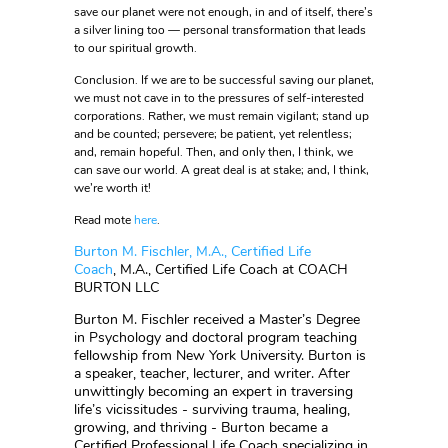
save our planet were not enough, in and of itself, there’s
a silver lining too — personal transformation that leads
to our spiritual growth.
Conclusion. If we are to be successful saving our planet,
we must not cave in to the pressures of self-interested
corporations. Rather, we must remain vigilant; stand up
and be counted; persevere; be patient, yet relentless;
and, remain hopeful. Then, and only then, I think, we
can save our world. A great deal is at stake; and, I think,
we’re worth it!
Read mote
here
.
Burton M. Fischler, M.A., Certified Life
Coach
, M.A., Certified Life Coach at COACH
BURTON LLC
Burton M. Fischler received a Master’s Degree
in Psychology and doctoral program teaching
fellowship from New York University. Burton is
a speaker, teacher, lecturer, and writer. After
unwittingly becoming an expert in traversing
life’s vicissitudes - surviving trauma, healing,
growing, and thriving - Burton became a
Certified Professional Life Coach specializing in