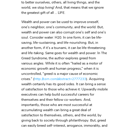
to better ourselves, others, all living things, and the
world, we stop living! And, that means that we ignore
the greatest gift of all … LIFE.
Wealth and power can be used to improve oneself,
one’s neighbor, one’s community, and the world. But,
wealth and power can also corrupt one’s self and one’s
soul. Consider water: H20. In one form, it can be life-
saving; life-sustaining, and life-nourishing. But, in
another form, if it’s a tsunami, it can be life-threatening
and life-taking. Same goes for wealth and power. In The
Greed Syndrome, the author explores greed from
various angles. While it is often “hailed as a motor of
economic growth and human progress,” when it is
uncontrolled, “greed is a major cause of economic
crises.” (
http://ssrn.com/abstract=2777233
). Acquiring
wealth certainly has its good sides. It can bring a sense
of satisfaction to those who achieve it. Upwardly mobile
executives can help build successful careers for
themselves and their fellow co-workers. And,
importantly, those who are most successful at
accumulating wealth can bring a great deal of
satisfaction to themselves, others, and the world, by
giving back to society through philanthropy. But, greed
can easily breed self-interest, arrogance, immorality, and