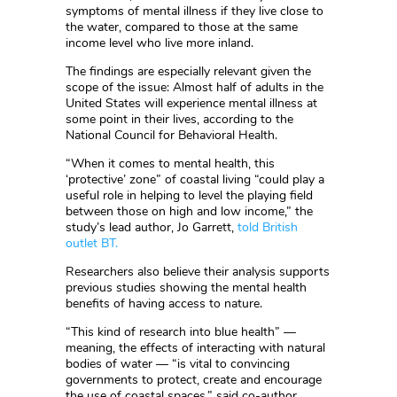
symptoms of mental illness if they live close to
the water, compared to those at the same
income level who live more inland.
The findings are especially relevant given the
scope of the issue: Almost half of adults in the
United States will experience mental illness at
some point in their lives, according to the
National Council for Behavioral Health.
“When it comes to mental health, this
‘protective’ zone” of coastal living “could play a
useful role in helping to level the playing field
between those on high and low income,” the
study’s lead author, Jo Garrett,
told British
outlet BT.
Researchers also believe their analysis supports
previous studies showing the mental health
benefits of having access to nature.
“This kind of research into blue health” —
meaning, the effects of interacting with natural
bodies of water — “is vital to convincing
governments to protect, create and encourage
the use of coastal spaces,” said co-author