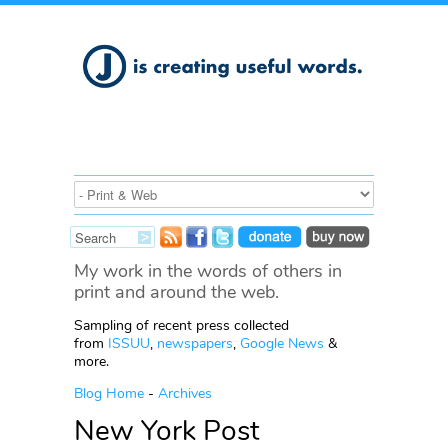
My work in the words of others in
print and around the web.
Sampling of recent press collected
from
ISSUU
,
newspapers
,
Google News
&
more.
Blog Home
-
Archives
New York Post