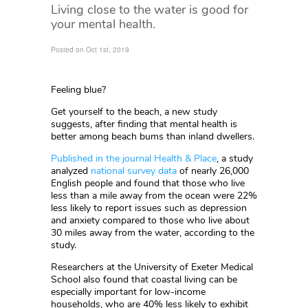
Living close to the water is good for
your mental health.
Posted on Oct 1st, 2019
Feeling blue?
Get yourself to the beach, a new study
suggests, after finding that mental health is
better among beach bums than inland dwellers.
Published in the journal Health & Place
, a study
analyzed
national survey data
of nearly 26,000
English people and found that those who live
less than a mile away from the ocean were 22%
less likely to report issues such as depression
and anxiety compared to those who live about
30 miles away from the water, according to the
study.
Researchers at the University of Exeter Medical
School also found that coastal living can be
especially important for low-income
households, who are 40% less likely to exhibit