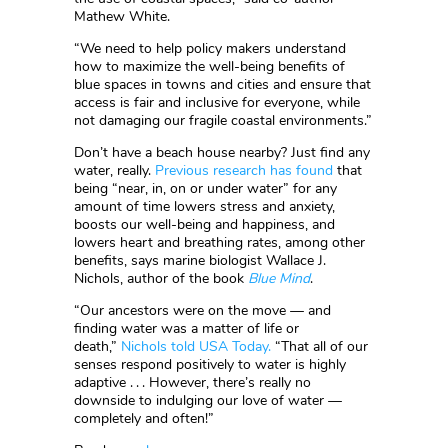
Mathew White.
“We need to help policy makers understand
how to maximize the well-being benefits of
blue spaces in towns and cities and ensure that
access is fair and inclusive for everyone, while
not damaging our fragile coastal environments.”
Don’t have a beach house nearby? Just find any
water, really.
Previous research has found
that
being “near, in, on or under water” for any
amount of time lowers stress and anxiety,
boosts our well-being and happiness, and
lowers heart and breathing rates, among other
benefits, says marine biologist Wallace J.
Nichols, author of the book
Blue Mind
.
“Our ancestors were on the move — and
finding water was a matter of life or
death,”
Nichols told USA Today.
“That all of our
senses respond positively to water is highly
adaptive . . . However, there’s really no
downside to indulging our love of water —
completely and often!”