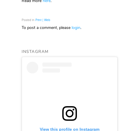
Read more
here
.
Posted in
Print | Web
To post a comment, please
login
.
INSTAGRAM
View this profile on Instagram