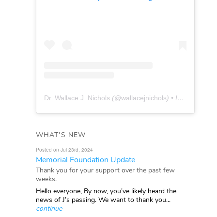
Dr. Wallace J. Nichols
(@
wallacejnichols
) • Instagram photos and videos
WHAT'S NEW
Posted on Jul 23rd, 2024
Memorial Foundation Update
Thank you for your support over the past few
weeks.
Hello everyone, By now, you’ve likely heard the
news of J’s passing. We want to thank you...
continue