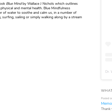
book
Blue Mind
by Wallace J Nichols which outlines
physical and mental health. Blue Mindfulness
er of water to soothe and calm us, in a number of
 surfing, sailing or simply walking along by a stream
Dr. 
WHAT
Posted o
Memor
Thank 