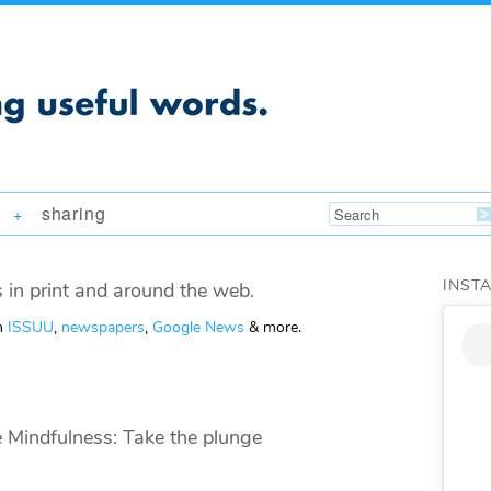
sharing
+
INST
 in print and around the web.
om
ISSUU
,
newspapers
,
Google News
& more.
e Mindfulness: Take the plunge