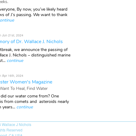
eks.
veryone, By now, you’ve likely heard
ws of J’s passing. We want to thank
ontinue
n Jun 21st, 2024
ory of Dr. Wallace J. Nichols
rtbreak, we announce the passing of
lace J. Nichols – distinguished marine
t...
continue
n Apr 16th, 2024
ster Women's Magazine
 Want To Heal, Find Water
did our water come from? One
 is from comets and asteroids nearly
n years...
continue
6
Wallace J Nichols
ights Reserved
port, CA USA