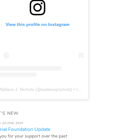
View this profile on Instagram
Wallace J. Nichols
(@
wallacejnichols
) • Instagram photos and videos
'S NEW
n Jul 23rd, 2024
ial Foundation Update
you for your support over the past