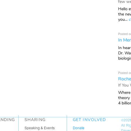
few we
Hello e
the ne
you...
c
Posted o
In Mem
In hea
Dr. Wal
biologis
Posted o
Roche
If You
Where 
theory
4 billio
ANDING
SHARING
GET INVOLVED
©202
All R
Speaking & Events
Donate
Daven