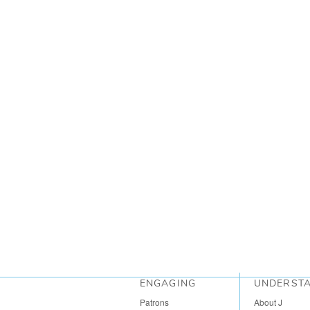
ENGAGING
UNDERST
Patrons
About J