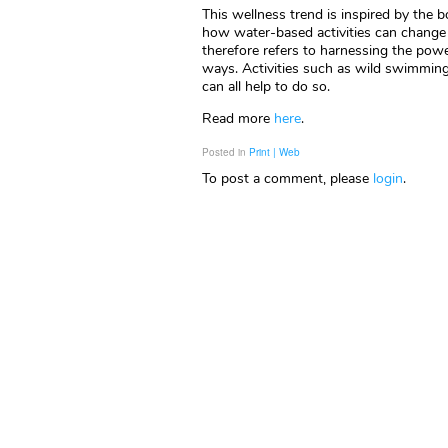
This wellness trend is inspired by the 
how water-based activities can change 
therefore refers to harnessing the pow
ways. Activities such as wild swimming,
can all help to do so.
Read more
here
.
Posted in
Print | Web
To post a comment, please
login
.