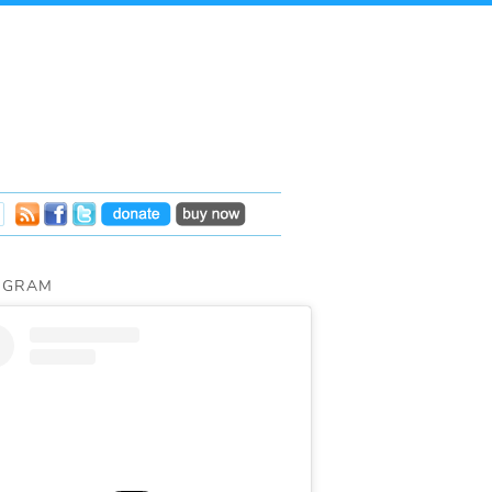
AGRAM