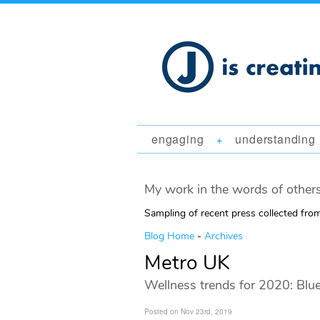
engaging
understanding
+
My work in the words of others
Sampling of recent press collected fr
Blog Home
-
Archives
Metro UK
Wellness trends for 2020: Blu
Posted on Nov 23rd, 2019