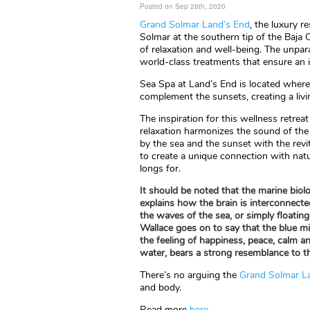
Posted on Sep 26th, 2020
Grand Solmar Land’s End
, the luxury r
Solmar at the southern tip of the Baja C
of relaxation and well-being. The unpar
world-class treatments that ensure an 
Sea Spa at Land’s End is located wher
complement the sunsets, creating a livi
The inspiration for this wellness retrea
relaxation harmonizes the sound of the
by the sea and the sunset with the revit
to create a unique connection with natu
longs for.
It should be noted that the marine biolo
explains how the brain is interconnecte
the waves of the sea, or simply floating 
Wallace goes on to say that the blue mi
the feeling of happiness, peace, calm a
water, bears a strong resemblance to th
There’s no arguing the
Grand Solmar L
and body.
Read more
here
.