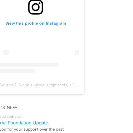
View this profile on Instagram
Wallace J. Nichols
(@
wallacejnichols
) • Instagram photos and videos
'S NEW
n Jul 23rd, 2024
ial Foundation Update
you for your support over the past