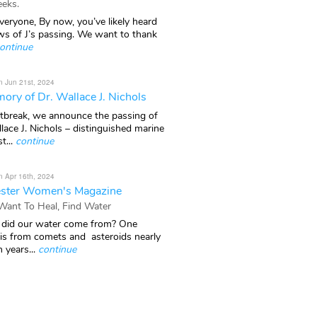
eks.
veryone, By now, you’ve likely heard
ws of J’s passing. We want to thank
ontinue
n Jun 21st, 2024
ory of Dr. Wallace J. Nichols
rtbreak, we announce the passing of
lace J. Nichols – distinguished marine
t...
continue
n Apr 16th, 2024
ster Women's Magazine
 Want To Heal, Find Water
did our water come from? One
 is from comets and asteroids nearly
n years...
continue