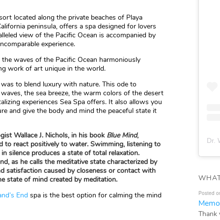
esort located along the private beaches of Playa
alifornia peninsula, offers a spa designed for lovers
alleled view of the Pacific Ocean is accompanied by
incomparable experience.
e the waves of the Pacific Ocean harmoniously
ng work of art unique in the world.
t was to blend luxury with nature. This ode to
 waves, the sea breeze, the warm colors of the desert
alizing experiences Sea Spa offers. It also allows you
re and give the body and mind the peaceful state it
gist Wallace J. Nichols, in his book
Blue Mind
,
Dr. 
d to react positively to water. Swimming, listening to
in silence produces a state of total relaxation.
nd, as he calls the meditative state characterized by
nd satisfaction caused by closeness or contact with
WHAT
e state of mind created by meditation.
Posted o
and’s End
spa is the best option for calming the mind
Memor
Thank 