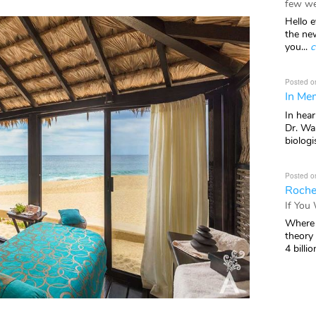
few we
Hello e
the ne
you...
c
Posted o
In Mem
In hea
Dr. Wal
biologis
Posted o
Roche
If You
Where 
theory
4 billio