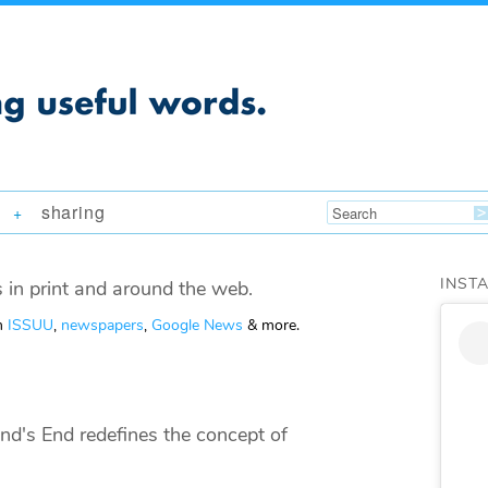
sharing
+
INST
 in print and around the web.
om
ISSUU
,
newspapers
,
Google News
& more.
nd's End redefines the concept of