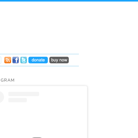
AGRAM