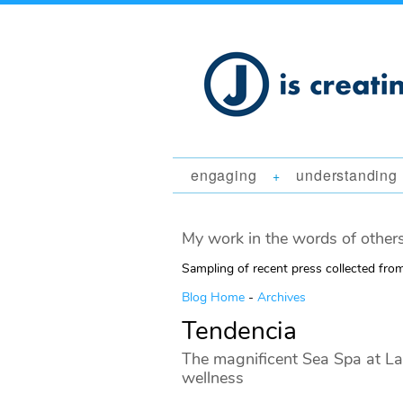
engaging
understanding
+
My work in the words of others
Sampling of recent press collected fr
Blog Home
-
Archives
Tendencia
The magnificent Sea Spa at La
wellness