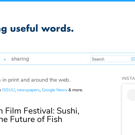
sharing
+
INST
 in print and around the web.
om
ISSUU
,
newspapers
,
Google News
& more.
 Film Festival: Sushi,
he Future of Fish