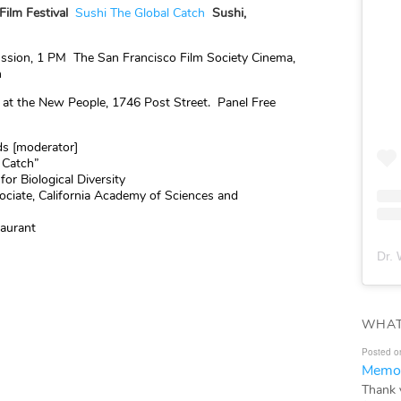
Film Festival
Sushi The Global Catch
Sushi,
ssion, 1 PM The San Francisco Film Society Cinema,
n
 at the New People, 1746 Post Street. Panel Free
ds [moderator]
l Catch”
for Biological Diversity
ociate, California Academy of Sciences and
taurant
Dr. 
WHAT
Posted o
Memor
Thank 