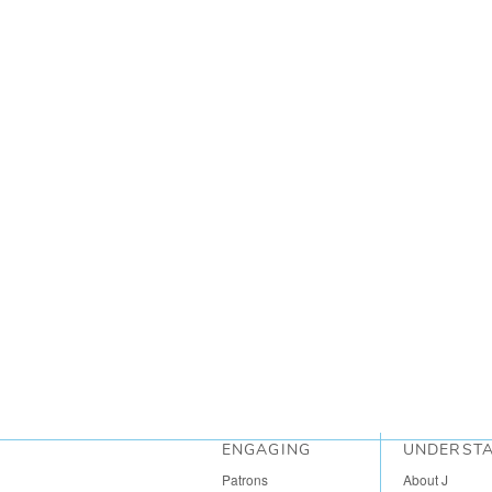
ENGAGING
UNDERST
Patrons
About J