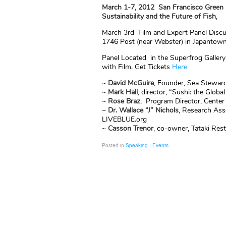
March 1-7, 2012
San Francisco Green 
Sustainability and the Future of Fish
,
March 3rd Film and Expert Panel Discu
1746 Post (near Webster) in Japantow
Panel Located in the Superfrog Gallery
with Film. Get Tickets
Here
~
David
McGuire
, Founder, Sea Stewar
~
Mark Hall
, director, “Sushi: the Globa
~
Rose Braz
, Program Director, Center 
~
Dr. Wallace “J” Nichols
, Research Ass
LIVEBLUE.org
~
Casson Trenor
, co-owner, Tataki Res
Posted in
Speaking | Events