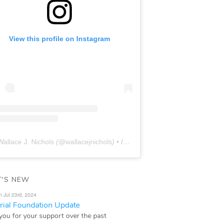
View this profile on Instagram
Wallace J. Nichols
(@
wallacejnichols
) • Instagram photos and videos
'S NEW
n Jul 23rd, 2024
ial Foundation Update
you for your support over the past