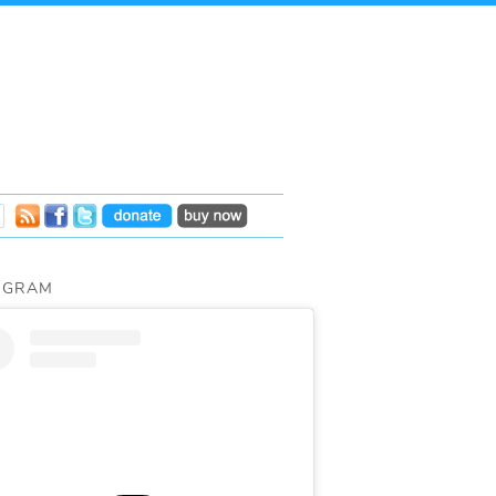
AGRAM