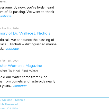
eks.
veryone, By now, you’ve likely heard
ws of J’s passing. We want to thank
ontinue
n Jun 21st, 2024
ory of Dr. Wallace J. Nichols
rtbreak, we announce the passing of
lace J. Nichols – distinguished marine
t...
continue
n Apr 16th, 2024
ster Women's Magazine
 Want To Heal, Find Water
did our water come from? One
 is from comets and asteroids nearly
n years...
continue
6
Wallace J Nichols
ights Reserved
port, CA USA