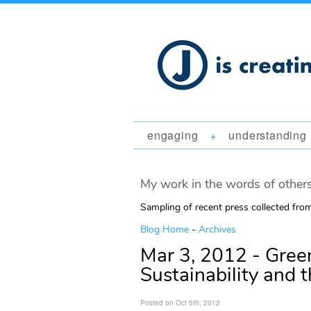
engaging
understanding
+
My work in the words of others
Sampling of recent press collected fr
Blog Home
-
Archives
Mar 3, 2012 - Green
Sustainability and t
Posted on Oct 5th, 2012