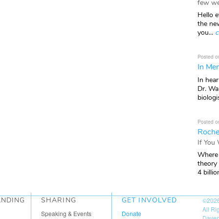
few we
Hello e
the ne
you...
c
Posted o
In Mem
In hea
Dr. Wal
biologis
Posted o
Roche
If You
Where 
theory
4 billio
ANDING
SHARING
GET INVOLVED
©202
All R
Speaking & Events
Donate
Daven