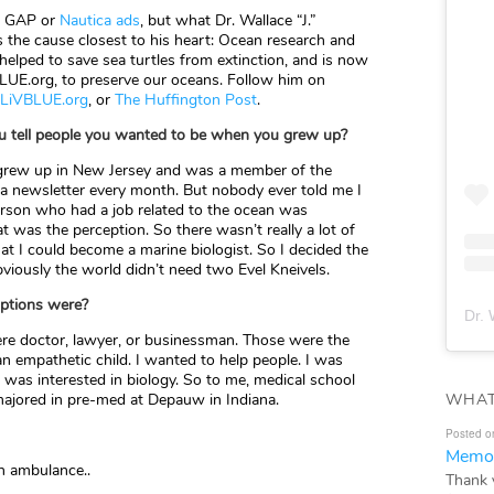
nt GAP or
Nautica ads
, but what Dr. Wallace “J.”
s the cause closest to his heart: Ocean research and
 helped to save sea turtles from extinction, and is now
LUE.org, to preserve our oceans. Follow him on
LiVBLUE.org
, or
The Huffington Post
.
ou tell people you wanted to be when you grew up?
 grew up in New Jersey and was a member of the
 a newsletter every month. But nobody ever told me I
person who had a job related to the ocean was
t was the perception. So there wasn’t really a lot of
t I could become a marine biologist. So I decided the
bviously the world didn’t need two Evel Kneivels.
 options were?
Dr. 
re doctor, lawyer, or businessman. Those were the
n empathetic child. I wanted to help people. I was
 was interested in biology. So to me, medical school
WHAT
ajored in pre-med at Depauw in Indiana.
Posted o
Memor
n ambulance..
Thank 