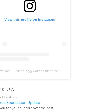
View this profile on Instagram
Wallace J. Nichols
(@
wallacejnichols
) • Instagram photos and videos
'S NEW
n Jul 23rd, 2024
ial Foundation Update
you for your support over the past