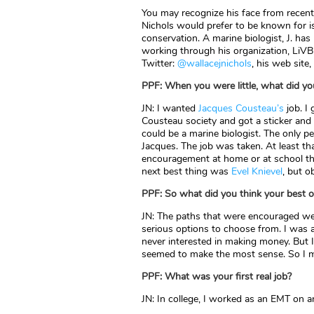
You may recognize his face from rece
Nichols would prefer to be known for i
conservation. A marine biologist, J. has
working through his organization, LiVB
Twitter:
@wallacejnichols
, his web site,
PPF: When you were little, what did y
JN: I wanted
Jacques Cousteau’s
job. I
Cousteau society and got a sticker and
could be a marine biologist. The only 
Jacques. The job was taken. At least tha
encouragement at home or at school tha
next best thing was
Evel Knievel
, but o
PPF: So what did you think your best
JN: The paths that were encouraged we
serious options to choose from. I was a
never interested in making money. But I
seemed to make the most sense. So I m
PPF: What was your first real job?
JN: In college, I worked as an EMT on a