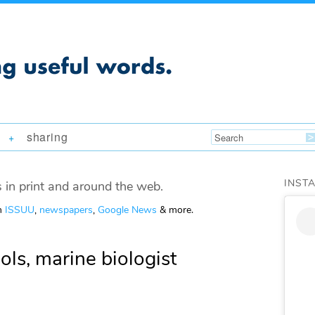
sharing
+
INST
 in print and around the web.
om
ISSUU
,
newspapers
,
Google News
& more.
hols, marine biologist