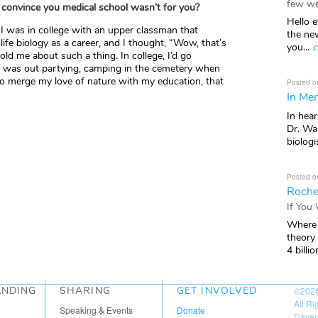
few we
 convince you medical school wasn’t for you?
Hello e
 I was in college with an upper classman that
the ne
fe biology as a career, and I thought, “Wow, that’s
you...
c
old me about such a thing. In college, I’d go
e was out partying, camping in the cemetery when
o merge my love of nature with my education, that
Posted o
In Mem
In hea
Dr. Wal
biologis
Posted o
Roche
If You
Where 
theory
4 billio
ANDING
SHARING
GET INVOLVED
©202
All R
Speaking & Events
Donate
Daven