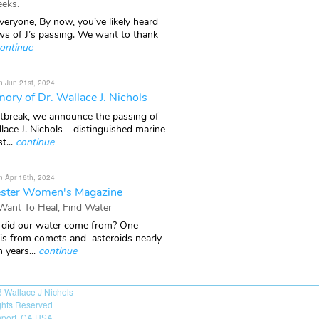
eks.
veryone, By now, you’ve likely heard
ws of J’s passing. We want to thank
ontinue
n Jun 21st, 2024
ory of Dr. Wallace J. Nichols
rtbreak, we announce the passing of
lace J. Nichols – distinguished marine
t...
continue
n Apr 16th, 2024
ster Women's Magazine
 Want To Heal, Find Water
did our water come from? One
 is from comets and asteroids nearly
n years...
continue
6
Wallace J Nichols
ights Reserved
port, CA USA