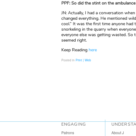
PPF: So did the stint on the ambulance
JN: Actually, I had a conversation when
changed everything. He mentioned wildli
cool.” It was the first time anyone had t
snorkeling in the quarry when everyon
everyone else was getting wasted. So t
seemed right.
Keep Reading
here
Posted in
Print | Web
ENGAGING
UNDERST
Patrons
About J