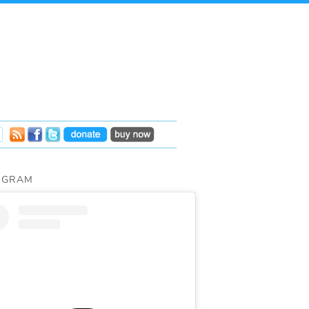
AGRAM