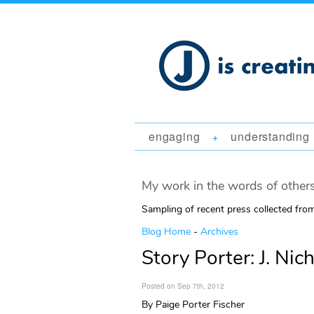
engaging
understanding
+
My work in the words of others
Sampling of recent press collected fr
Blog Home
-
Archives
Story Porter: J. Nic
Posted on Sep 7th, 2012
By Paige Porter Fischer