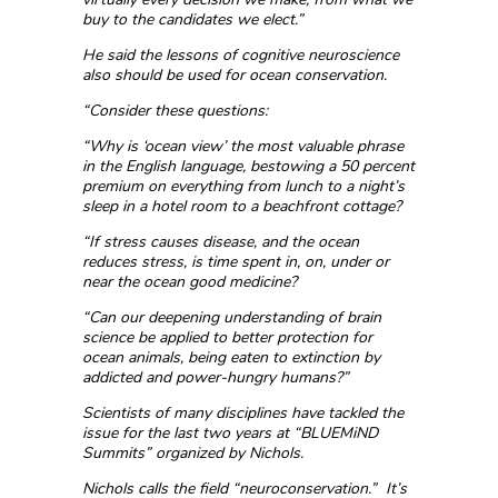
buy to the candidates we elect.”
He said the lessons of cognitive neuroscience
also should be used for ocean conservation.
“Consider these questions:
“Why is ‘ocean view’ the most valuable phrase
in the English language, bestowing a 50 percent
premium on everything from lunch to a night’s
sleep in a hotel room to a beachfront cottage?
“If stress causes disease, and the ocean
reduces stress, is time spent in, on, under or
near the ocean good medicine?
“Can our deepening understanding of brain
science be applied to better protection for
ocean animals, being eaten to extinction by
addicted and power-hungry humans?”
Scientists of many disciplines have tackled the
issue for the last two years at “BLUEMiND
Summits” organized by Nichols.
Nichols calls the field “neuroconservation.” It’s