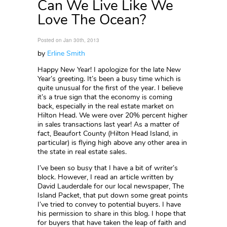
Can We Live Like We
Love The Ocean?
Posted on Jan 30th, 2013
by
Erline Smith
Happy New Year! I apologize for the late New
Year’s greeting. It’s been a busy time which is
quite unusual for the first of the year. I believe
it’s a true sign that the economy is coming
back, especially in the real estate market on
Hilton Head. We were over 20% percent higher
in sales transactions last year! As a matter of
fact, Beaufort County (Hilton Head Island, in
particular) is flying high above any other area in
the state in real estate sales.
I’ve been so busy that I have a bit of writer’s
block. However, I read an article written by
David Lauderdale for our local newspaper, The
Island Packet, that put down some great points
I’ve tried to convey to potential buyers. I have
his permission to share in this blog. I hope that
for buyers that have taken the leap of faith and