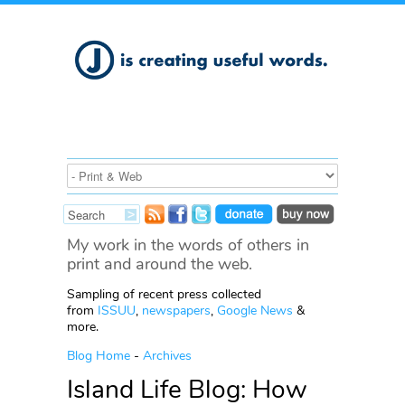
My work in the words of others in
print and around the web.
Sampling of recent press collected
from
ISSUU
,
newspapers
,
Google News
&
more.
Blog Home
-
Archives
Island Life Blog: How