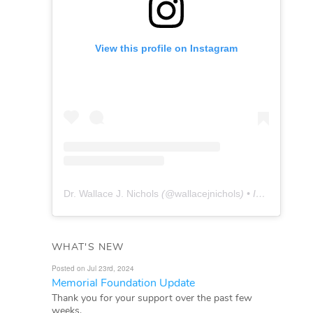
View this profile on Instagram
Dr. Wallace J. Nichols
(@
wallacejnichols
) • Instagram photos and videos
WHAT'S NEW
Posted on Jul 23rd, 2024
Memorial Foundation Update
Thank you for your support over the past few
weeks.