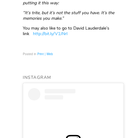
putting it this way:
“It’s trite, but it’s not the stuff you have. It’s the
memories you make.”
You may also like to go to David Lauderdale’s
link
http://bit.ly/V1JNrl
Posted in
Print | Web
INSTAGRAM