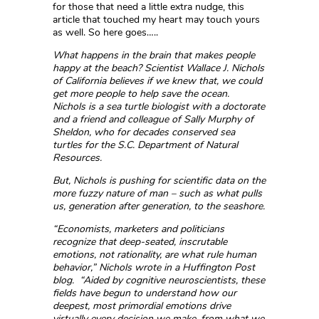
for those that need a little extra nudge, this
article that touched my heart may touch yours
as well. So here goes…..
What happens in the brain that makes people
happy at the beach? Scientist Wallace J. Nichols
of California believes if we knew that, we could
get more people to help save the ocean.
Nichols is a sea turtle biologist with a doctorate
and a friend and colleague of Sally Murphy of
Sheldon, who for decades conserved sea
turtles for the S.C. Department of Natural
Resources.
But, Nichols is pushing for scientific data on the
more fuzzy nature of man – such as what pulls
us, generation after generation, to the seashore.
“Economists, marketers and politicians
recognize that deep-seated, inscrutable
emotions, not rationality, are what rule human
behavior,” Nichols wrote in a Huffington Post
blog. “Aided by cognitive neuroscientists, these
fields have begun to understand how our
deepest, most primordial emotions drive
virtually every decision we make, from what we