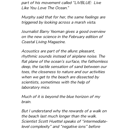
part of his movement called “LiVBLUE: Live
Like You Love The Ocean.”
Murphy said that for her, the same feelings are
triggered by looking across a marsh vista.
Journalist Barry Yeoman gives a good overview
on the new science in the February edition of
Coastal Living Magazine.
Acoustics are part of the allure: pleasant,
rhythmic sounds instead of airplane noise. The
flat plane of the ocean’s surface, the fathomless
deep, the tactile sensation of sand between our
toes, the closeness to nature and our activities
when we get to the beach are dissected by
scientists, sometimes with the help of
laboratory mice.
Much of it is beyond the blue horizon of my
brain.
But I understand why the rewards of a walk on
the beach last much longer than the walk.
Scientist Scott Huettel speaks of “intermediate-
level complexity” and “negative ions” before