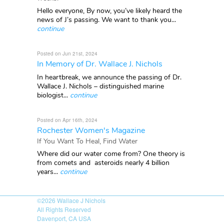
Hello everyone, By now, you’ve likely heard the
news of J’s passing. We want to thank you...
continue
Posted on Jun 21st, 2024
In Memory of Dr. Wallace J. Nichols
In heartbreak, we announce the passing of Dr.
Wallace J. Nichols – distinguished marine
biologist...
continue
Posted on Apr 16th, 2024
Rochester Women's Magazine
If You Want To Heal, Find Water
Where did our water come from? One theory is
from comets and asteroids nearly 4 billion
years...
continue
©2026
Wallace J Nichols
All Rights Reserved
Davenport, CA USA