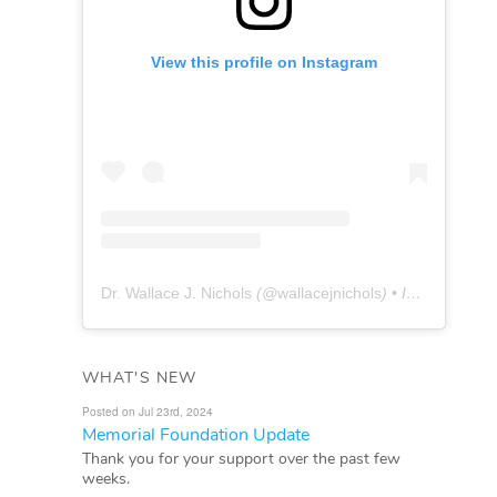
View this profile on Instagram
Dr. Wallace J. Nichols
(@
wallacejnichols
) • Instagram photos and videos
WHAT'S NEW
Posted on Jul 23rd, 2024
Memorial Foundation Update
Thank you for your support over the past few
weeks.