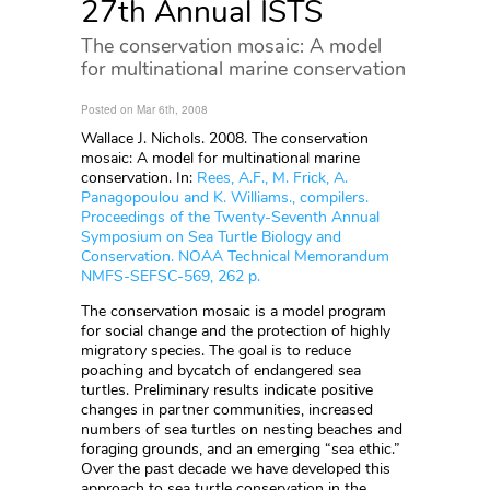
27th Annual ISTS
The conservation mosaic: A model
for multinational marine conservation
Posted on Mar 6th, 2008
Wallace J. Nichols. 2008. The conservation
mosaic: A model for multinational marine
conservation. In:
Rees, A.F., M. Frick, A.
Panagopoulou and K. Williams., compilers.
Proceedings of the Twenty-Seventh Annual
Symposium on Sea Turtle Biology and
Conservation. NOAA Technical Memorandum
NMFS-SEFSC-569, 262 p.
The conservation mosaic is a model program
for social change and the protection of highly
migratory species. The goal is to reduce
poaching and bycatch of endangered sea
turtles. Preliminary results indicate positive
changes in partner communities, increased
numbers of sea turtles on nesting beaches and
foraging grounds, and an emerging “sea ethic.”
Over the past decade we have developed this
approach to sea turtle conservation in the