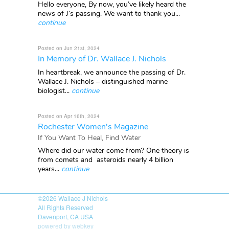
Hello everyone, By now, you’ve likely heard the
news of J’s passing. We want to thank you...
continue
Posted on Jun 21st, 2024
In Memory of Dr. Wallace J. Nichols
In heartbreak, we announce the passing of Dr.
Wallace J. Nichols – distinguished marine
biologist...
continue
Posted on Apr 16th, 2024
Rochester Women's Magazine
If You Want To Heal, Find Water
Where did our water come from? One theory is
from comets and asteroids nearly 4 billion
years...
continue
©2026
Wallace J Nichols
All Rights Reserved
Davenport, CA USA
powered by webkey