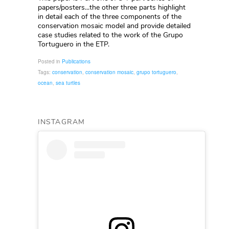
papers/posters...the other three parts highlight
in detail each of the three components of the
conservation mosaic model and provide detailed
case studies related to the work of the Grupo
Tortuguero in the ETP.
Posted in
Publications
Tags:
conservation
,
conservation mosaic
,
grupo tortuguero
,
ocean
,
sea turtles
INSTAGRAM