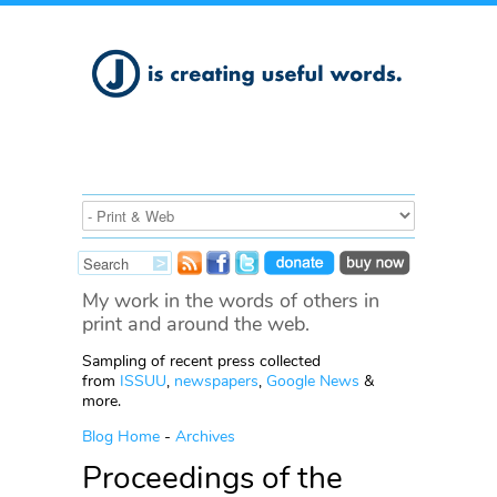
My work in the words of others in
print and around the web.
Sampling of recent press collected
from
ISSUU
,
newspapers
,
Google News
&
more.
Blog Home
-
Archives
Proceedings of the