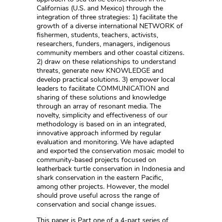
Californias (U.S. and Mexico) through the
integration of three strategies: 1) facilitate the
growth of a diverse international NETWORK of
fishermen, students, teachers, activists,
researchers, funders, managers, indigenous
community members and other coastal citizens.
2) draw on these relationships to understand
threats, generate new KNOWLEDGE and
develop practical solutions. 3) empower local
leaders to facilitate COMMUNICATION and
sharing of these solutions and knowledge
through an array of resonant media. The
novelty, simplicity and effectiveness of our
methodology is based on in an integrated,
innovative approach informed by regular
evaluation and monitoring. We have adapted
and exported the conservation mosaic model to
community-based projects focused on
leatherback turtle conservation in Indonesia and
shark conservation in the eastern Pacific,
among other projects. However, the model
should prove useful across the range of
conservation and social change issues.
This paper is Part one of a 4-part series of