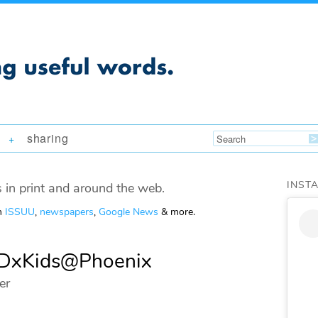
sharing
+
INST
 in print and around the web.
om
ISSUU
,
newspapers
,
Google News
& more.
TEDxKids@Phoenix
er