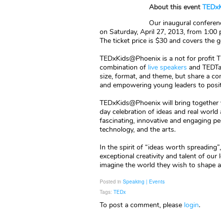
About this event
TEDxK
Our inaugural conferenc
on Saturday, April 27, 2013, from 1:00
The ticket price is $30 and covers the
TEDxKids@Phoenix is a not for profit 
combination of
live speakers
and TEDTal
size, format, and theme, but share a com
and empowering young leaders to positiv
TEDxKids@Phoenix will bring together y
day celebration of ideas and real worl
fascinating, innovative and engaging pe
technology, and the arts.
In the spirit of “ideas worth spreading
exceptional creativity and talent of our
imagine the world they wish to shape an
Posted in
Speaking | Events
Tags:
TEDx
To post a comment, please
login
.