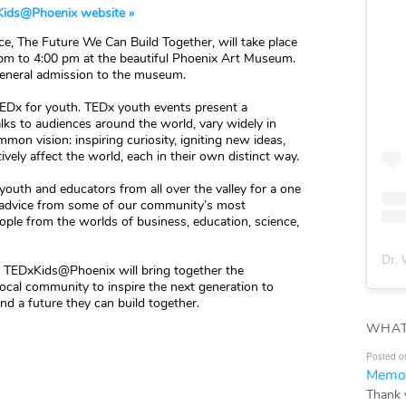
ids@Phoenix website »
e, The Future We Can Build Together, will take place
 pm to 4:00 pm at the beautiful Phoenix Art Museum.
 general admission to the museum.
TEDx for youth. TEDx youth events present a
ks to audiences around the world, vary widely in
mon vision: inspiring curiosity, igniting new ideas,
ely affect the world, each in their own distinct way.
outh and educators from all over the valley for a one
d advice from some of our community’s most
ople from the worlds of business, education, science,
Dr. 
”, TEDxKids@Phoenix will bring together the
 local community to inspire the next generation to
d a future they can build together.
WHAT
Posted o
Memor
Thank 