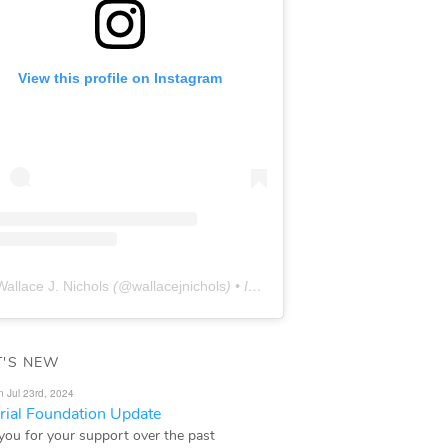
View this profile on Instagram
Wallace J. Nichols
(@
wallacejnichols
) • Instagram photos and videos
'S NEW
n Jul 23rd, 2024
ial Foundation Update
you for your support over the past