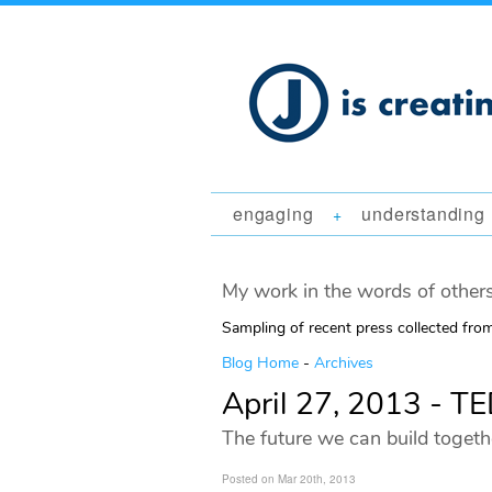
engaging
understanding
+
My work in the words of others
Sampling of recent press collected fr
Blog Home
-
Archives
April 27, 2013 - 
The future we can build togeth
Posted on Mar 20th, 2013