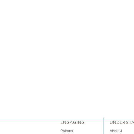
ENGAGING
UNDERST
Patrons
About J