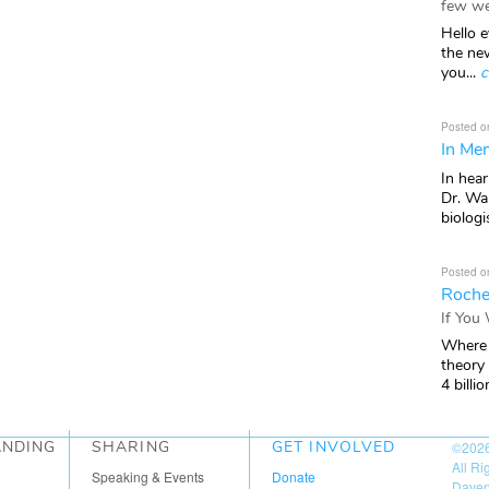
few we
Hello e
the ne
you...
c
Posted o
In Mem
In hea
Dr. Wal
biologis
Posted o
Roche
If You
Where 
theory
4 billio
ANDING
SHARING
GET INVOLVED
©202
All R
Speaking & Events
Donate
Daven