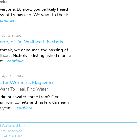
eks.
veryone, By now, you’ve likely heard
ws of J’s passing. We want to thank
ontinue
n Jun 21st, 2024
ory of Dr. Wallace J. Nichols
rtbreak, we announce the passing of
lace J. Nichols – distinguished marine
t...
continue
n Apr 16th, 2024
ster Women's Magazine
 Want To Heal, Find Water
did our water come from? One
 is from comets and asteroids nearly
n years...
continue
6
Wallace J Nichols
ights Reserved
port, CA USA