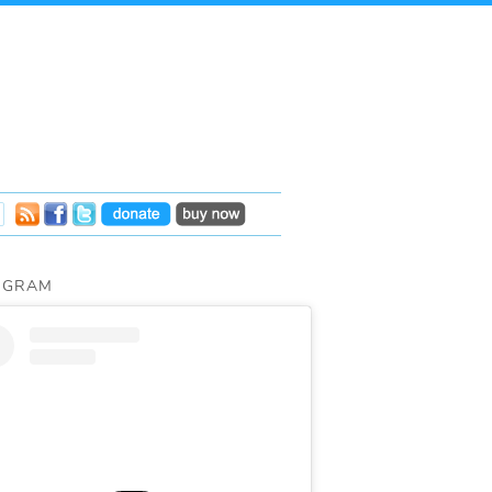
AGRAM