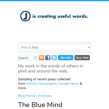
My work in the words of others in
print and around the web.
Sampling of recent press collected
from
ISSUU
,
newspapers
,
Google News
&
more.
Blog Home
-
Archives
The Blue Mind