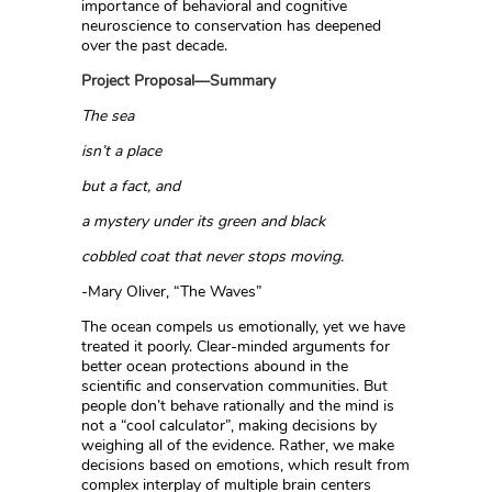
importance of behavioral and cognitive
neuroscience to conservation has deepened
over the past decade.
Project Proposal—Summary
The sea
isn’t a place
but a fact, and
a mystery under its green and black
cobbled coat that never stops moving.
-Mary Oliver, “The Waves”
The ocean compels us emotionally, yet we have
treated it poorly. Clear-minded arguments for
better ocean protections abound in the
scientific and conservation communities. But
people don’t behave rationally and the mind is
not a “cool calculator”, making decisions by
weighing all of the evidence. Rather, we make
decisions based on emotions, which result from
complex interplay of multiple brain centers