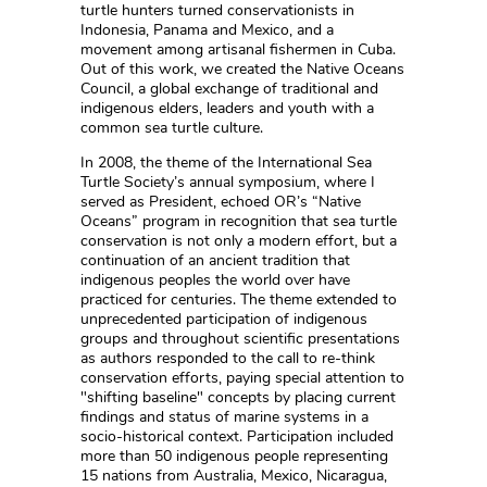
turtle hunters turned conservationists in
Indonesia, Panama and Mexico, and a
movement among artisanal fishermen in Cuba.
Out of this work, we created the Native Oceans
Council, a global exchange of traditional and
indigenous elders, leaders and youth with a
common sea turtle culture.
In 2008, the theme of the International Sea
Turtle Society’s annual symposium, where I
served as President, echoed OR’s “Native
Oceans” program in recognition that sea turtle
conservation is not only a modern effort, but a
continuation of an ancient tradition that
indigenous peoples the world over have
practiced for centuries. The theme extended to
unprecedented participation of indigenous
groups and throughout scientific presentations
as authors responded to the call to re-think
conservation efforts, paying special attention to
"shifting baseline" concepts by placing current
findings and status of marine systems in a
socio-historical context. Participation included
more than 50 indigenous people representing
15 nations from Australia, Mexico, Nicaragua,