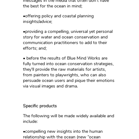
messages in the media that often don’t have
the best for the ocean in mind;
•offering policy and coastal planning
insights/advice;
•providing a compelling, universal yet personal
story for water and ocean conservation and
communication practitioners to add to their
efforts; and;
• before the results of Blue Mind Works are
fully turned into ocean conservation strategies,
they'll provide the raw materials for artists,
from painters to playwrights, who can also
persuade ocean users and pique their emotions
via visual images and drama.
Specific products
The following will be made widely available and
include:
•compelling new insights into the human
relationship with the ocean (new “ocean