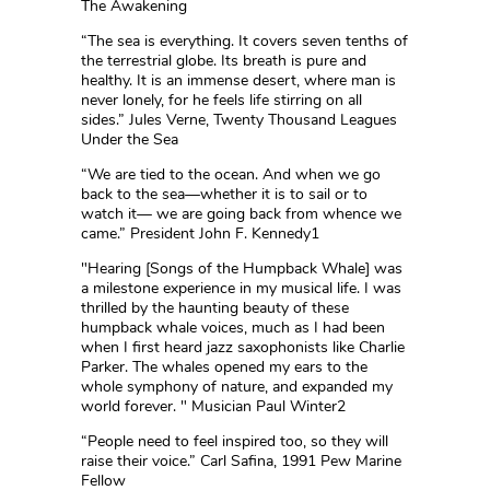
The Awakening
“The sea is everything. It covers seven tenths of
the terrestrial globe. Its breath is pure and
healthy. It is an immense desert, where man is
never lonely, for he feels life stirring on all
sides.” Jules Verne, Twenty Thousand Leagues
Under the Sea
“We are tied to the ocean. And when we go
back to the sea—whether it is to sail or to
watch it— we are going back from whence we
came.” President John F. Kennedy1
"Hearing [Songs of the Humpback Whale] was
a milestone experience in my musical life. I was
thrilled by the haunting beauty of these
humpback whale voices, much as I had been
when I first heard jazz saxophonists like Charlie
Parker. The whales opened my ears to the
whole symphony of nature, and expanded my
world forever. " Musician Paul Winter2
“People need to feel inspired too, so they will
raise their voice.” Carl Safina, 1991 Pew Marine
Fellow