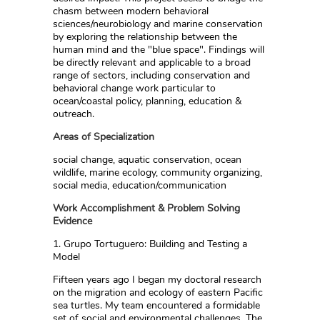
chasm between modern behavioral
sciences/neurobiology and marine conservation
by exploring the relationship between the
human mind and the "blue space". Findings will
be directly relevant and applicable to a broad
range of sectors, including conservation and
behavioral change work particular to
ocean/coastal policy, planning, education &
outreach.
Areas of Specialization
social change, aquatic conservation, ocean
wildlife, marine ecology, community organizing,
social media, education/communication
Work Accomplishment & Problem Solving
Evidence
1. Grupo Tortuguero: Building and Testing a
Model
Fifteen years ago I began my doctoral research
on the migration and ecology of eastern Pacific
sea turtles. My team encountered a formidable
set of social and environmental challenges. The