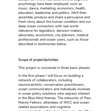
psychology have been employed, such as
music, dance, marketing, economics, health,
education, leadership and politics. We’ll then
assemble, produce and share a persuasive and
fresh story about the human condition and our
deep ocean connection with real world
relevance for legislators, decision-makers,
advocates, economists, city planners, medical
professionals and ocean users, such as those
described in testimonies below.
Scope of project/activities
This project is conceived in three basic phases.
In the first phase I will focus on building a
network of collaborators, including
neuroscientists, conservation practitioners,
ocean communicators and individuals involved
in ocean policy solutions who express interest
in the Blue Mind themes. The networks of Pew
Marine Fellows, attendees of IMCC and ocean-
related associations and cognitive