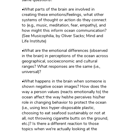
•What parts of the brain are involved in
creating these emotions/feelings, what other
systems of thought or action do they connect
to (e.g., music, meditation, fear, empathy), and
how might this inform ocean communication?
(See Musicophilia, by Oliver Sacks; Mind and
Life Institute)
•What are the emotional differences (observed
in the brain) in perceptions of the ocean across
geographical, socioeconomic and cultural
ranges? What responses are the same (i.e.,
universal)?
•What happens in the brain when someone is
shown negative ocean images? How does the
way a person values (reacts emotionally to) the
ocean affect the way he/she perceives his/her
role in changing behavior to protect the ocean
(i.e., using less hyper-disposable plastic,
choosing to eat seafood sustainably or not at
all, not throwing cigarette butts on the ground,
etc.)? Is there a different reaction to those
topics when we're actually looking at the