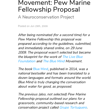
Movement: Pew Marine
Fellowship Proposal
A Neuroconservation Project
Posted on Jun 29th, 2009
After being nominated (for a second time) for a
Pew Marine Fellowship this proposal was
prepared according to the guidelines, submitted,
and immediately shared online, on 29 June
2009. The proposal wasn't selected but became
the blueprint for the work of
T
he Live Blue
Foundation
and
The Blue Mind
Movement.
The book
Blue Mind
, published in 2014,
was a
national bestseller and has been translated to a
dozen languages and formats around the world.
Blue Mind is truly changing the conversation
about water for good, as proposed.
The previous (also, not selected) Pew Marine
Fellowship proposal outlined our plans for a
grassroots, community-based research and
conservation project called
Grupo Tortuguero
.