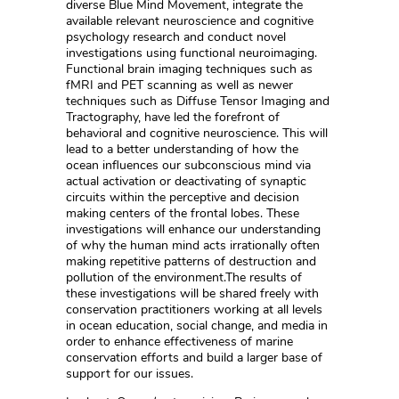
diverse Blue Mind Movement, integrate the
available relevant neuroscience and cognitive
psychology research and conduct novel
investigations using functional neuroimaging.
Functional brain imaging techniques such as
fMRI and PET scanning as well as newer
techniques such as Diffuse Tensor Imaging and
Tractography, have led the forefront of
behavioral and cognitive neuroscience. This will
lead to a better understanding of how the
ocean influences our subconscious mind via
actual activation or deactivating of synaptic
circuits within the perceptive and decision
making centers of the frontal lobes. These
investigations will enhance our understanding
of why the human mind acts irrationally often
making repetitive patterns of destruction and
pollution of the environment.The results of
these investigations will be shared freely with
conservation practitioners working at all levels
in ocean education, social change, and media in
order to enhance effectiveness of marine
conservation efforts and build a larger base of
support for our issues.