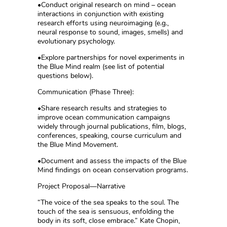
•Conduct original research on mind – ocean
interactions in conjunction with existing
research efforts using neuroimaging (e.g.,
neural response to sound, images, smells) and
evolutionary psychology.
•Explore partnerships for novel experiments in
the Blue Mind realm (see list of potential
questions below).
Communication (Phase Three):
•Share research results and strategies to
improve ocean communication campaigns
widely through journal publications, film, blogs,
conferences, speaking, course curriculum and
the Blue Mind Movement.
•Document and assess the impacts of the Blue
Mind findings on ocean conservation programs.
Project Proposal—Narrative
“The voice of the sea speaks to the soul. The
touch of the sea is sensuous, enfolding the
body in its soft, close embrace.” Kate Chopin,