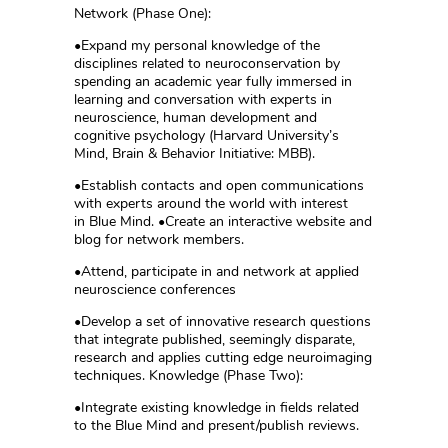
Network (Phase One):
•Expand my personal knowledge of the
disciplines related to neuroconservation by
spending an academic year fully immersed in
learning and conversation with experts in
neuroscience, human development and
cognitive psychology (Harvard University’s
Mind, Brain & Behavior Initiative: MBB).
•Establish contacts and open communications
with experts around the world with interest
in Blue Mind. •Create an interactive website and
blog for network members.
•Attend, participate in and network at applied
neuroscience conferences
•Develop a set of innovative research questions
that integrate published, seemingly disparate,
research and applies cutting edge neuroimaging
techniques. Knowledge (Phase Two):
•Integrate existing knowledge in fields related
to the Blue Mind and present/publish reviews.