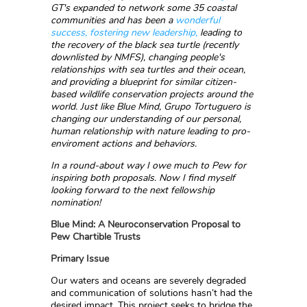
GT's expanded to network some 35 coastal
communities and has been a
wonderful
success, fostering new leadership,
leading to
the recovery of the black sea turtle (recently
downlisted by NMFS), changing people's
relationships with sea turtles and their ocean,
and providing a blueprint for similar citizen-
based wildlife conservation projects around the
world. Just like Blue Mind, Grupo Tortuguero is
changing our understanding of our personal,
human relationship with nature leading to pro-
enviroment actions and behaviors.
In a round-about way I owe much to Pew for
inspiring both proposals. Now I find myself
looking forward to the next fellowship
nomination!
Blue Mind: A Neuroconservation Proposal to
Pew Chartible Trusts
Primary Issue
Our waters and oceans are severely degraded
and communication of solutions hasn’t had the
desired impact. This project seeks to bridge the