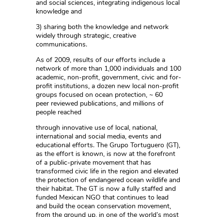
and social sciences, integrating indigenous local
knowledge and
3) sharing both the knowledge and network
widely through strategic, creative
communications.
As of 2009, results of our efforts include a
network of more than 1,000 individuals and 100
academic, non-profit, government, civic and for-
profit institutions, a dozen new local non-profit
groups focused on ocean protection, ~ 60
peer reviewed publications, and millions of
people reached
through innovative use of local, national,
international and social media, events and
educational efforts. The Grupo Tortuguero (GT),
as the effort is known, is now at the forefront
of a public-private movement that has
transformed civic life in the region and elevated
the protection of endangered ocean wildlife and
their habitat. The GT is now a fully staffed and
funded Mexican NGO that continues to lead
and build the ocean conservation movement,
from the ground up, in one of the world’s most