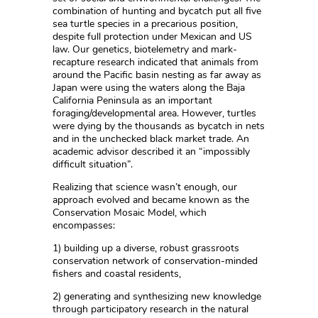
combination of hunting and bycatch put all five
sea turtle species in a precarious position,
despite full protection under Mexican and US
law. Our genetics, biotelemetry and mark-
recapture research indicated that animals from
around the Pacific basin nesting as far away as
Japan were using the waters along the Baja
California Peninsula as an important
foraging/developmental area. However, turtles
were dying by the thousands as bycatch in nets
and in the unchecked black market trade. An
academic advisor described it an “impossibly
difficult situation”.
Realizing that science wasn’t enough, our
approach evolved and became known as the
Conservation Mosaic Model, which
encompasses:
1) building up a diverse, robust grassroots
conservation network of conservation-minded
fishers and coastal residents,
2) generating and synthesizing new knowledge
through participatory research in the natural