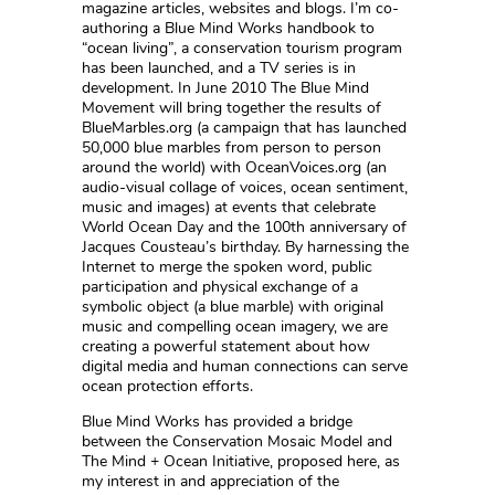
magazine articles, websites and blogs. I’m co-
authoring a Blue Mind Works handbook to
“ocean living”, a conservation tourism program
has been launched, and a TV series is in
development. In June 2010 The Blue Mind
Movement will bring together the results of
BlueMarbles.org (a campaign that has launched
50,000 blue marbles from person to person
around the world) with OceanVoices.org (an
audio-visual collage of voices, ocean sentiment,
music and images) at events that celebrate
World Ocean Day and the 100th anniversary of
Jacques Cousteau’s birthday. By harnessing the
Internet to merge the spoken word, public
participation and physical exchange of a
symbolic object (a blue marble) with original
music and compelling ocean imagery, we are
creating a powerful statement about how
digital media and human connections can serve
ocean protection efforts.
Blue Mind Works has provided a bridge
between the Conservation Mosaic Model and
The Mind + Ocean Initiative, proposed here, as
my interest in and appreciation of the