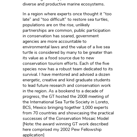
diverse and productive marine ecosystems.
In a region where experts once thought it “too
late” and “too difficult” to restore sea turtles,
populations are on the rise, unlikely
partnerships are common, public participation
in conservation has soared, government
agencies are more accountable to
environmental laws and the value of a live sea
turtle is considered by many to be greater than
its value as a food source due to new
conservation tourism efforts. Each of the five
species now has a robust team dedicated to its
survival. I have mentored and advised a dozen
energetic, creative and kind graduate students
to lead future research and conservation work
in the region. As a bookend to a decade of
progress, the GT hosted the 2008 meeting of
the International Sea Turtle Society in Loreto,
BCS, Mexico bringing together 1,000 experts
from 70 countries and showcasing the practical
successes of the Conservation Mosaic Model
[Note: the award winning GT work described
here comprised my 2002 Pew Fellowship
application]