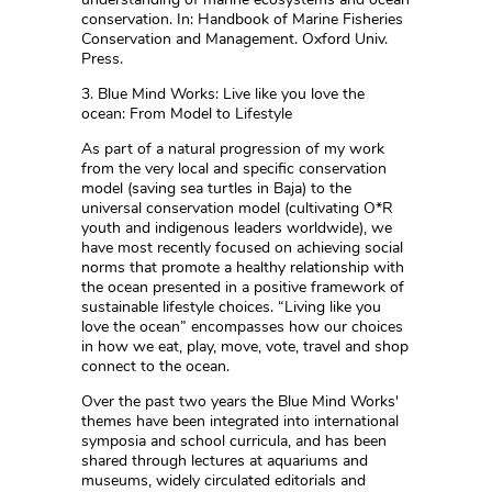
conservation. In: Handbook of Marine Fisheries
Conservation and Management. Oxford Univ.
Press.
3. Blue Mind Works: Live like you love the
ocean: From Model to Lifestyle
As part of a natural progression of my work
from the very local and specific conservation
model (saving sea turtles in Baja) to the
universal conservation model (cultivating O*R
youth and indigenous leaders worldwide), we
have most recently focused on achieving social
norms that promote a healthy relationship with
the ocean presented in a positive framework of
sustainable lifestyle choices. “Living like you
love the ocean” encompasses how our choices
in how we eat, play, move, vote, travel and shop
connect to the ocean.
Over the past two years the Blue Mind Works'
themes have been integrated into international
symposia and school curricula, and has been
shared through lectures at aquariums and
museums, widely circulated editorials and