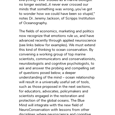
no longer existed...it never ever crossed our
minds that something was wrong...you’ve got
to wonder how we could have been so stupid,"
notes Dr. Jeremy Jackson, of Scripps Institution
of Oceanography.
The fields of economics, marketing and politics
now recognize that emotions rule us, and have
advanced recently through applied neuroscience
(see links below for examples). We must extend
this kind of thinking to ocean conservation. By
convening a working group of top marine
scientists, communicators and conservationists,
neurobiologists and cognitive psychologists, to
ask and answer the probing and compelling set
of questions posed below, a deeper
understanding of the mind – ocean relationship
will result in a universally useful set of tools,
such as those proposed in the next sections,
for educators, advocates, policymakers and
scientists engaged in the restoration and
protection of the global oceans. The Blue
Mind will integrate with the new field of
NeuroConservation with lessons from other
disciplines where neuroscience and cognitive