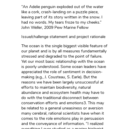
“An Adelie penguin exploded out of the water
like a cork, crash-landing on a puzzle piece,
leaving part of its story written in the snow. I
had no words. My tears froze to my cheeks.”
John Weller, 2009 Pew Marine Fellow
Issue/challenge statement and project rationale
The ocean is the single biggest visible feature of
our planet and is by all measures fundamentally
stressed and degraded to the point of failure.
Yet our most basic relationship with the ocean
is poorly understood. Some ocean leaders have
appreciated the role of sentiment in decision-
making (e.g., J. Cousteau, S. Earle). But the
reasons we have been largely unsuccessful at
efforts to maintain biodiversity, natural
abundance and ecosystem health may have to
do with the traditional disconnect between
conservation efforts and emotions3. This may
be related to a general uneasiness or aversion
many cerebral, rational scientists have when it
comes to the role emotions play in persuasion
and the conveyance of information. “I realized
everything I ever studied as a marine biologist