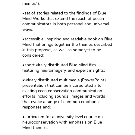
memes”);
•set of stories related to the findings of Blue
Mind Works that extend the reach of ocean
communicators in both personal and universal
ways;
•accessible, inspiring and readable book on Blue
Mind that brings together the themes described
in this proposal, as well as some yet to be
considered;
•short virally distributed Blue Mind film
featuring neuroimagery, and expert insights;
•widely distributed multimedia (PowerPoint)
presentation that can be incorporated into
existing cean conservation communication
efforts including sounds, images and words
that evoke a range of common emotional
responses and;
•curriculum for a university level course on
Neuroconservation with emphasis on Blue
Mind themes.