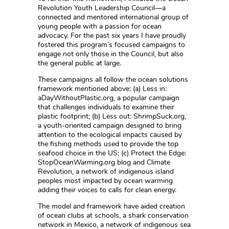
Revolution Youth Leadership Council—a
connected and mentored international group of
young people with a passion for ocean
advocacy. For the past six years I have proudly
fostered this program’s focused campaigns to
engage not only those in the Council, but also
the general public at large.
These campaigns all follow the ocean solutions
framework mentioned above: (a) Less in:
aDayWithoutPlastic.org, a popular campaign
that challenges individuals to examine their
plastic footprint; (b) Less out: ShrimpSuck.org,
a youth-oriented campaign designed to bring
attention to the ecological impacts caused by
the fishing methods used to provide the top
seafood choice in the US; (c) Protect the Edge:
StopOceanWarming.org blog and Climate
Revolution, a network of indigenous island
peoples most impacted by ocean warming
adding their voices to calls for clean energy.
The model and framework have aided creation
of ocean clubs at schools, a shark conservation
network in Mexico, a network of indigenous sea