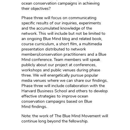
ocean conservation campaigns in achieving
their objectives?
Phase three will focus on communicating
specific results of our inquiries, experiments
and the accumulated knowledge of the
network. This will include but not be limited to
an ongoing Blue Mind blog and related book,
course curriculum, a short film, a multimedia
presentation distributed to network
members/conservation practitioners and a Blue
Mind conference. Team members will speak
publicly about our project at conferences,
workshops and public venues during phase
three. We will energetically pursue popular
media venues where we can share our findings.
Phase three will include collaboration with the
Harvard Business School and others to develop
effective strategies to improve ocean
conservation campaigns based on Blue
Mind findings.
Note: the work of The Blue Mind Movement will
continue long beyond the fellowship.