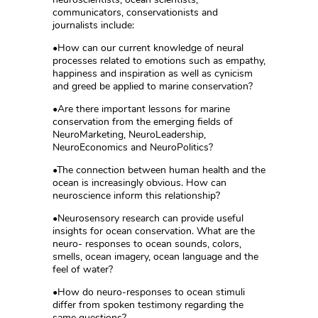
communicators, conservationists and
journalists include:
•How can our current knowledge of neural
processes related to emotions such as empathy,
happiness and inspiration as well as cynicism
and greed be applied to marine conservation?
•Are there important lessons for marine
conservation from the emerging fields of
NeuroMarketing, NeuroLeadership,
NeuroEconomics and NeuroPolitics?
•The connection between human health and the
ocean is increasingly obvious. How can
neuroscience inform this relationship?
•Neurosensory research can provide useful
insights for ocean conservation. What are the
neuro- responses to ocean sounds, colors,
smells, ocean imagery, ocean language and the
feel of water?
•How do neuro-responses to ocean stimuli
differ from spoken testimony regarding the
same questions?