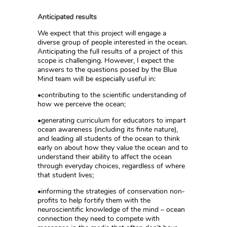
Anticipated results
We expect that this project will engage a
diverse group of people interested in the ocean.
Anticipating the full results of a project of this
scope is challenging. However, I expect the
answers to the questions posed by the Blue
Mind team will be especially useful in:
•contributing to the scientific understanding of
how we perceive the ocean;
•generating curriculum for educators to impart
ocean awareness (including its finite nature),
and leading all students of the ocean to think
early on about how they value the ocean and to
understand their ability to affect the ocean
through everyday choices, regardless of where
that student lives;
•informing the strategies of conservation non-
profits to help fortify them with the
neuroscientific knowledge of the mind – ocean
connection they need to compete with