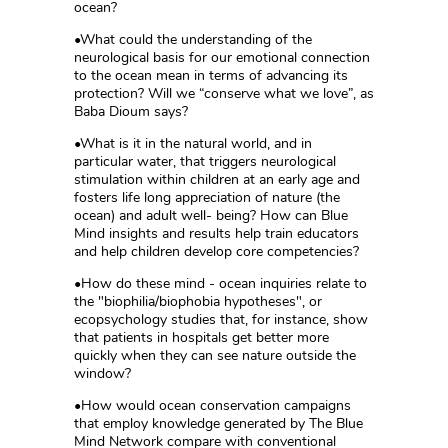
ocean?
•What could the understanding of the
neurological basis for our emotional connection
to the ocean mean in terms of advancing its
protection? Will we “conserve what we love”, as
Baba Dioum says?
•What is it in the natural world, and in
particular water, that triggers neurological
stimulation within children at an early age and
fosters life long appreciation of nature (the
ocean) and adult well- being? How can Blue
Mind insights and results help train educators
and help children develop core competencies?
•How do these mind - ocean inquiries relate to
the "biophilia/biophobia hypotheses", or
ecopsychology studies that, for instance, show
that patients in hospitals get better more
quickly when they can see nature outside the
window?
•How would ocean conservation campaigns
that employ knowledge generated by The Blue
Mind Network compare with conventional