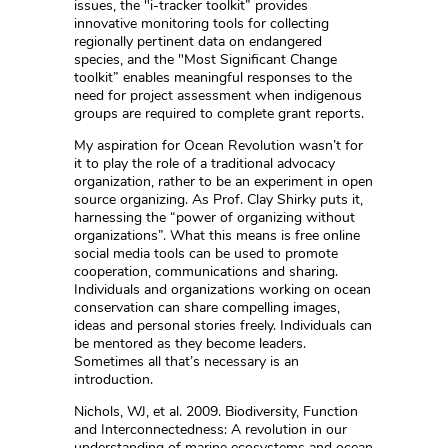
issues, the "i-tracker toolkit” provides
innovative monitoring tools for collecting
regionally pertinent data on endangered
species, and the "Most Significant Change
toolkit” enables meaningful responses to the
need for project assessment when indigenous
groups are required to complete grant reports.
My aspiration for Ocean Revolution wasn’t for
it to play the role of a traditional advocacy
organization, rather to be an experiment in open
source organizing. As Prof. Clay Shirky puts it,
harnessing the “power of organizing without
organizations”. What this means is free online
social media tools can be used to promote
cooperation, communications and sharing.
Individuals and organizations working on ocean
conservation can share compelling images,
ideas and personal stories freely. Individuals can
be mentored as they become leaders.
Sometimes all that’s necessary is an
introduction.
Nichols, WJ, et al. 2009. Biodiversity, Function
and Interconnectedness: A revolution in our
understanding of marine ecosystems and ocean