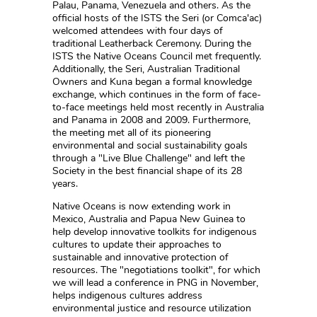
Palau, Panama, Venezuela and others. As the
official hosts of the ISTS the Seri (or Comca'ac)
welcomed attendees with four days of
traditional Leatherback Ceremony. During the
ISTS the Native Oceans Council met frequently.
Additionally, the Seri, Australian Traditional
Owners and Kuna began a formal knowledge
exchange, which continues in the form of face-
to-face meetings held most recently in Australia
and Panama in 2008 and 2009. Furthermore,
the meeting met all of its pioneering
environmental and social sustainability goals
through a "Live Blue Challenge" and left the
Society in the best financial shape of its 28
years.
Native Oceans is now extending work in
Mexico, Australia and Papua New Guinea to
help develop innovative toolkits for indigenous
cultures to update their approaches to
sustainable and innovative protection of
resources. The "negotiations toolkit", for which
we will lead a conference in PNG in November,
helps indigenous cultures address
environmental justice and resource utilization