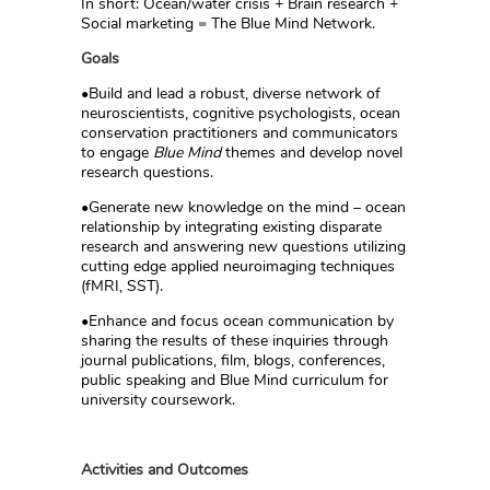
In short: Ocean/water crisis + Brain research +
Social marketing = The Blue Mind Network.
Goals
•Build and lead a robust, diverse network of
neuroscientists, cognitive psychologists, ocean
conservation practitioners and communicators
to engage
Blue Mind
themes and develop novel
research questions.
•Generate new knowledge on the mind – ocean
relationship by integrating existing disparate
research and answering new questions utilizing
cutting edge applied neuroimaging techniques
(fMRI, SST).
•Enhance and focus ocean communication by
sharing the results of these inquiries through
journal publications, film, blogs, conferences,
public speaking and Blue Mind curriculum for
university coursework.
Activities and Outcomes