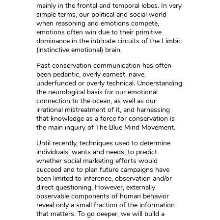
mainly in the frontal and temporal lobes. In very
simple terms, our political and social world
when reasoning and emotions compete,
emotions often win due to their primitive
dominance in the intricate circuits of the Limbic
(instinctive emotional) brain.
Past conservation communication has often
been pedantic, overly earnest, naive,
underfunded or overly technical. Understanding
the neurological basis for our emotional
connection to the ocean, as well as our
irrational mistreatment of it, and harnessing
that knowledge as a force for conservation is
the main inquiry of The Blue Mind Movement.
Until recently, techniques used to determine
individuals’ wants and needs, to predict
whether social marketing efforts would
succeed and to plan future campaigns have
been limited to inference, observation and/or
direct questioning. However, externally
observable components of human behavior
reveal only a small fraction of the information
that matters. To go deeper, we will build a