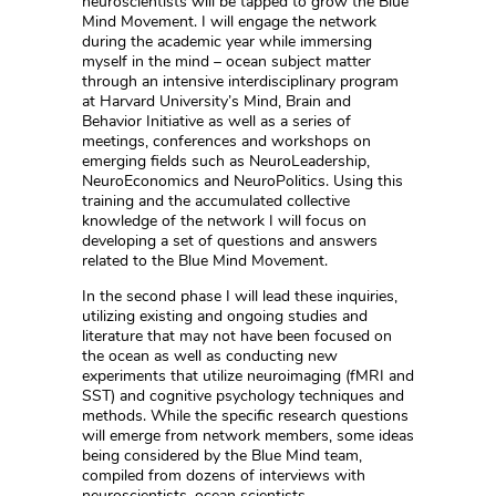
neuroscientists will be tapped to grow the Blue
Mind Movement. I will engage the network
during the academic year while immersing
myself in the mind – ocean subject matter
through an intensive interdisciplinary program
at Harvard University’s Mind, Brain and
Behavior Initiative as well as a series of
meetings, conferences and workshops on
emerging fields such as NeuroLeadership,
NeuroEconomics and NeuroPolitics. Using this
training and the accumulated collective
knowledge of the network I will focus on
developing a set of questions and answers
related to the Blue Mind Movement.
In the second phase I will lead these inquiries,
utilizing existing and ongoing studies and
literature that may not have been focused on
the ocean as well as conducting new
experiments that utilize neuroimaging (fMRI and
SST) and cognitive psychology techniques and
methods. While the specific research questions
will emerge from network members, some ideas
being considered by the Blue Mind team,
compiled from dozens of interviews with
neuroscientists, ocean scientists,