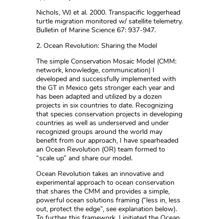
Nichols, WJ et al. 2000. Transpacific loggerhead
turtle migration monitored w/ satellite telemetry.
Bulletin of Marine Science 67: 937-947.
2. Ocean Revolution: Sharing the Model
The simple Conservation Mosaic Model (CMM:
network, knowledge, communication) I
developed and successfully implemented with
the GT in Mexico gets stronger each year and
has been adapted and utilized by a dozen
projects in six countries to date. Recognizing
that species conservation projects in developing
countries as well as underserved and under
recognized groups around the world may
benefit from our approach, I have spearheaded
an Ocean Revolution (OR) team formed to
“scale up” and share our model.
Ocean Revolution takes an innovative and
experimental approach to ocean conservation
that shares the CMM and provides a simple,
powerful ocean solutions framing (“less in, less
out, protect the edge”, see explanation below).
To further this framework, I initiated the Ocean