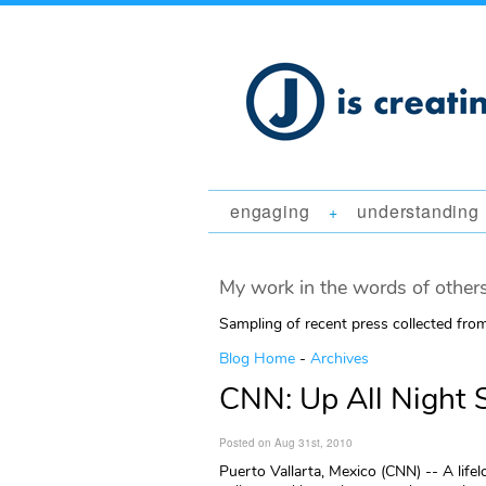
engaging
understanding
+
My work in the words of others
Sampling of recent press collected fr
Blog Home
-
Archives
CNN: Up All Night S
Posted on Aug 31st, 2010
Puerto Vallarta, Mexico (CNN) -- A life