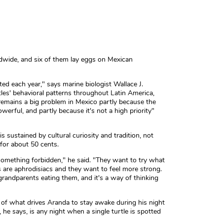
ldwide, and six of them lay eggs on Mexican
ed each year," says marine biologist Wallace J.
les' behavioral patterns throughout Latin America,
remains a big problem in Mexico partly because the
erful, and partly because it's not a high priority"
 sustained by cultural curiosity and tradition, not
s for about 50 cents.
g something forbidden," he said. "They want to try what
ggs are aphrodisiacs and they want to feel more strong.
grandparents eating them, and it's a way of thinking
t of what drives Aranda to stay awake during his night
, he says, is any night when a single turtle is spotted