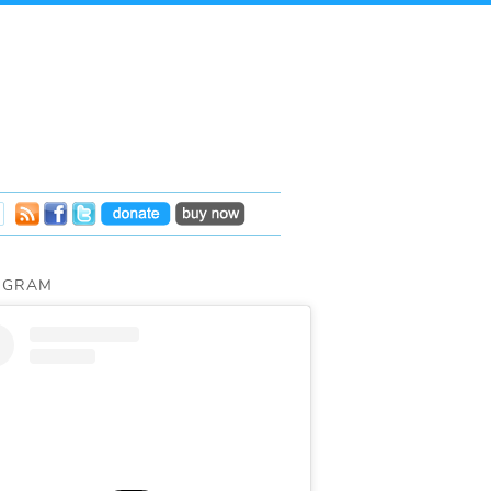
AGRAM