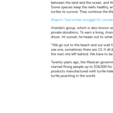
between the land and the ocean, and t
Some species keep the reefs healthy, a
turtles to survive. They continue the life
iReport: Sea turtles struggle for come
Aranda's group, which is also known as 
private donations. To earn a living, Ar
driver. At sunset, he heads out to what 
"We go out to the beach and we wait f
see one, sometimes there are 13. It all
the nest she left behind. We have to be t
Twenty years ago, the Mexican governme
started fining people up to $16,000 for k
products manufactured with turtle hides
turtle poaching in the world.