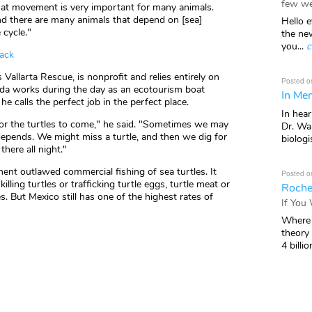
few we
hat movement is very important for many animals.
nd there are many animals that depend on [sea]
Hello e
 cycle."
the ne
you...
c
back
Vallarta Rescue, is nonprofit and relies entirely on
Posted o
anda works during the day as an ecotourism boat
In Mem
he calls the perfect job in the perfect place.
In hea
or the turtles to come," he said. "Sometimes we may
Dr. Wal
 depends. We might miss a turtle, and then we dig for
biologis
here all night."
nt outlawed commercial fishing of sea turtles. It
Posted o
illing turtles or trafficking turtle eggs, turtle meat or
Roche
. But Mexico still has one of the highest rates of
If You
Where 
theory
4 billio