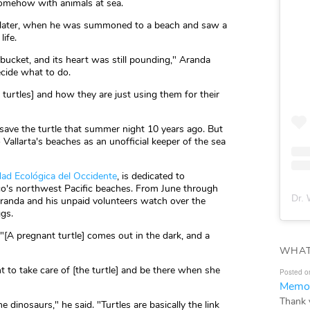
omehow with animals at sea.
ars later, when he was summoned to a beach and saw a
ife.
 bucket, and its heart was still pounding," Aranda
ecide what to do.
turtles] and how they are just using them for their
ave the turtle that summer night 10 years ago. But
 Vallarta's beaches as an unofficial keeper of the sea
ad Ecológica del Occidente
, is dedicated to
ico's northwest Pacific beaches. From June through
Dr. 
randa and his unpaid volunteers watch over the
ggs.
 "[A pregnant turtle] comes out in the dark, and a
WHAT
t to take care of [the turtle] and be there when she
Posted o
Memor
Thank 
 dinosaurs," he said. "Turtles are basically the link