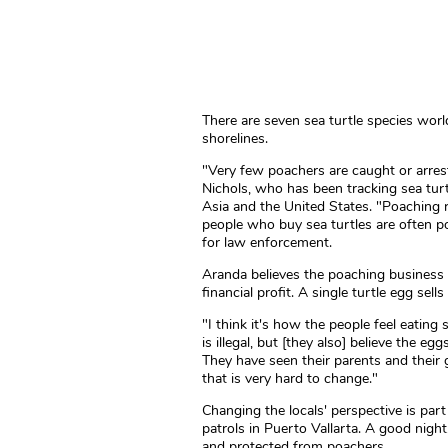
There are seven sea turtle species wor
shorelines.
"Very few poachers are caught or arrest
Nichols, who has been tracking sea turt
Asia and the United States. "Poaching 
people who buy sea turtles are often pow
for law enforcement.
Aranda believes the poaching business is
financial profit. A single turtle egg sell
"I think it's how the people feel eatin
is illegal, but [they also] believe the e
They have seen their parents and their 
that is very hard to change."
Changing the locals' perspective is par
patrols in Puerto Vallarta. A good night
and protected from poachers.