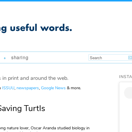
sharing
+
INST
 in print and around the web.
om
ISSUU
,
newspapers
,
Google News
& more.
aving Turtls
long nature lover, Oscar Aranda studied biology in