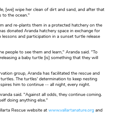
le, [we] wipe her clean of dirt and sand, and after that
s to the ocean."
em and re-plants them in a protected hatchery on the
has donated Aranda hatchery space in exchange for
n lessons and participation in a sunset turtle release
e people to see them and learn," Aranda said. "To
eleasing a baby turtle [is] something that they will
vation group, Aranda has facilitated the rescue and
 turtles. The turtles' determination to keep nesting
ires him to continue -- all night, every night.
randa said. "Against all odds, they continue coming.
yself doing anything else."
llarta Rescue website at
www.vallartanature.org
and