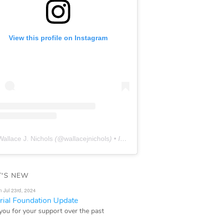
View this profile on Instagram
Wallace J. Nichols
(@
wallacejnichols
) • Instagram photos and videos
'S NEW
n Jul 23rd, 2024
ial Foundation Update
you for your support over the past