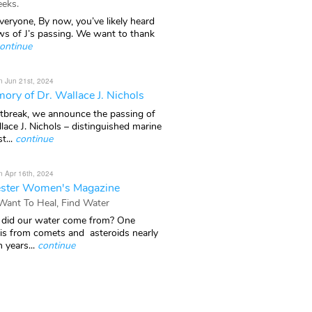
eks.
veryone, By now, you’ve likely heard
ws of J’s passing. We want to thank
ontinue
n Jun 21st, 2024
ory of Dr. Wallace J. Nichols
rtbreak, we announce the passing of
lace J. Nichols – distinguished marine
t...
continue
n Apr 16th, 2024
ster Women's Magazine
 Want To Heal, Find Water
did our water come from? One
 is from comets and asteroids nearly
n years...
continue