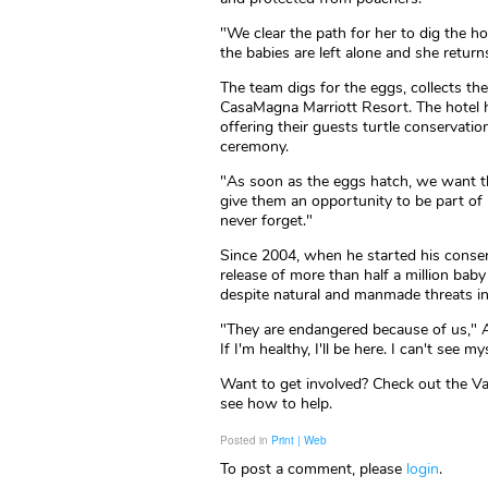
"We clear the path for her to dig the ho
the babies are left alone and she return
The team digs for the eggs, collects th
CasaMagna Marriott Resort. The hotel 
offering their guests turtle conservatio
ceremony.
"As soon as the eggs hatch, we want th
give them an opportunity to be part of r
never forget."
Since 2004, when he started his conser
release of more than half a million baby
despite natural and manmade threats insp
"They are endangered because of us," A
If I'm healthy, I'll be here. I can't see m
Want to get involved? Check out the Va
see how to help.
Posted in
Print | Web
To post a comment, please
login
.