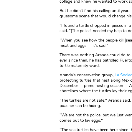
college and knew he wanted to work s
But he didn't find his calling until ye
gruesome scene that would change his l
"I found a turtle chopped in pieces in a
said. "[The police] needed my help to d
"When you see how the people kill [sea 
meat and eggs -- it's sad."
There was nothing Aranda could do to s
ever since then, he has patrolled Puerto
turtle maternity ward.
Aranda's conservation group,
La Socied
protecting turtles that nest along Mex
December -- prime nesting season -- A
shorelines where the turtles lay their e
"The turtles are not safe," Aranda said.
poacher can be hiding.
"We are not the police, but we just wan
comes out to lay eggs."
"The sea turtles have been here since the