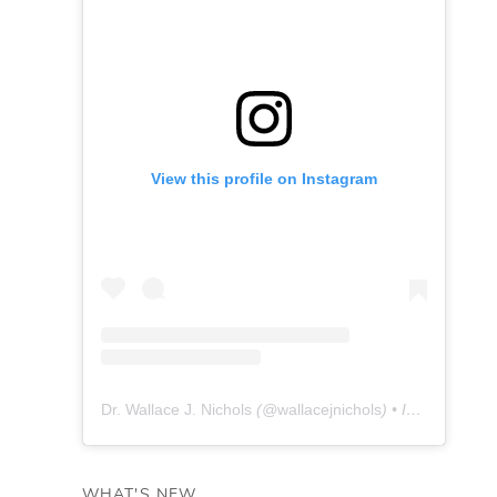
View this profile on Instagram
Dr. Wallace J. Nichols
(@
wallacejnichols
) • Instagram photos and videos
WHAT'S NEW