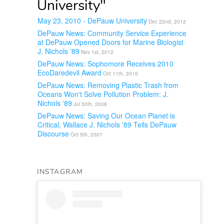
University"
May 23, 2010 - DePauw University
Dec 22nd, 2012
DePauw News: Community Service Experience
at DePauw Opened Doors for Marine Biologist
J. Nichols '89
Nov 1st, 2012
DePauw News: Sophomore Receives 2010
EcoDaredevil Award
Oct 11th, 2010
DePauw News: Removing Plastic Trash from
Oceans Won't Solve Pollution Problem: J.
Nichols '89
Jul 30th, 2008
DePauw News: Saving Our Ocean Planet is
Critical, Wallace J. Nichols '89 Tells DePauw
Discourse
Oct 5th, 2007
INSTAGRAM