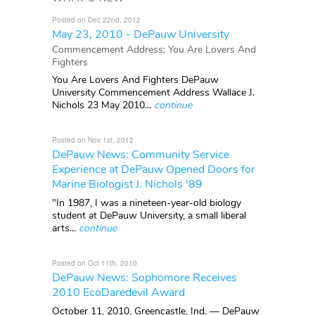
Posted on Dec 22nd, 2012
May 23, 2010 - DePauw University
Commencement Address: You Are Lovers And
Fighters
You Are Lovers And Fighters DePauw
University Commencement Address Wallace J.
Nichols 23 May 2010...
continue
Posted on Nov 1st, 2012
DePauw News: Community Service
Experience at DePauw Opened Doors for
Marine Biologist J. Nichols '89
"In 1987, I was a nineteen-year-old biology
student at DePauw University, a small liberal
arts...
continue
Posted on Oct 11th, 2010
DePauw News: Sophomore Receives
2010 EcoDaredevil Award
October 11, 2010, Greencastle, Ind. — DePauw