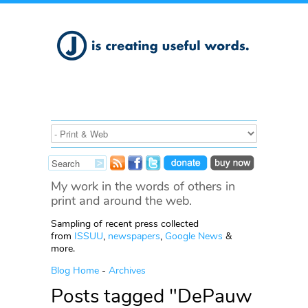
My work in the words of others in
print and around the web.
Sampling of recent press collected
from
ISSUU
,
newspapers
,
Google News
&
more.
Blog Home
-
Archives
Posts tagged "DePauw