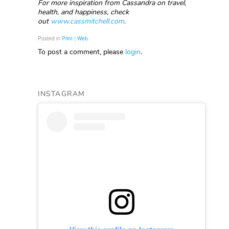
For more inspiration from Cassandra on travel,
health, and happiness, check
out
www.cassmitchell.com
.
Posted in
Print | Web
To post a comment, please
login
.
INSTAGRAM