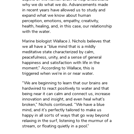
why we do what we do. Advancements made
in recent years have allowed us to study and
expand what we know about human
perception, emotions, empathy, creativity,
health, healing, and, in this case, our relationship
with the water.
Marine biologist Wallace J. Nichols believes that
we all have a “blue mind that is a mildly
meditative state characterized by calm,
peacefulness, unity, and a sense of general
happiness and satisfaction with life in the
moment.” According to Wallace, this is
triggered when we’re in or near water.
“We are beginning to learn that our brains are
hardwired to react positively to water and that
being near it can calm and connect us, increase
innovation and insight, and even heal what’s
broken,” Nichols continued. “We have a blue
mind, and it’s perfectly tailored to make us
happy in all sorts of ways that go way beyond
relaxing in the surf, listening to the murmur of a
stream, or floating quietly in a pool.”