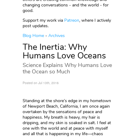
changing conversations - and the world - for
good.
Support my work via
Patreon
, where I actively
post updates.
Blog Home
-
Archives
The Inertia: Why
Humans Love Oceans
Science Explains Why Humans Love
the Ocean so Much
Posted on Jul 13th, 2016
Standing at the shore’s edge in my hometown
of Newport Beach, California, I am once again
overtaken by the sensations of peace and
happiness. My breath is heavy, my hair is
dripping, and my skin is soaked in salt. I feel at
one with the world and at peace with myself
and all that is happening in my life—chaos