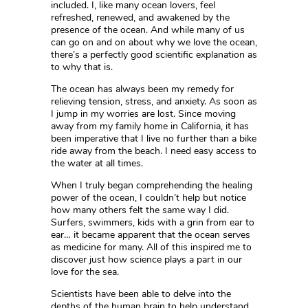
included. I, like many ocean lovers, feel
refreshed, renewed, and awakened by the
presence of the ocean. And while many of us
can go on and on about why we love the ocean,
there’s a perfectly good scientific explanation as
to why that is.
The ocean has always been my remedy for
relieving tension, stress, and anxiety. As soon as
I jump in my worries are lost. Since moving
away from my family home in California, it has
been imperative that I live no further than a bike
ride away from the beach. I need easy access to
the water at all times.
When I truly began comprehending the healing
power of the ocean, I couldn’t help but notice
how many others felt the same way I did.
Surfers, swimmers, kids with a grin from ear to
ear… it became apparent that the ocean serves
as medicine for many. All of this inspired me to
discover just how science plays a part in our
love for the sea.
Scientists have been able to delve into the
depths of the human brain to help understand