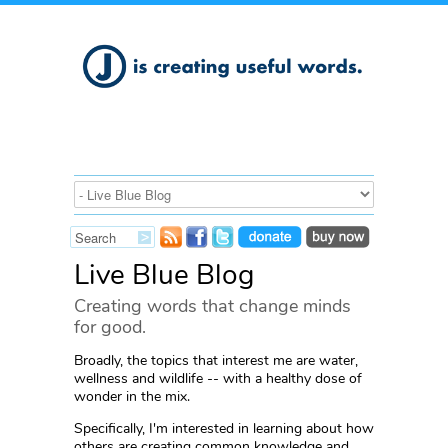
Live Blue Blog
Creating words that change minds
for good.
Broadly, the topics that interest me are water,
wellness and wildlife -- with a healthy dose of
wonder in the mix.
Specifically, I'm interested in learning about how
others are creating common knowledge and