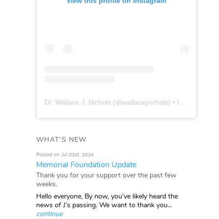
View this profile on Instagram
Dr. Wallace J. Nichols
(@
wallacejnichols
) • Instagram photos and videos
WHAT'S NEW
Posted on Jul 23rd, 2024
Memorial Foundation Update
Thank you for your support over the past few
weeks.
Hello everyone, By now, you’ve likely heard the
news of J’s passing. We want to thank you...
continue