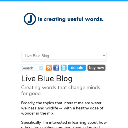
Live Blue Blog
Creating words that change minds
for good.
Broadly, the topics that interest me are water,
wellness and wildlife -- with a healthy dose of
wonder in the mix.
Specifically, I'm interested in learning about how
others are creating common knowledge and