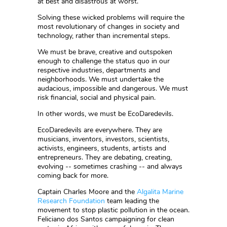
at best and disastrous at worst.
Solving these wicked problems will require the
most revolutionary of changes in society and
technology, rather than incremental steps.
We must be brave, creative and outspoken
enough to challenge the status quo in our
respective industries, departments and
neighborhoods. We must undertake the
audacious, impossible and dangerous. We must
risk financial, social and physical pain.
In other words, we must be EcoDaredevils.
EcoDaredevils are everywhere. They are
musicians, inventors, investors, scientists,
activists, engineers, students, artists and
entrepreneurs. They are debating, creating,
evolving -- sometimes crashing -- and always
coming back for more.
Captain Charles Moore and the
Algalita Marine
Research Foundation
team leading the
movement to stop plastic pollution in the ocean.
Feliciano dos Santos campaigning for clean