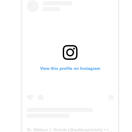
View this profile on Instagram
Dr. Wallace J. Nichols
(@
wallacejnichols
) • Instagram photos and videos