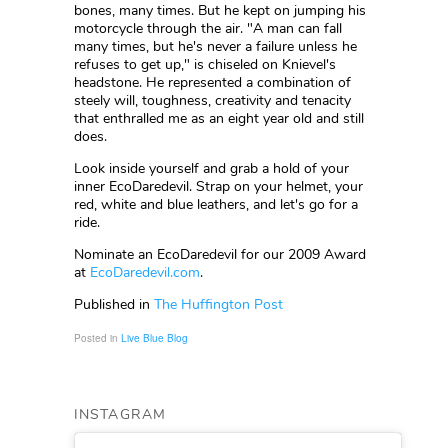
bones, many times. But he kept on jumping his
motorcycle through the air. "A man can fall
many times, but he's never a failure unless he
refuses to get up," is chiseled on Knievel's
headstone. He represented a combination of
steely will, toughness, creativity and tenacity
that enthralled me as an eight year old and still
does.
Look inside yourself and grab a hold of your
inner EcoDaredevil. Strap on your helmet, your
red, white and blue leathers, and let's go for a
ride.
Nominate an EcoDaredevil for our 2009 Award
at
EcoDaredevil.com
.
Published in
The Huffington Post
Posted in
Live Blue Blog
INSTAGRAM