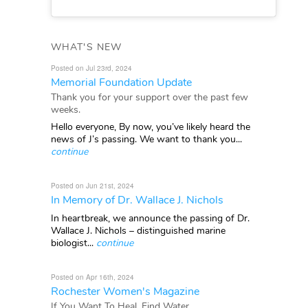
WHAT'S NEW
Posted on Jul 23rd, 2024
Memorial Foundation Update
Thank you for your support over the past few
weeks.
Hello everyone, By now, you’ve likely heard the
news of J’s passing. We want to thank you...
continue
Posted on Jun 21st, 2024
In Memory of Dr. Wallace J. Nichols
In heartbreak, we announce the passing of Dr.
Wallace J. Nichols – distinguished marine
biologist...
continue
Posted on Apr 16th, 2024
Rochester Women's Magazine
If You Want To Heal, Find Water