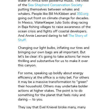
water in Africa with powerful music. The crew
of the
Sea Shepherd Conservation Society
putting themselves between whales and
whalers. People like Bill McKibben and
350.org
going out front on climate change for decades.
In Mexico, WaterKeeper Julio Solis drag racing
in Baja fishing villages to raise awareness of the
ocean crisis and fights off coastal developers.
And Annie Leonard daring to tell
The Story of
Stuff.
Changing our light bulbs, inflating our tires and
bringing our own bags are all important. But
let's be clear: it's going to take actions far more
thrilling and substantive for us to make it over
this canyon.
For some, speaking up boldly about energy
efficiency at the office is a risky bet. For others
it may be a massive transformation to "green"
their household. Others may undertake bolder
actions at higher stakes. The point is to do
something for the planet that feels risky and
daring -- to you.
They say that Evel Knievel broke many, many