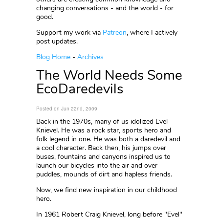
changing conversations - and the world - for
good.
Support my work via
Patreon
, where I actively
post updates.
Blog Home
-
Archives
The World Needs Some
EcoDaredevils
Posted on Jun 22nd, 2009
Back in the 1970s, many of us idolized Evel
Knievel. He was a rock star, sports hero and
folk legend in one. He was both a daredevil and
a cool character. Back then, his jumps over
buses, fountains and canyons inspired us to
launch our bicycles into the air and over
puddles, mounds of dirt and hapless friends.
Now, we find new inspiration in our childhood
hero.
In 1961 Robert Craig Knievel, long before "Evel"