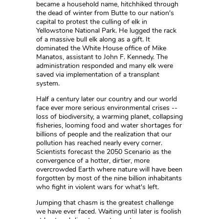
became a household name, hitchhiked through
the dead of winter from Butte to our nation's
capital to protest the culling of elk in
Yellowstone National Park. He lugged the rack
of a massive bull elk along as a gift. It
dominated the White House office of Mike
Manatos, assistant to John F. Kennedy. The
administration responded and many elk were
saved via implementation of a transplant
system.
Half a century later our country and our world
face ever more serious environmental crises --
loss of biodiversity, a warming planet, collapsing
fisheries, looming food and water shortages for
billions of people and the realization that our
pollution has reached nearly every corner.
Scientists forecast the 2050 Scenario as the
convergence of a hotter, dirtier, more
overcrowded Earth where nature will have been
forgotten by most of the nine billion inhabitants
who fight in violent wars for what's left.
Jumping that chasm is the greatest challenge
we have ever faced. Waiting until later is foolish