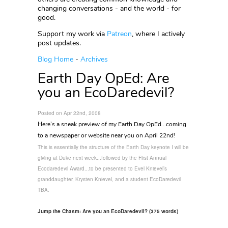
changing conversations - and the world - for
good.
Support my work via
Patreon
, where I actively
post updates.
Blog Home
-
Archives
Earth Day OpEd: Are
you an EcoDaredevil?
Posted on Apr 22nd, 2008
Here’s a sneak preview of my Earth Day OpEd...coming
to a newspaper or website near you on April 22nd!
This is essentially the structure of the Earth Day keynote I will be
giving at Duke next week...followed by the First Annual
Ecodaredevil Award...to be presented to Evel Knievel’s
granddaughter, Krysten Knievel, and a student EcoDaredevil
TBA.
Jump the Chasm: Are you an EcoDaredevil? (375 words)