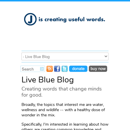
Live Blue Blog
Creating words that change minds
for good.
Broadly, the topics that interest me are water,
wellness and wildlife -- with a healthy dose of
wonder in the mix.
Specifically, I'm interested in learning about how
others are creating common knowledge and