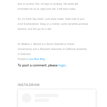
time or another. But, he kept on jumping. His steely will
enthralled me as an eight-year old. It still does today.
So, it’s Earth Day 2008. Look deep inside. Grab hold of your
inner EcoDaredevil. Strap on a helmet, some red-white-and-blue
leathers, and let’s go for a ride.
Dr. Wallace J. Nichols is a Senior Scientist at Ocean
Conservancy and a Research Associate at California Academy
of Sciences.
Posted in
Live Blue Blog
To post a comment, please
login
.
INSTAGRAM