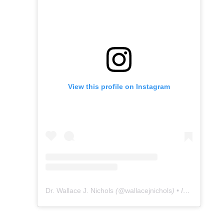
View this profile on Instagram
Dr. Wallace J. Nichols
(@
wallacejnichols
) • Instagram photos and videos