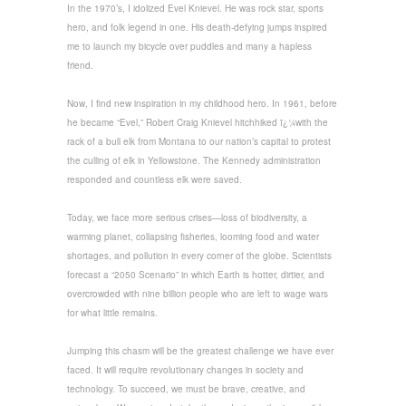
In the 1970’s, I idolized Evel Knievel. He was rock star, sports
hero, and folk legend in one. His death-defying jumps inspired
me to launch my bicycle over puddles and many a hapless
friend.
Now, I find new inspiration in my childhood hero. In 1961, before
he became “Evel,” Robert Craig Knievel hitchhiked ï¿¼with the
rack of a bull elk from Montana to our nation’s capital to protest
the culling of elk in Yellowstone. The Kennedy administration
responded and countless elk were saved.
Today, we face more serious crises—loss of biodiversity, a
warming planet, collapsing fisheries, looming food and water
shortages, and pollution in every corner of the globe. Scientists
forecast a “2050 Scenario” in which Earth is hotter, dirtier, and
overcrowded with nine billion people who are left to wage wars
for what little remains.
Jumping this chasm will be the greatest challenge we have ever
faced. It will require revolutionary changes in society and
technology. To succeed, we must be brave, creative, and