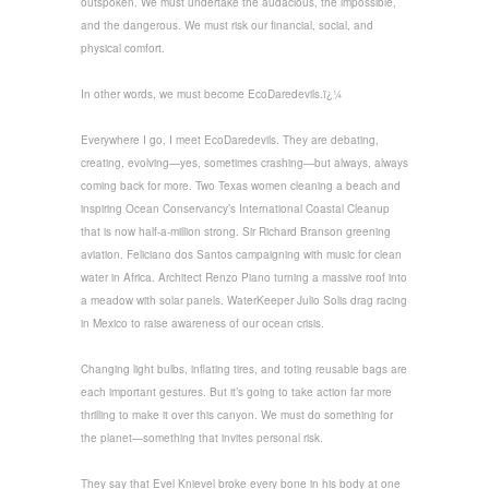
outspoken. We must undertake the audacious, the impossible,
and the dangerous. We must risk our financial, social, and
physical comfort.
In other words, we must become EcoDaredevils.ï¿¼
Everywhere I go, I meet EcoDaredevils. They are debating,
creating, evolving—yes, sometimes crashing—but always, always
coming back for more. Two Texas women cleaning a beach and
inspiring Ocean Conservancy’s International Coastal Cleanup
that is now half-a-million strong. Sir Richard Branson greening
aviation. Feliciano dos Santos campaigning with music for clean
water in Africa. Architect Renzo Piano turning a massive roof into
a meadow with solar panels. WaterKeeper Julio Solis drag racing
in Mexico to raise awareness of our ocean crisis.
Changing light bulbs, inflating tires, and toting reusable bags are
each important gestures. But it’s going to take action far more
thrilling to make it over this canyon. We must do something for
the planet—something that invites personal risk.
They say that Evel Knievel broke every bone in his body at one