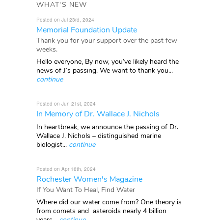
WHAT'S NEW
Posted on Jul 23rd, 2024
Memorial Foundation Update
Thank you for your support over the past few
weeks.
Hello everyone, By now, you’ve likely heard the
news of J’s passing. We want to thank you...
continue
Posted on Jun 21st, 2024
In Memory of Dr. Wallace J. Nichols
In heartbreak, we announce the passing of Dr.
Wallace J. Nichols – distinguished marine
biologist...
continue
Posted on Apr 16th, 2024
Rochester Women's Magazine
If You Want To Heal, Find Water
Where did our water come from? One theory is
from comets and asteroids nearly 4 billion
years...
continue