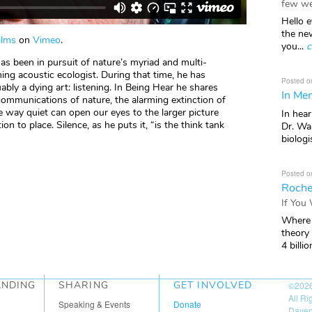
few we
Hello e
the ne
ilms
on
Vimeo
.
you...
c
as been in pursuit of nature’s myriad and multi-
g acoustic ecologist. During that time, he has
Posted o
uably a dying art: listening. In Being Hear he shares
In Mem
ommunications of nature, the alarming extinction of
e way quiet can open our eyes to the larger picture
In hea
on to place. Silence, as he puts it, “is the think tank
Dr. Wal
biologis
Posted o
Roche
If You
Where 
theory
4 billio
ANDING
SHARING
GET INVOLVED
©202
All R
Speaking & Events
Donate
Daven