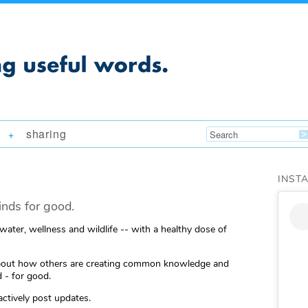
sharing
+
INST
nds for good.
 water, wellness and wildlife -- with a healthy dose of
ng about how others are creating common knowledge and
 - for good.
actively post updates.