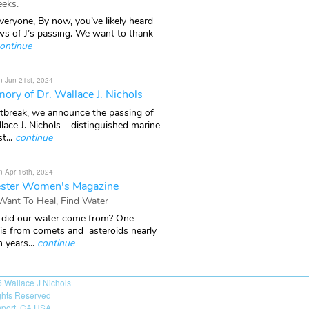
eks.
veryone, By now, you’ve likely heard
ws of J’s passing. We want to thank
ontinue
n Jun 21st, 2024
ory of Dr. Wallace J. Nichols
rtbreak, we announce the passing of
lace J. Nichols – distinguished marine
t...
continue
n Apr 16th, 2024
ster Women's Magazine
 Want To Heal, Find Water
did our water come from? One
 is from comets and asteroids nearly
n years...
continue
6
Wallace J Nichols
ights Reserved
port, CA USA