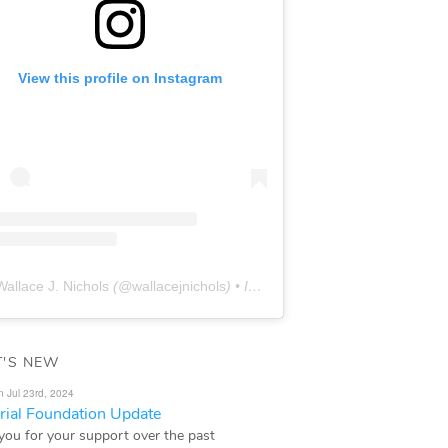
View this profile on Instagram
Wallace J. Nichols
(@
wallacejnichols
) • Instagram photos and videos
'S NEW
n Jul 23rd, 2024
ial Foundation Update
you for your support over the past