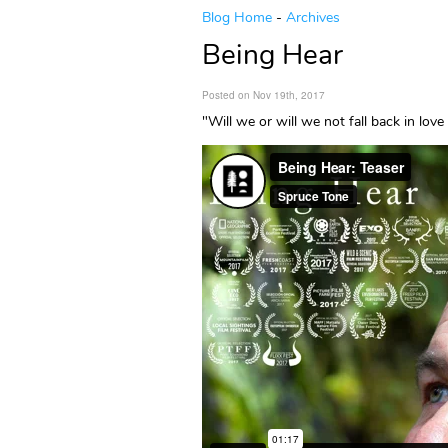
Blog Home
-
Archives
Being Hear
Posted on Nov 19th, 2017
"Will we or will we not fall back in lo