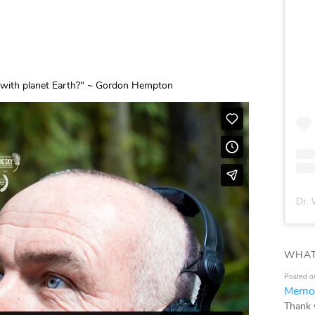
ve with planet Earth?" ~ Gordon Hempton
Dr. 
WHAT
Posted o
Memor
Thank 