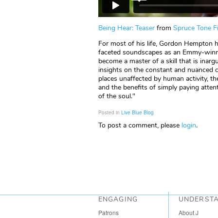
Being Hear: Teaser
from
Spruce Tone F
For most of his life, Gordon Hempton h
faceted soundscapes as an Emmy-winnin
become a master of a skill that is inarg
insights on the constant and nuanced c
places unaffected by human activity, th
and the benefits of simply paying attenti
of the soul."
Posted in
Live Blue Blog
To post a comment, please
login
.
ENGAGING
UNDERST
Patrons
About J