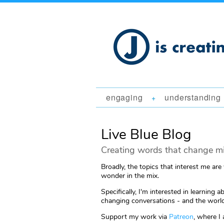
engaging
understanding
+
Live Blue Blog
Creating words that change mi
Broadly, the topics that interest me are
wonder in the mix.
Specifically, I'm interested in learni
changing conversations - and the world
Support my work via
Patreon
, where I 