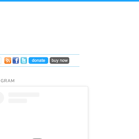
AGRAM