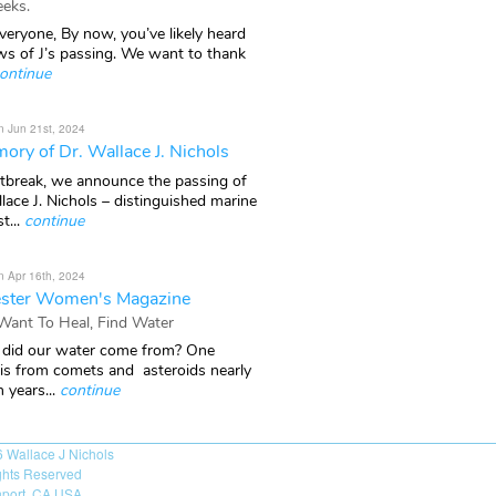
eks.
veryone, By now, you’ve likely heard
ws of J’s passing. We want to thank
ontinue
n Jun 21st, 2024
ory of Dr. Wallace J. Nichols
rtbreak, we announce the passing of
lace J. Nichols – distinguished marine
t...
continue
n Apr 16th, 2024
ster Women's Magazine
 Want To Heal, Find Water
did our water come from? One
 is from comets and asteroids nearly
n years...
continue
6
Wallace J Nichols
ights Reserved
port, CA USA