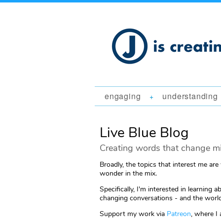
engaging
understanding
+
Live Blue Blog
Creating words that change mi
Broadly, the topics that interest me are
wonder in the mix.
Specifically, I'm interested in learni
changing conversations - and the world
Support my work via
Patreon
, where I 