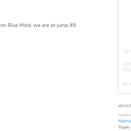
 on Blue Mind, we are at jump #8
Dr. 
WHAT
Posted o
Memor
Thank 