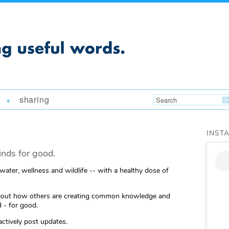
sharing
+
INST
nds for good.
 water, wellness and wildlife -- with a healthy dose of
ng about how others are creating common knowledge and
 - for good.
actively post updates.