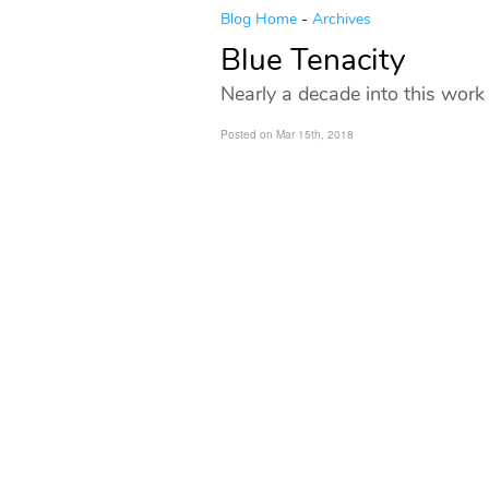
Blog Home
-
Archives
Blue Tenacity
Nearly a decade into this work
Posted on Mar 15th, 2018