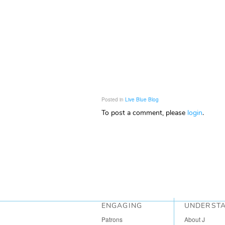
Posted in
Live Blue Blog
To post a comment, please
login
.
ENGAGING
UNDERST
Patrons
About J