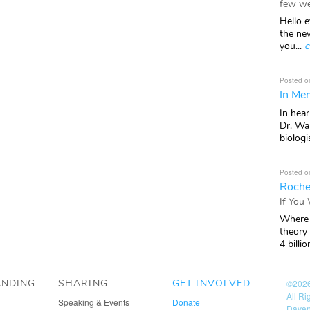
few we
Hello e
the ne
you...
c
Posted o
In Mem
In hea
Dr. Wal
biologis
Posted o
Roche
If You
Where 
theory
4 billio
ANDING
SHARING
GET INVOLVED
©202
All R
Speaking & Events
Donate
Daven