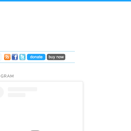
AGRAM