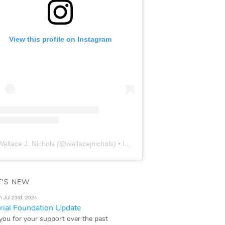
View this profile on Instagram
Wallace J. Nichols
(@
wallacejnichols
) • Instagram photos and videos
'S NEW
n Jul 23rd, 2024
ial Foundation Update
you for your support over the past