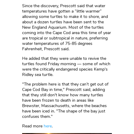
Since the discovery, Prescott said that water
temperatures have gotten a “little warmer”
allowing some turtles to make it to shore, and
about a dozen turtles have been sent to the
New England Aquarium. Most of the turtles
coming into the Cape Cod area this time of year
are tropical or subtropical in nature, preferring
water temperatures of 75-85 degrees
Fahrenheit, Prescott said.
He added that they were unable to revive the
turtles found Friday morning — some of which
were the critically endangered species Kemp's
Ridley sea turtle.
"The problem here is that they can’t get out of
Cape Cod Bay in time," Prescott said, adding
that they still don't know how many turtles
have been frozen to death in areas like
Brewster, Massachusetts, where the beaches
have been iced in. "The shape of the bay just
confuses them."
Read more
here
.