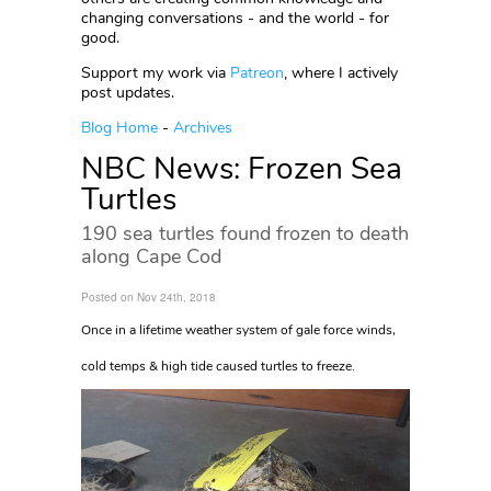
changing conversations - and the world - for
good.
Support my work via
Patreon
, where I actively
post updates.
Blog Home
-
Archives
NBC News: Frozen Sea
Turtles
190 sea turtles found frozen to death
along Cape Cod
Posted on Nov 24th, 2018
Once in a lifetime weather system of gale force winds,
cold temps & high tide caused turtles to freeze.