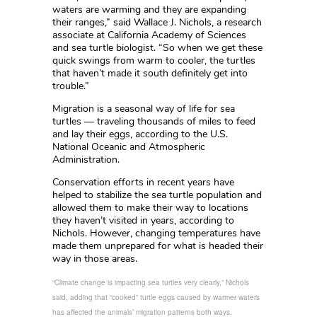
waters are warming and they are expanding
their ranges,” said Wallace J. Nichols, a research
associate at California Academy of Sciences
and sea turtle biologist. “So when we get these
quick swings from warm to cooler, the turtles
that haven’t made it south definitely get into
trouble.”
Migration is a seasonal way of life for sea
turtles — traveling thousands of miles to feed
and lay their eggs, according to the U.S.
National Oceanic and Atmospheric
Administration.
Conservation efforts in recent years have
helped to stabilize the sea turtle population and
allowed them to make their way to locations
they haven’t visited in years, according to
Nichols. However, changing temperatures have
made them unprepared for what is headed their
way in those areas.
“Climate change is impacting sea turtles very clearly,” Nichols
said, adding that “cooked” turtle eggs caused by warmer waters
has affected the animals’ migration patterns both ways.