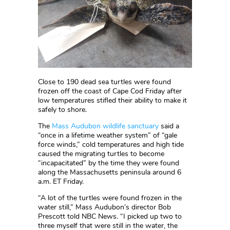
Close to 190 dead sea turtles were found
frozen off the coast of Cape Cod Friday after
low temperatures stifled their ability to make it
safely to shore.
The
Mass Audubon wildlife sanctuary
said a
“once in a lifetime weather system” of “gale
force winds,” cold temperatures and high tide
caused the migrating turtles to become
“incapacitated” by the time they were found
along the Massachusetts peninsula around 6
a.m. ET Friday.
“A lot of the turtles were found frozen in the
water still,” Mass Audubon’s director Bob
Prescott told NBC News. “I picked up two to
three myself that were still in the water, the