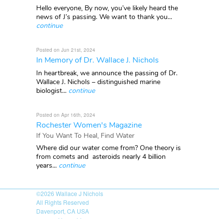
Hello everyone, By now, you’ve likely heard the
news of J’s passing. We want to thank you...
continue
Posted on Jun 21st, 2024
In Memory of Dr. Wallace J. Nichols
In heartbreak, we announce the passing of Dr.
Wallace J. Nichols – distinguished marine
biologist...
continue
Posted on Apr 16th, 2024
Rochester Women's Magazine
If You Want To Heal, Find Water
Where did our water come from? One theory is
from comets and asteroids nearly 4 billion
years...
continue
©2026
Wallace J Nichols
All Rights Reserved
Davenport, CA USA