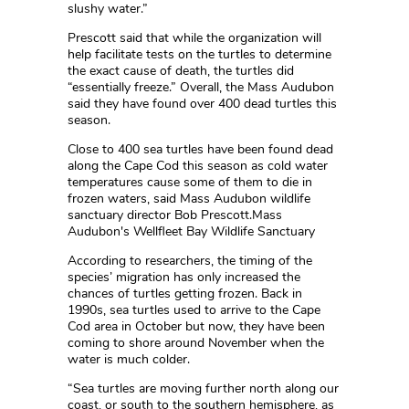
slushy water.”
Prescott said that while the organization will
help facilitate tests on the turtles to determine
the exact cause of death, the turtles did
“essentially freeze.” Overall, the Mass Audubon
said they have found over 400 dead turtles this
season.
Close to 400 sea turtles have been found dead
along the Cape Cod this season as cold water
temperatures cause some of them to die in
frozen waters, said Mass Audubon wildlife
sanctuary director Bob Prescott.Mass
Audubon's Wellfleet Bay Wildlife Sanctuary
According to researchers, the timing of the
species’ migration has only increased the
chances of turtles getting frozen. Back in
1990s, sea turtles used to arrive to the Cape
Cod area in October but now, they have been
coming to shore around November when the
water is much colder.
“Sea turtles are moving further north along our
coast, or south to the southern hemisphere, as