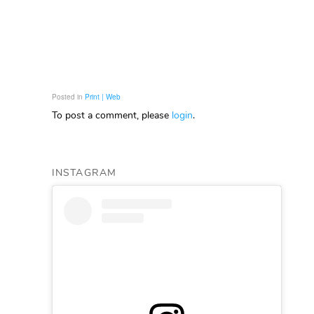
Posted in
Print | Web
To post a comment, please
login
.
INSTAGRAM