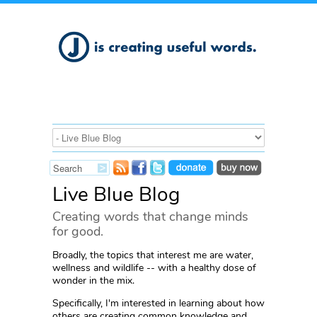
Live Blue Blog
Creating words that change minds
for good.
Broadly, the topics that interest me are water,
wellness and wildlife -- with a healthy dose of
wonder in the mix.
Specifically, I'm interested in learning about how
others are creating common knowledge and