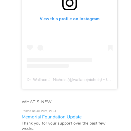
View this profile on Instagram
Dr. Wallace J. Nichols
(@
wallacejnichols
) • Instagram photos and videos
WHAT'S NEW
Posted on Jul 23rd, 2024
Memorial Foundation Update
Thank you for your support over the past few
weeks.