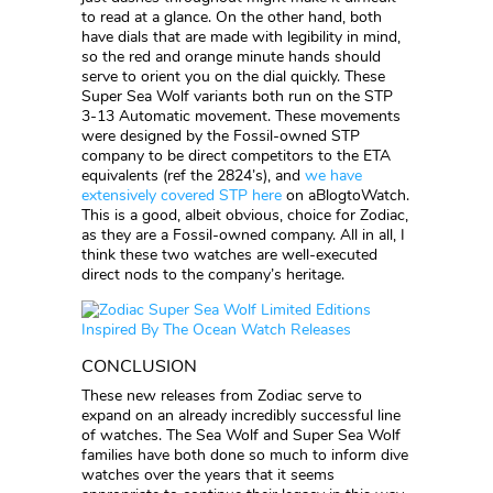
to read at a glance. On the other hand, both
have dials that are made with legibility in mind,
so the red and orange minute hands should
serve to orient you on the dial quickly. These
Super Sea Wolf variants both run on the STP
3-13 Automatic movement. These movements
were designed by the Fossil-owned STP
company to be direct competitors to the ETA
equivalents (ref the 2824’s), and
we have
extensively covered STP here
on aBlogtoWatch.
This is a good, albeit obvious, choice for Zodiac,
as they are a Fossil-owned company. All in all, I
think these two watches are well-executed
direct nods to the company’s heritage.
CONCLUSION
These new releases from Zodiac serve to
expand on an already incredibly successful line
of watches. The Sea Wolf and Super Sea Wolf
families have both done so much to inform dive
watches over the years that it seems