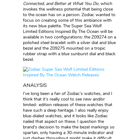
Connected, and Better at What You Do
, which
invokes the wellness potential that being close
to the ocean has on a person. Zodiac wanted to
focus on creating some of this ambiance with
its new blue palette. The Super Sea Wolf
Limited Editions Inspired By The Ocean will be
available in two configurations: the Z09274 on a
polished steel bracelet with a silver dial and blue
bezel and the Z09275 mounted on a tropic
rubber strap with a blue sunburst dial and black
bezel.
ANALYSIS
I’ve long been a fan of Zodiac’s watches, and I
think that it’s really cool to see new and/or
limited- edition releases of these watches that
have such a deep heritage. I also really enjoy
blue-dialed watches, and it looks like Zodiac
nailed that aspect on these. I question the
brand’s decision to make the bezel markings so
spartan, only having a 30-minute indicator and
just dashes throughout might make it difficult