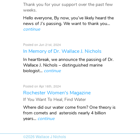
Thank you for your support over the past few
weeks.
Hello everyone, By now, you’ve likely heard the
news of J’s passing. We want to thank you...
continue
Posted on Jun 21st, 2024
In Memory of Dr. Wallace J. Nichols
In heartbreak, we announce the passing of Dr.
Wallace J. Nichols – distinguished marine
biologist...
continue
Posted on Apr 16th, 2024
Rochester Women's Magazine
If You Want To Heal, Find Water
Where did our water come from? One theory is
from comets and asteroids nearly 4 billion
years...
continue
©2026
Wallace J Nichols