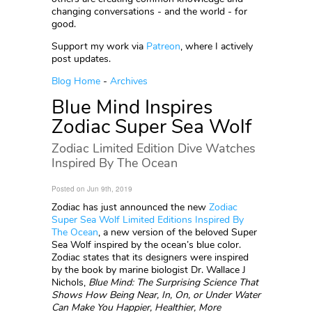
changing conversations - and the world - for
good.
Support my work via
Patreon
, where I actively
post updates.
Blog Home
-
Archives
Blue Mind Inspires
Zodiac Super Sea Wolf
Zodiac Limited Edition Dive Watches
Inspired By The Ocean
Posted on Jun 9th, 2019
Zodiac has just announced the new
Zodiac
Super Sea Wolf Limited Editions Inspired By
The Ocean
, a new version of the beloved Super
Sea Wolf inspired by the ocean’s blue color.
Zodiac states that its designers were inspired
by the book by marine biologist Dr. Wallace J
Nichols,
Blue Mind: The Surprising Science That
Shows How Being Near, In, On, or Under Water
Can Make You Happier, Healthier, More