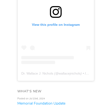
View this profile on Instagram
Dr. Wallace J. Nichols
(@
wallacejnichols
) • Instagram photos and videos
WHAT'S NEW
Posted on Jul 23rd, 2024
Memorial Foundation Update