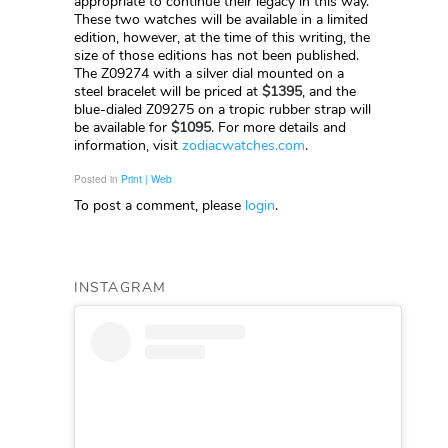
appropriate to continue their legacy in this way.
These two watches will be available in a limited
edition, however, at the time of this writing, the
size of those editions has not been published.
The Z09274 with a silver dial mounted on a
steel bracelet will be priced at
$1395
, and the
blue-dialed Z09275 on a tropic rubber strap will
be available for
$1095
. For more details and
information, visit
zodiacwatches.com
.
Posted in
Print | Web
To post a comment, please
login
.
INSTAGRAM