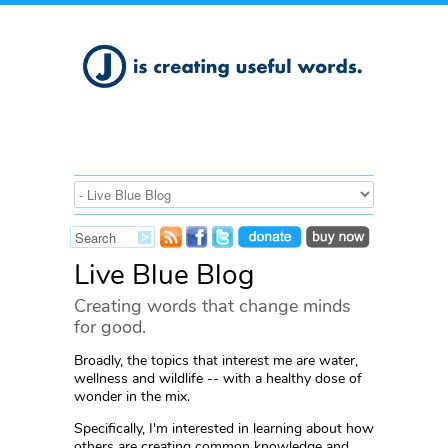
Live Blue Blog
Creating words that change minds
for good.
Broadly, the topics that interest me are water,
wellness and wildlife -- with a healthy dose of
wonder in the mix.
Specifically, I'm interested in learning about how
others are creating common knowledge and