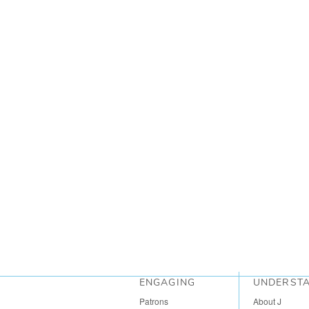
ENGAGING
UNDERST
Patrons
About J