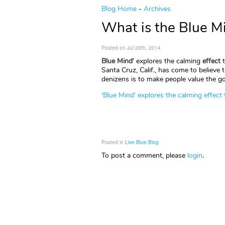
Blog Home
-
Archives
What is the Blue Mi
Posted on Jul 28th, 2014
Blue Mind
' explores the calming
effect
t
Santa Cruz, Calif., has come to believe 
denizens is to make people value the go
'Blue Mind' explores the calming effect
Posted in
Live Blue Blog
To post a comment, please
login
.