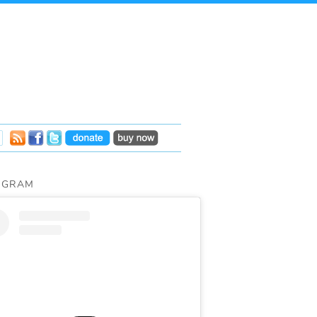
AGRAM