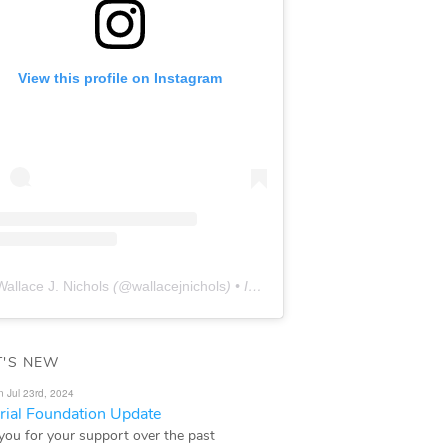
View this profile on Instagram
Wallace J. Nichols
(@
wallacejnichols
) • Instagram photos and videos
'S NEW
n Jul 23rd, 2024
ial Foundation Update
you for your support over the past