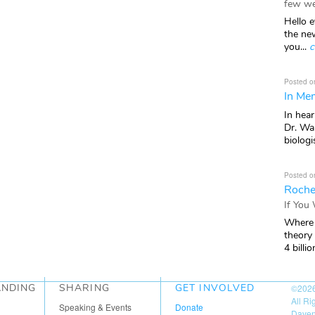
few we
Hello e
the ne
you...
c
Posted o
In Mem
In hea
Dr. Wal
biologis
Posted o
Roche
If You
Where 
theory
4 billio
ANDING
SHARING
GET INVOLVED
©202
All R
Speaking & Events
Donate
Daven