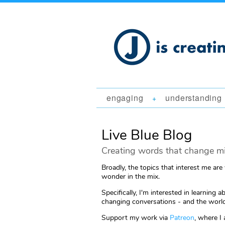
engaging
understanding
+
Live Blue Blog
Creating words that change mi
Broadly, the topics that interest me are
wonder in the mix.
Specifically, I'm interested in learni
changing conversations - and the world
Support my work via
Patreon
, where I 