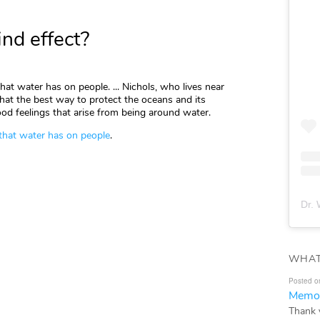
nd effect?
hat water has on people. ... Nichols, who lives near
that the best way to protect the oceans and its
od feelings that arise from being around water.
 that water has on people
.
Dr. 
WHAT
Posted o
Memor
Thank 