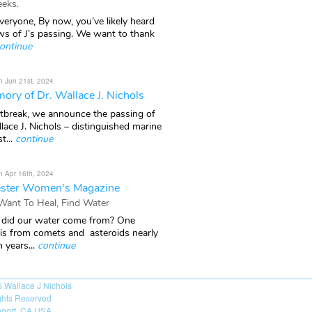
eks.
veryone, By now, you’ve likely heard
ws of J’s passing. We want to thank
ontinue
n Jun 21st, 2024
ory of Dr. Wallace J. Nichols
rtbreak, we announce the passing of
lace J. Nichols – distinguished marine
t...
continue
n Apr 16th, 2024
ster Women's Magazine
 Want To Heal, Find Water
did our water come from? One
 is from comets and asteroids nearly
n years...
continue
6
Wallace J Nichols
ights Reserved
port, CA USA