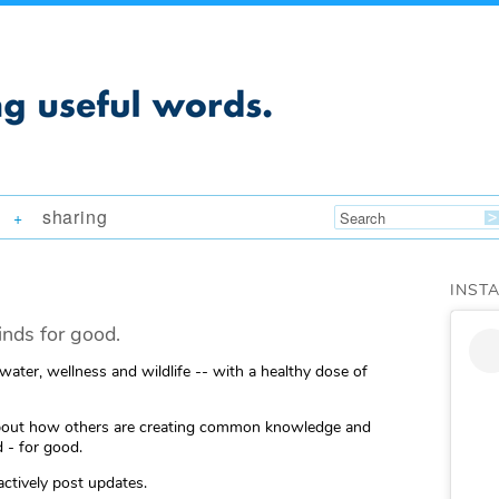
sharing
+
INST
nds for good.
 water, wellness and wildlife -- with a healthy dose of
ng about how others are creating common knowledge and
 - for good.
actively post updates.