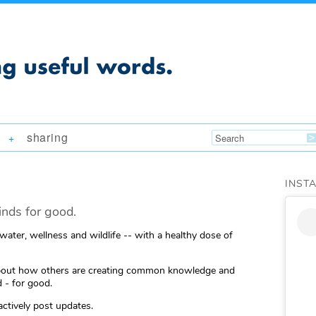
sharing
+
INST
nds for good.
 water, wellness and wildlife -- with a healthy dose of
ng about how others are creating common knowledge and
 - for good.
actively post updates.