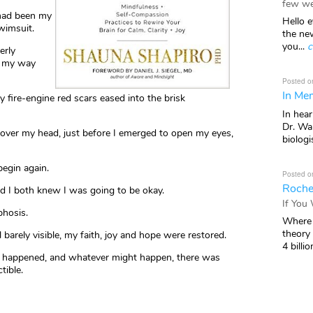
few we
 had been my
Hello e
wimsuit.
the ne
you...
c
erly
e my way
Posted o
In Mem
fire-engine red scars eased into the brisk
In hea
Dr. Wal
over my head, just before I emerged to open my eyes,
biologis
begin again.
Posted o
Roche
I both knew I was going to be okay.
If You
phosis.
Where 
theory
barely visible, my faith, joy and hope were restored.
4 billio
ad happened, and whatever might happen, there was
tible.