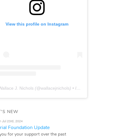
View this profile on Instagram
Wallace J. Nichols
(@
wallacejnichols
) • Instagram photos and videos
'S NEW
n Jul 23rd, 2024
ial Foundation Update
you for your support over the past