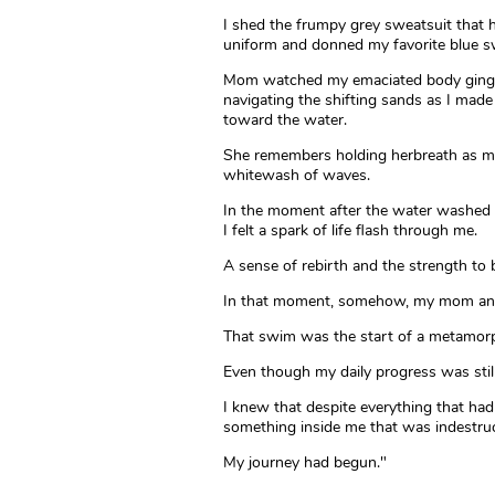
I shed the frumpy grey sweatsuit that
uniform and donned my favorite blue s
Mom watched my emaciated body ging
navigating the shifting sands as I mad
toward the water.
She remembers holding herbreath as my 
whitewash of waves.
In the moment after the water washed 
I felt a spark of life flash through me.
A sense of rebirth and the strength to 
In that moment, somehow, my mom and 
That swim was the start of a metamor
Even though my daily progress was still 
I knew that despite everything that h
something inside me that was indestruc
My journey had begun."