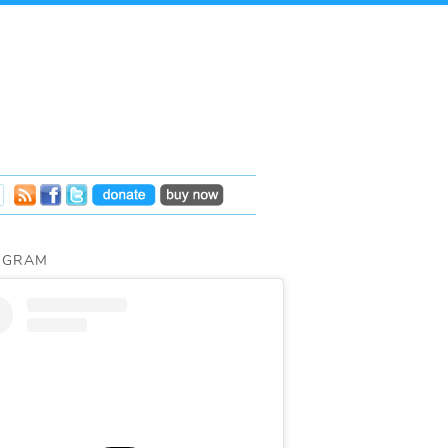
AGRAM