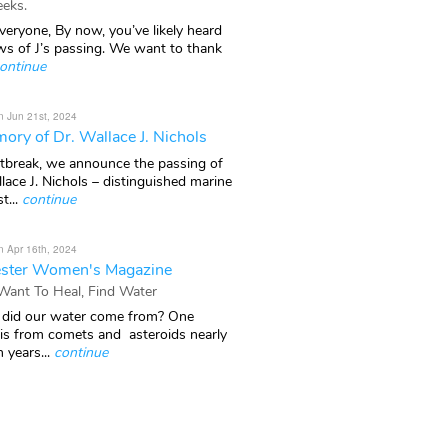
eks.
veryone, By now, you’ve likely heard
ws of J’s passing. We want to thank
ontinue
n Jun 21st, 2024
ory of Dr. Wallace J. Nichols
rtbreak, we announce the passing of
lace J. Nichols – distinguished marine
t...
continue
n Apr 16th, 2024
ster Women's Magazine
 Want To Heal, Find Water
did our water come from? One
 is from comets and asteroids nearly
n years...
continue