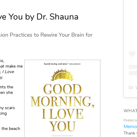
ve You by Dr. Shauna
on Practices to Rewire Your Brain for
is,
that make me
 I Love
y.
nts the
Dr. 
hen she
 my scars
WHAT
king
Posted o
Memor
 the beach
Thank 