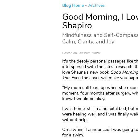
Blog Home
-
Archives
Good Morning, I Lo
Shapiro
Mindfulness and Self-Compassi
Calm, Clarity, and Joy
Posted on Jan 29th, 2020
It's the deeply personal passages like th
interspersed with the latest research, 
love Shauna's new book
Good Morning,
You
. Even the cover will make you happ
"My mom still tears up when she recou
moment, four months after surgery, w
knew I would be okay.
I was home, still in a hospital bed, but
were healing well, and I was finally wal
without help.
On a whim, I announced I was going to
for a swim.