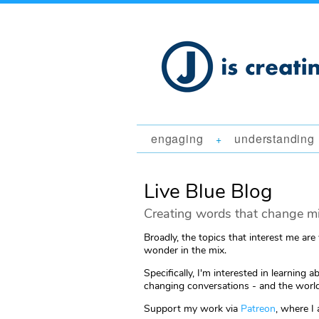
engaging
understanding
+
Live Blue Blog
Creating words that change mi
Broadly, the topics that interest me are
wonder in the mix.
Specifically, I'm interested in learni
changing conversations - and the world
Support my work via
Patreon
, where I 