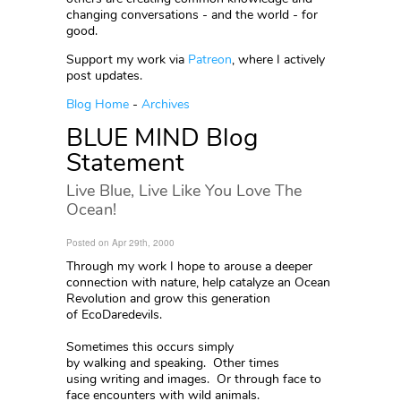
changing conversations - and the world - for
good.
Support my work via
Patreon
, where I actively
post updates.
Blog Home
-
Archives
BLUE MIND Blog
Statement
Live Blue, Live Like You Love The
Ocean!
Posted on Apr 29th, 2000
Through my work I hope to arouse a deeper
connection with nature, help catalyze an Ocean
Revolution and grow this generation
of EcoDaredevils.
Sometimes this occurs simply
by walking and speaking. Other times
using writing and images. Or through face to
face encounters with wild animals.