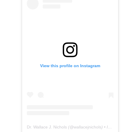
View this profile on Instagram
Dr. Wallace J. Nichols
(@
wallacejnichols
) • Instagram photos and videos