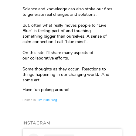
Science and knowledge can also stoke our fires
to generate real changes and solutions.
But, often what really moves people to "Live
Blue" is feeling part of and touching
something bigger than ourselves. A sense of
calm connection I call "blue mind".
On this site I’ll share many aspects of
our collaborative efforts.
Some thoughts as they occur. Reactions to
things happening in our changing world. And
some art.
Have fun poking around!
Posted in
Live Blue Blog
INSTAGRAM