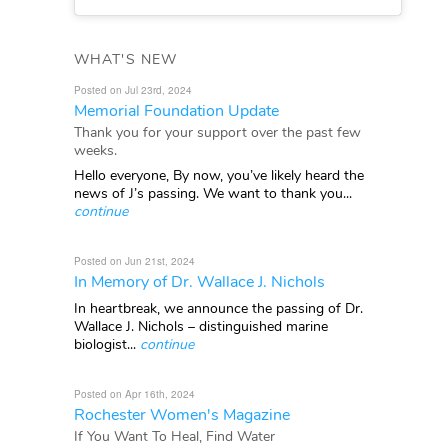
WHAT'S NEW
Posted on Jul 23rd, 2024
Memorial Foundation Update
Thank you for your support over the past few
weeks.
Hello everyone, By now, you’ve likely heard the
news of J’s passing. We want to thank you...
continue
Posted on Jun 21st, 2024
In Memory of Dr. Wallace J. Nichols
In heartbreak, we announce the passing of Dr.
Wallace J. Nichols – distinguished marine
biologist...
continue
Posted on Apr 16th, 2024
Rochester Women's Magazine
If You Want To Heal, Find Water