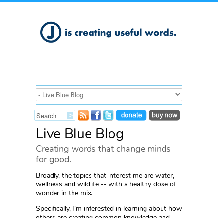
Live Blue Blog
Creating words that change minds
for good.
Broadly, the topics that interest me are water,
wellness and wildlife -- with a healthy dose of
wonder in the mix.
Specifically, I'm interested in learning about how
others are creating common knowledge and