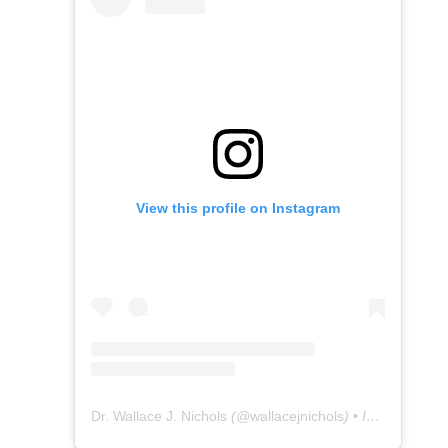
View this profile on Instagram
Dr. Wallace J. Nichols
(@
wallacejnichols
) • Instagram photos and videos