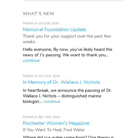
WHAT'S NEW
Posted on Jul 23rd, 2024
Memorial Foundation Update
Thank you for your support over the past few
weeks.
Hello everyone, By now, you’ve likely heard the
news of J’s passing. We want to thank you...
continue
Posted on Jun 21st, 2024
In Memory of Dr. Wallace J. Nichols
In heartbreak, we announce the passing of Dr.
Wallace J. Nichols – distinguished marine
biologist...
continue
Posted on Apr 16th, 2024
Rochester Women's Magazine
If You Want To Heal, Find Water
Where did our water come from? One theory is