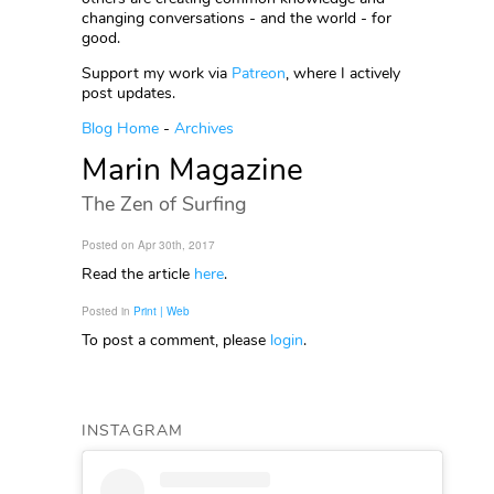
changing conversations - and the world - for
good.
Support my work via
Patreon
, where I actively
post updates.
Blog Home
-
Archives
Marin Magazine
The Zen of Surfing
Posted on Apr 30th, 2017
Read the article
here
.
Posted in
Print | Web
To post a comment, please
login
.
INSTAGRAM