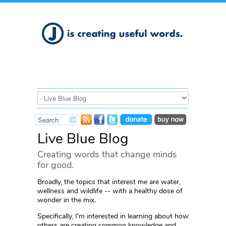
Live Blue Blog
Creating words that change minds
for good.
Broadly, the topics that interest me are water,
wellness and wildlife -- with a healthy dose of
wonder in the mix.
Specifically, I'm interested in learning about how
others are creating common knowledge and