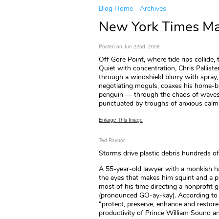
Blog Home
-
Archives
New York Times Mag
Posted on Jun 22nd, 2008
Off Gore Point, where tide rips collide,
Quiet with concentration, Chris Palliste
through a windshield blurry with spray, 
negotiating moguls, coaxes his home-bu
penguin — through the chaos of waves
punctuated by troughs of anxious calm. In
Enlarge This Image
Ted Raynor
Storms drive plastic debris hundreds of
A 55-year-old lawyer with a monkish hair
the eyes that makes him squint and a pr
most of his time directing a nonprofit 
(pronounced GO-ay-kay). According to i
“protect, preserve, enhance and restore 
productivity of Prince William Sound a