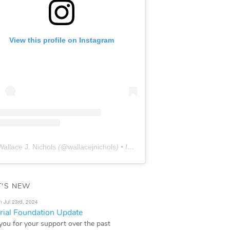
View this profile on Instagram
Wallace J. Nichols
(@
wallacejnichols
) • Instagram photos and videos
'S NEW
n Jul 23rd, 2024
ial Foundation Update
you for your support over the past