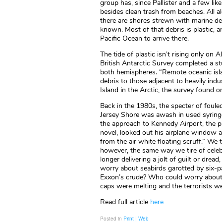
group has, since Pallister and a few lik
besides clean trash from beaches. All alo
there are shores strewn with marine deb
known. Most of that debris is plastic, 
Pacific Ocean to arrive there.
The tide of plastic isn’t rising only o
British Antarctic Survey completed a stu
both hemispheres. “Remote oceanic isla
debris to those adjacent to heavily ind
Island in the Arctic, the survey found o
Back in the 1980s, the specter of foule
Jersey Shore was awash in used syring
the approach to Kennedy Airport, the pr
novel, looked out his airplane window 
from the air white floating scruff.” We 
however, the same way we tire of celebr
longer delivering a jolt of guilt or dr
worry about seabirds garotted by six-
Exxon’s crude? Who could worry about tu
caps were melting and the terrorists w
Read full article
here
Posted in
Print | Web