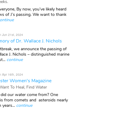
eks.
veryone, By now, you’ve likely heard
ws of J’s passing. We want to thank
ontinue
n Jun 21st, 2024
ory of Dr. Wallace J. Nichols
rtbreak, we announce the passing of
lace J. Nichols – distinguished marine
t...
continue
n Apr 16th, 2024
ster Women's Magazine
 Want To Heal, Find Water
did our water come from? One
 is from comets and asteroids nearly
n years...
continue