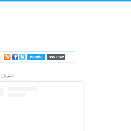
AGRAM