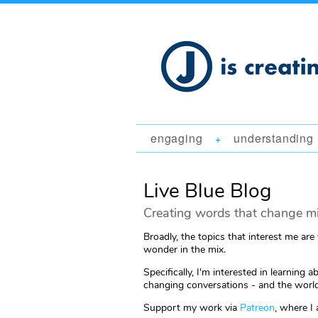
engaging
understanding
+
Live Blue Blog
Creating words that change mi
Broadly, the topics that interest me are
wonder in the mix.
Specifically, I'm interested in learni
changing conversations - and the world
Support my work via
Patreon
, where I 