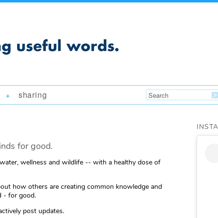
sharing
+
INST
nds for good.
 water, wellness and wildlife -- with a healthy dose of
ng about how others are creating common knowledge and
 - for good.
actively post updates.