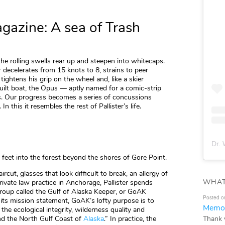
azine: A sea of Trash
 the rolling swells rear up and steepen into whitecaps.
r decelerates from 15 knots to 8, strains to peer
tightens his grip on the wheel and, like a skier
ilt boat, the Opus — aptly named for a comic-strip
. Our progress becomes a series of concussions
 this it resembles the rest of Pallister’s life.
Dr. 
 feet into the forest beyond the shores of Gore Point.
cut, glasses that look difficult to break, an allergy of
WHAT
ivate law practice in Anchorage, Pallister spends
group called the Gulf of Alaska Keeper, or GoAK
Posted o
ts mission statement, GoAK’s lofty purpose is to
Memor
the ecological integrity, wilderness quality and
Thank 
nd the North Gulf Coast of
Alaska
.” In practice, the