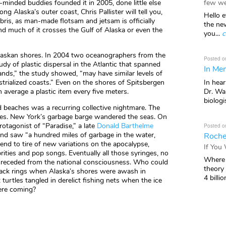
few we
e-minded buddies founded it in 2005, done little else
ng Alaska’s outer coast, Chris Pallister will tell you,
Hello e
ris, as man-made flotsam and jetsam is officially
the ne
and much of it crosses the Gulf of Alaska or even the
you...
c
n Alaskan shores. In 2004 two oceanographers from the
Posted o
dy of plastic dispersal in the Atlantic that spanned
In Mem
nds,” the study showed, “may have similar levels of
In hea
ustrialized coasts.” Even on the shores of Spitsbergen
Dr. Wal
n average a plastic item every five meters.
biologis
d beaches was a recurring collective nightmare. The
es. New York’s garbage barge wandered the seas. On
otagonist of “Paradise,” a late
Donald Barthelme
Posted o
and saw “a hundred miles of garbage in the water,
Roche
tend to tire of new variations on the apocalypse,
If You
ities and pop songs. Eventually all those syringes, no
Where 
ead, receded from the national consciousness. Who could
theory
pack rings when Alaska’s shores were awash in
4 billio
rtles tangled in derelict fishing nets when the ice
ere coming?