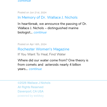
continue
Posted on Jun 21st, 2024
In Memory of Dr. Wallace J. Nichols
In heartbreak, we announce the passing of Dr.
Wallace J. Nichols – distinguished marine
biologist...
continue
Posted on Apr 16th, 2024
Rochester Women's Magazine
If You Want To Heal, Find Water
Where did our water come from? One theory is
from comets and asteroids nearly 4 billion
years...
continue
©2026
Wallace J Nichols
All Rights Reserved
Davenport, CA USA
powered by webkey