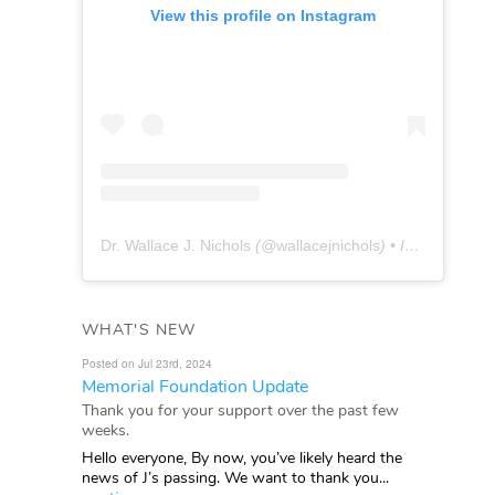
View this profile on Instagram
Dr. Wallace J. Nichols
(@
wallacejnichols
) • Instagram photos and videos
WHAT'S NEW
Posted on Jul 23rd, 2024
Memorial Foundation Update
Thank you for your support over the past few
weeks.
Hello everyone, By now, you’ve likely heard the
news of J’s passing. We want to thank you...