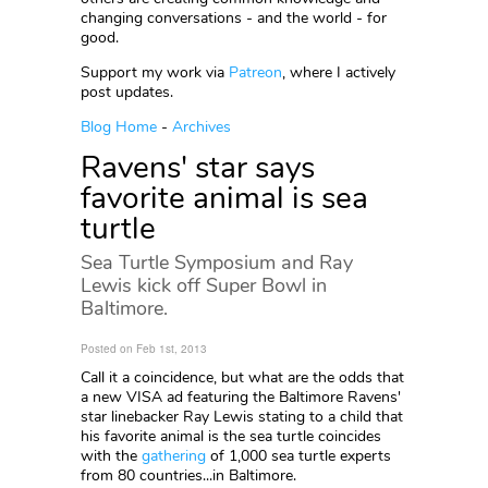
changing conversations - and the world - for
good.
Support my work via
Patreon
, where I actively
post updates.
Blog Home
-
Archives
Ravens' star says
favorite animal is sea
turtle
Sea Turtle Symposium and Ray
Lewis kick off Super Bowl in
Baltimore.
Posted on Feb 1st, 2013
Call it a coincidence, but what are the odds that
a new VISA ad featuring the Baltimore Ravens'
star linebacker Ray Lewis stating to a child that
his favorite animal is the sea turtle coincides
with the
gathering
of 1,000 sea turtle experts
from 80 countries...in Baltimore.