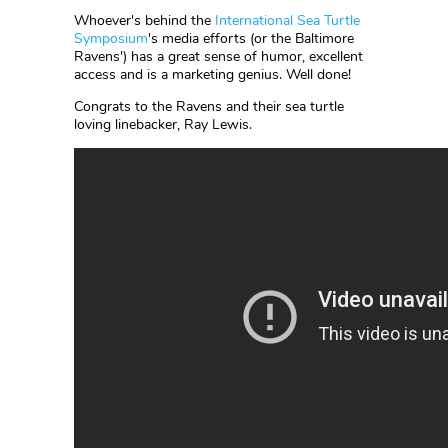
Whoever's behind the
International Sea Turtle
Symposium
's media efforts (or the Baltimore
Ravens') has a great sense of humor, excellent
access and is a marketing genius. Well done!
Congrats to the Ravens and their sea turtle
loving linebacker, Ray Lewis.