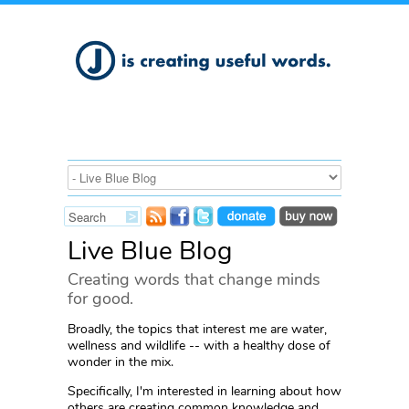
Live Blue Blog
Creating words that change minds
for good.
Broadly, the topics that interest me are water,
wellness and wildlife -- with a healthy dose of
wonder in the mix.
Specifically, I'm interested in learning about how
others are creating common knowledge and