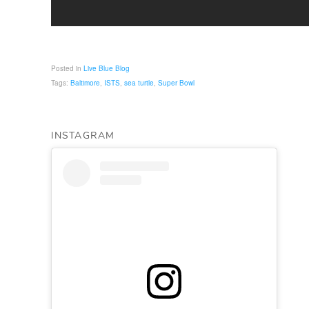
Posted in
Live Blue Blog
Tags:
Baltimore
,
ISTS
,
sea turtle
,
Super Bowl
INSTAGRAM