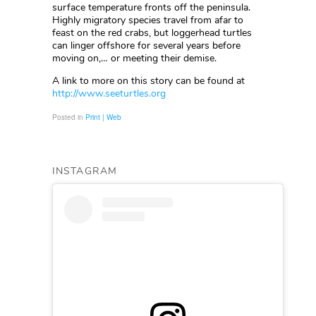
surface temperature fronts off the peninsula.
Highly migratory species travel from afar to
feast on the red crabs, but loggerhead turtles
can linger offshore for several years before
moving on,… or meeting their demise.
A link to more on this story can be found at
http://www.seeturtles.org
Posted in
Print | Web
INSTAGRAM