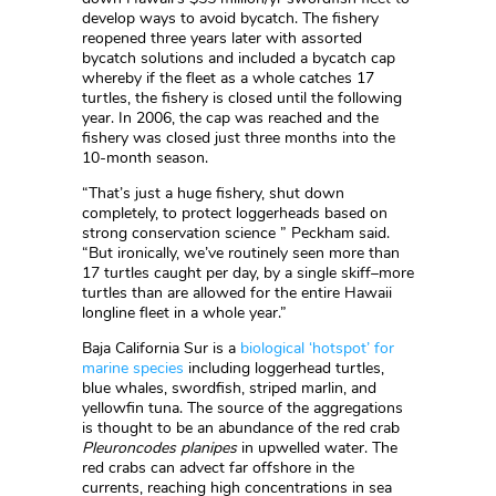
develop ways to avoid bycatch. The fishery
reopened three years later with assorted
bycatch solutions and included a bycatch cap
whereby if the fleet as a whole catches 17
turtles, the fishery is closed until the following
year. In 2006, the cap was reached and the
fishery was closed just three months into the
10-month season.
“That’s just a huge fishery, shut down
completely, to protect loggerheads based on
strong conservation science ” Peckham said.
“But ironically, we’ve routinely seen more than
17 turtles caught per day, by a single skiff–more
turtles than are allowed for the entire Hawaii
longline fleet in a whole year.”
Baja California Sur is a
biological ‘hotspot’ for
marine species
including loggerhead turtles,
blue whales, swordfish, striped marlin, and
yellowfin tuna. The source of the aggregations
is thought to be an abundance of the red crab
Pleuroncodes planipes
in upwelled water. The
red crabs can advect far offshore in the
currents, reaching high concentrations in sea