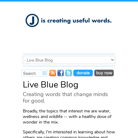
Live Blue Blog
Creating words that change minds
for good.
Broadly, the topics that interest me are water,
wellness and wildlife -- with a healthy dose of
wonder in the mix.
Specifically, I'm interested in learning about how
others are creating common knowledge and