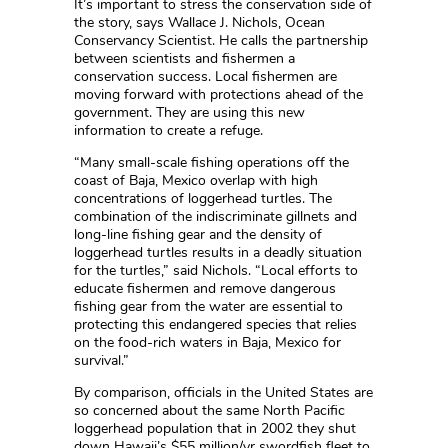
It’s important to stress the conservation side of
the story, says Wallace J. Nichols, Ocean
Conservancy Scientist. He calls the partnership
between scientists and fishermen a
conservation success. Local fishermen are
moving forward with protections ahead of the
government. They are using this new
information to create a refuge.
“Many small-scale fishing operations off the
coast of Baja, Mexico overlap with high
concentrations of loggerhead turtles. The
combination of the indiscriminate gillnets and
long-line fishing gear and the density of
loggerhead turtles results in a deadly situation
for the turtles,” said Nichols. “Local efforts to
educate fishermen and remove dangerous
fishing gear from the water are essential to
protecting this endangered species that relies
on the food-rich waters in Baja, Mexico for
survival.”
By comparison, officials in the United States are
so concerned about the same North Pacific
loggerhead population that in 2002 they shut
down Hawaii’s $55 million/yr swordfish fleet to