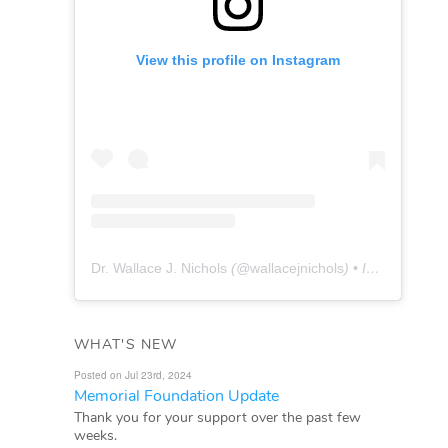
View this profile on Instagram
Dr. Wallace J. Nichols
(@
wallacejnichols
) • Instagram photos and videos
WHAT'S NEW
Posted on Jul 23rd, 2024
Memorial Foundation Update
Thank you for your support over the past few
weeks.