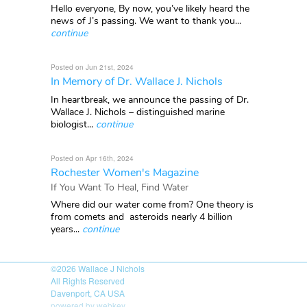
Hello everyone, By now, you’ve likely heard the
news of J’s passing. We want to thank you...
continue
Posted on Jun 21st, 2024
In Memory of Dr. Wallace J. Nichols
In heartbreak, we announce the passing of Dr.
Wallace J. Nichols – distinguished marine
biologist...
continue
Posted on Apr 16th, 2024
Rochester Women's Magazine
If You Want To Heal, Find Water
Where did our water come from? One theory is
from comets and asteroids nearly 4 billion
years...
continue
©2026
Wallace J Nichols
All Rights Reserved
Davenport, CA USA
powered by webkey