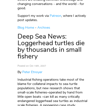
changing conversations - and the world - for
good.
Support my work via
Patreon
, where I actively
post updates.
Blog Home
-
Archives
Deep Sea News:
Loggerhead turtles die
by thousands in small
fishery
Posted on Oct 19th, 2007
By
Peter Etnoyer
Industrial fishing operations take most of the
blame for collateral impacts to sea-turtle
populations, but new research shows that
small-scale fisheries–operated by hand from
little open boats –can kill as many critically
endangered loggerhead sea turtles as industrial
scale fisheries. A pioneering case study