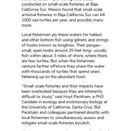
conducted on small-scale fisheries at Baja
California Sur, Mexico found that small scale
artisinal fisheries in Baja California Sur can kill
1000 sea turtles per year, and possibly many
more.
Local fishermen ply these waters for halibut
and other bottom fish using gillnets and strings
of hooks known as longlines. Their pangas–
small, open boats around 25 feet long– usually
fish within about 3 miles of shore, where there
are few turtles. But when the fishermen
venture farther offshore they share the water
with thousands of turtles that spend years
fattening up on the abundant food.
“Small-scale fisheries and their impacts have
been overlooked because they are inherently
difficult to study,” said Hoyt Peckham, a PhD
Canidate in ecology and evolutionary biology at
the University of California, Santa Cruz. But
Peckham and colleagues partnered directly with
local fishermen to simultaneously assess and
mitigate small-scale fisheries bycatch.