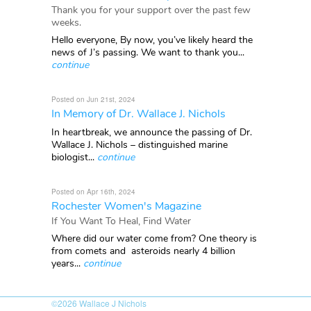
Thank you for your support over the past few
weeks.
Hello everyone, By now, you’ve likely heard the
news of J’s passing. We want to thank you...
continue
Posted on Jun 21st, 2024
In Memory of Dr. Wallace J. Nichols
In heartbreak, we announce the passing of Dr.
Wallace J. Nichols – distinguished marine
biologist...
continue
Posted on Apr 16th, 2024
Rochester Women's Magazine
If You Want To Heal, Find Water
Where did our water come from? One theory is
from comets and asteroids nearly 4 billion
years...
continue
©2026
Wallace J Nichols