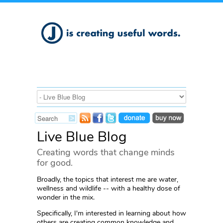
Live Blue Blog
Creating words that change minds
for good.
Broadly, the topics that interest me are water,
wellness and wildlife -- with a healthy dose of
wonder in the mix.
Specifically, I'm interested in learning about how
others are creating common knowledge and