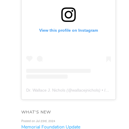
View this profile on Instagram
Dr. Wallace J. Nichols
(@
wallacejnichols
) • Instagram photos and videos
WHAT'S NEW
Posted on Jul 23rd, 2024
Memorial Foundation Update