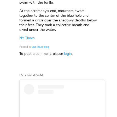
swim with the turtle.
At the ceremony’s end, mourners swam
together to the center of the blue hole and
formed a circle over the shadowy depths below
their feet. They took a collective breath and
dived under the water.
NY Times
Posted in
Live Blue Blog
To post a comment, please
login
.
INSTAGRAM