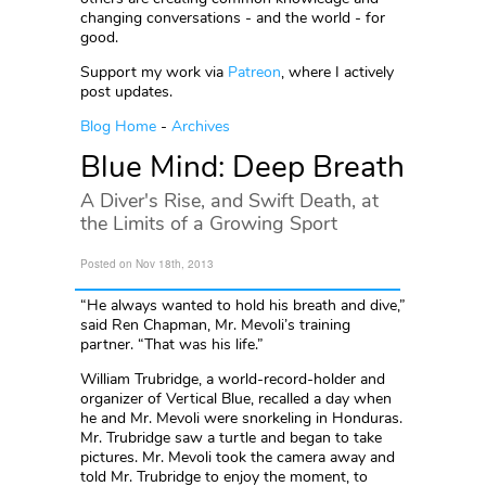
changing conversations - and the world - for
good.
Support my work via
Patreon
, where I actively
post updates.
Blog Home
-
Archives
Blue Mind: Deep Breath
A Diver's Rise, and Swift Death, at
the Limits of a Growing Sport
Posted on Nov 18th, 2013
“He always wanted to hold his breath and dive,”
said Ren Chapman, Mr. Mevoli’s training
partner. “That was his life.”
William Trubridge, a world-record-holder and
organizer of Vertical Blue, recalled a day when
he and Mr. Mevoli were snorkeling in Honduras.
Mr. Trubridge saw a turtle and began to take
pictures. Mr. Mevoli took the camera away and
told Mr. Trubridge to enjoy the moment, to