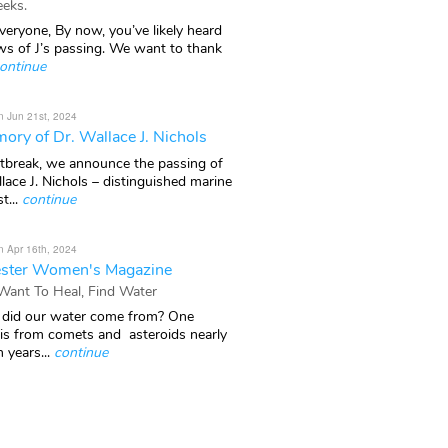
eks.
veryone, By now, you’ve likely heard
ws of J’s passing. We want to thank
ontinue
n Jun 21st, 2024
ory of Dr. Wallace J. Nichols
rtbreak, we announce the passing of
lace J. Nichols – distinguished marine
t...
continue
n Apr 16th, 2024
ster Women's Magazine
 Want To Heal, Find Water
did our water come from? One
 is from comets and asteroids nearly
n years...
continue