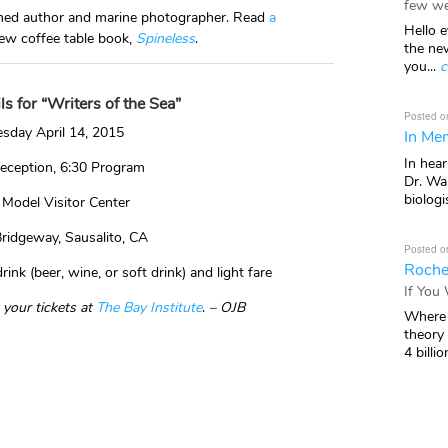
few we
laimed author and marine photographer. Read
a
Hello e
ew coffee table book,
Spineless
.
the ne
you...
c
ls for “Writers of the Sea”
Posted o
sday April 14, 2015
In Mem
In hea
eception, 6:30 Program
Dr. Wal
biologis
 Model Visitor Center
ridgeway, Sausalito, CA
Posted o
Roche
ink (beer, wine, or soft drink) and light fare
If You
 your tickets at
The Bay Institute
.
– OJB
Where 
theory
4 billio