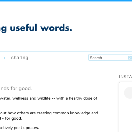
sharing
+
INST
nds for good.
 water, wellness and wildlife -- with a healthy dose of
ng about how others are creating common knowledge and
 - for good.
actively post updates.