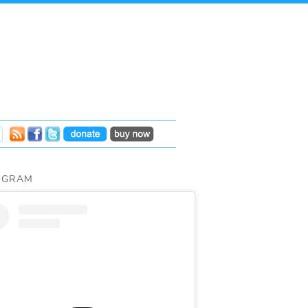
AGRAM