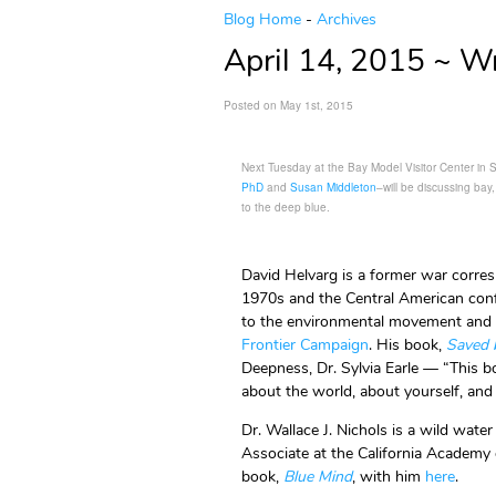
Blog Home
-
Archives
April 14, 2015 ~ Wr
Posted on May 1st, 2015
Next Tuesday at the Bay Model Visitor Center in 
PhD
and
Susan Middleton
–will be discussing bay
to the deep blue.
David Helvarg is a former war corres
1970s and the Central American conf
to the environmental movement and f
Frontier Campaign
. His book,
Saved 
Deepness, Dr. Sylvia Earle — “This 
about the world, about yourself, and
Dr. Wallace J. Nichols is a wild wate
Associate at the California Academy 
book,
Blue Mind
, with him
here
.