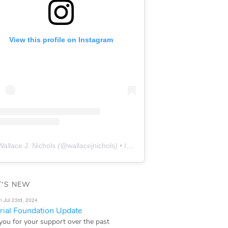
View this profile on Instagram
Wallace J. Nichols
(@
wallacejnichols
) • Instagram photos and videos
'S NEW
n Jul 23rd, 2024
ial Foundation Update
you for your support over the past