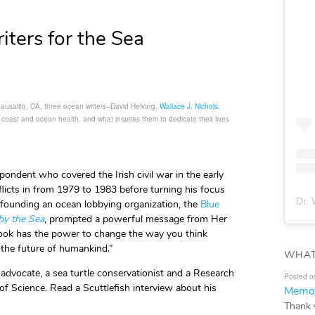
iters for the Sea
Sausalito, CA, three ocean writers–David Helvarg,
Wallace J. Nichols,
, coast and ocean health, and what inspires them to dedicate their lives
pondent who covered the Irish civil war in the early
licts in from 1979 to 1983 before turning his focus
Dr. 
ounding an ocean lobbying organization, the
Blue
by the Sea
, prompted a powerful message from Her
book has the power to change the way you think
 the future of humankind.”
WHAT
r advocate, a sea turtle conservationist and a Research
Posted o
of Science. Read a Scuttlefish interview about his
Memor
Thank 