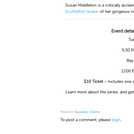
Susan Middleton is a critically acc
Scuttlefish review
of her gorgeous n
Event detai
Tue
5:30 R
Bay
2100 B
$10 Ticket
– Includes one dr
Learn more about the series, and get
Posted in
Speaking | Events
To post a comment, please
login
.