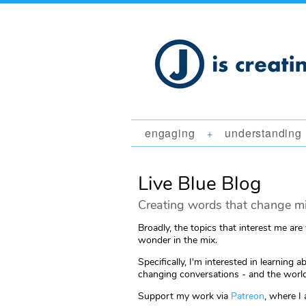
engaging
understanding
+
Live Blue Blog
Creating words that change mi
Broadly, the topics that interest me are
wonder in the mix.
Specifically, I'm interested in learni
changing conversations - and the world
Support my work via
Patreon
, where I 