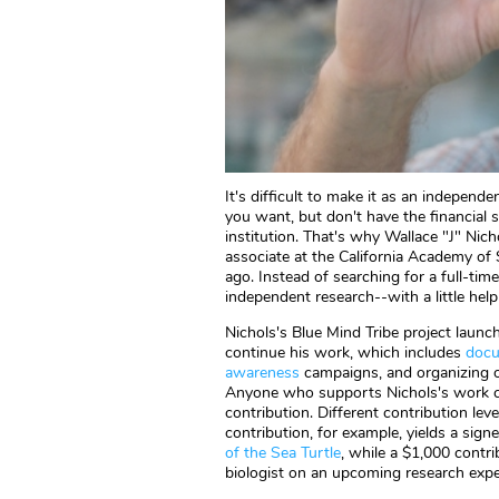
It's difficult to make it as an independ
you want, but don't have the financial 
institution. That's why Wallace "J" Nic
associate at the California Academy of
ago. Instead of searching for a full-tim
independent research--with a little hel
Nichols's Blue Mind Tribe project launc
continue his work, which includes
docu
awareness
campaigns, and organizing 
Anyone who supports Nichols's work ca
contribution. Different contribution le
contribution, for example, yields a sign
of the Sea Turtle
, while a $1,000 contri
biologist on an upcoming research expe