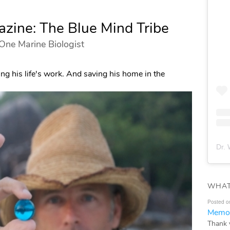
zine: The Blue Mind Tribe
 One Marine Biologist
ng his life's work. And saving his home in the
Dr. 
WHAT
Posted o
Memor
Thank 