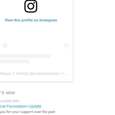
View this profile on Instagram
Wallace J. Nichols
(@
wallacejnichols
) • Instagram photos and videos
'S NEW
n Jul 23rd, 2024
ial Foundation Update
you for your support over the past