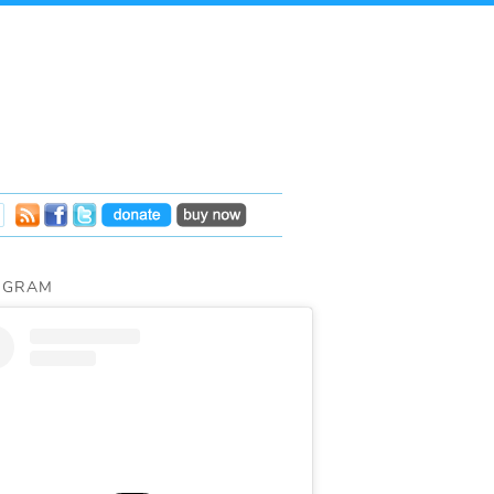
AGRAM