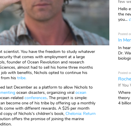
few we
Hello e
the ne
you...
c
Posted o
In Mem
In hea
ent scientist. You have the freedom to study whatever
Dr. Wal
security that comes with employment at a large
biologis
hols, founder of Ocean Revolution and research
 Sciences, almost had to sell his home three months
e job with benefits, Nichols opted to continue his
Posted o
p from his
tribe
.
Roche
If You
hed last December as a platform to allow Nichols to
Where 
menting
ocean disasters, organizing viral
ocean
theory
ocean-related
conferences
. The project is simple:
4 billio
n become one of his tribe by offering up a monthly
vels come with different rewards. A $25 per month
ed copy of Nichols's children's book,
Chelonia: Return
bution offers the promise of joining the marine
dition.