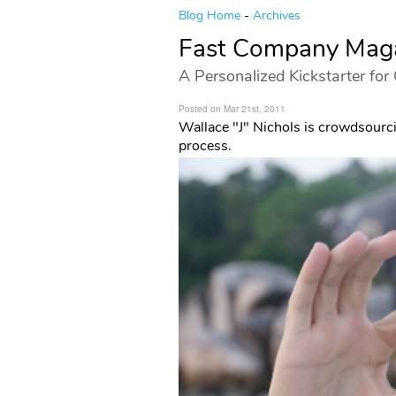
Blog Home
-
Archives
Fast Company Maga
A Personalized Kickstarter for
Posted on Mar 21st, 2011
Wallace "J" Nichols is crowdsourci
process.