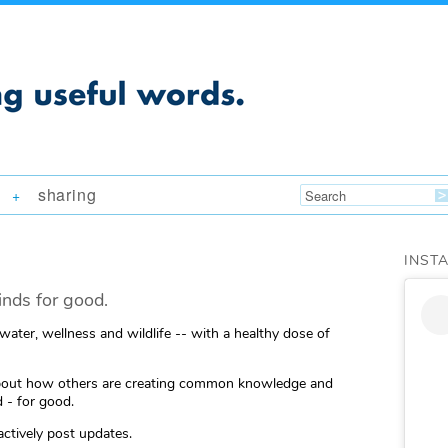
sharing
+
INST
nds for good.
 water, wellness and wildlife -- with a healthy dose of
ng about how others are creating common knowledge and
 - for good.
actively post updates.