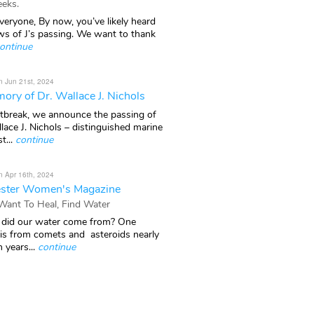
eks.
veryone, By now, you’ve likely heard
ws of J’s passing. We want to thank
ontinue
n Jun 21st, 2024
ory of Dr. Wallace J. Nichols
rtbreak, we announce the passing of
lace J. Nichols – distinguished marine
t...
continue
n Apr 16th, 2024
ster Women's Magazine
 Want To Heal, Find Water
did our water come from? One
 is from comets and asteroids nearly
n years...
continue