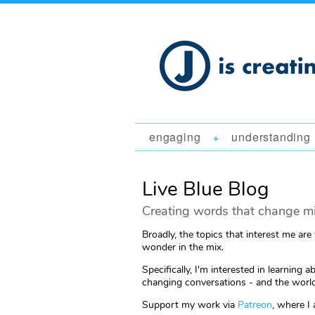
engaging
understanding
+
Live Blue Blog
Creating words that change mi
Broadly, the topics that interest me are
wonder in the mix.
Specifically, I'm interested in learni
changing conversations - and the world
Support my work via
Patreon
, where I 