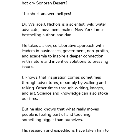
hot dry Sonoran Desert?
The short answer: hell yes!
Dr. Wallace J. Nichols is a scientist, wild water
advocate, movement-maker, New York Times
bestselling author, and dad.
He takes a slow, collaborative approach with
leaders in businesses, government, non-profits,
and academia to inspire a deeper connection
with nature and inventive solutions to pressing
issues.
J. knows that inspiration comes sometimes
through adventures, or simply by walking and
talking. Other times through writing, images,
and art. Science and knowledge can also stoke
our fires.
But he also knows that what really moves
people is feeling part of and touching
something bigger than ourselves.
His research and expeditions have taken him to