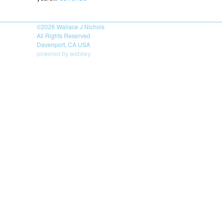
©2026
Wallace J Nichols
All Rights Reserved
Davenport, CA USA
powered by webkey