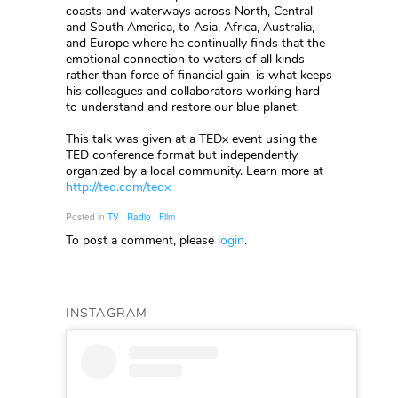
coasts and waterways across North, Central
and South America, to Asia, Africa, Australia,
and Europe where he continually finds that the
emotional connection to waters of all kinds–
rather than force of financial gain–is what keeps
his colleagues and collaborators working hard
to understand and restore our blue planet.
This talk was given at a TEDx event using the
TED conference format but independently
organized by a local community. Learn more at
http://ted.com/tedx
Posted in
TV | Radio | Film
To post a comment, please
login
.
INSTAGRAM