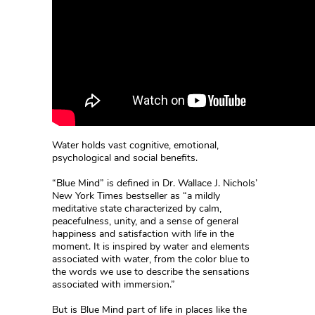
Water holds vast cognitive, emotional,
psychological and social benefits.
“Blue Mind” is defined in Dr. Wallace J. Nichols’
New York Times bestseller as “a mildly
meditative state characterized by calm,
peacefulness, unity, and a sense of general
happiness and satisfaction with life in the
moment. It is inspired by water and elements
associated with water, from the color blue to
the words we use to describe the sensations
associated with immersion.”
But is Blue Mind part of life in places like the