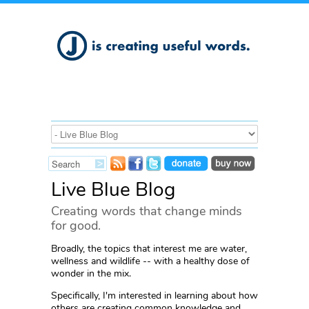
Live Blue Blog
Creating words that change minds
for good.
Broadly, the topics that interest me are water,
wellness and wildlife -- with a healthy dose of
wonder in the mix.
Specifically, I'm interested in learning about how
others are creating common knowledge and