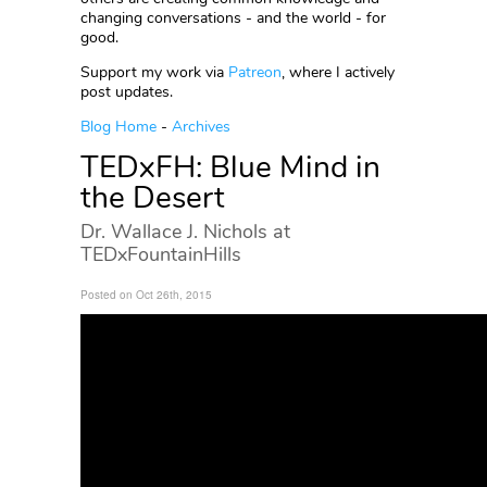
changing conversations - and the world - for
good.
Support my work via
Patreon
, where I actively
post updates.
Blog Home
-
Archives
TEDxFH: Blue Mind in
the Desert
Dr. Wallace J. Nichols at
TEDxFountainHills
Posted on Oct 26th, 2015