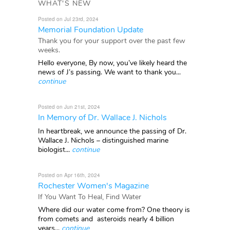
WHAT'S NEW
Posted on Jul 23rd, 2024
Memorial Foundation Update
Thank you for your support over the past few
weeks.
Hello everyone, By now, you’ve likely heard the
news of J’s passing. We want to thank you...
continue
Posted on Jun 21st, 2024
In Memory of Dr. Wallace J. Nichols
In heartbreak, we announce the passing of Dr.
Wallace J. Nichols – distinguished marine
biologist...
continue
Posted on Apr 16th, 2024
Rochester Women's Magazine
If You Want To Heal, Find Water
Where did our water come from? One theory is
from comets and asteroids nearly 4 billion
years...
continue