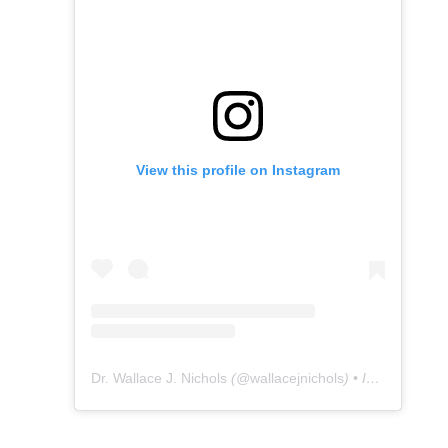
View this profile on Instagram
Dr. Wallace J. Nichols
(@
wallacejnichols
) • Instagram photos and videos