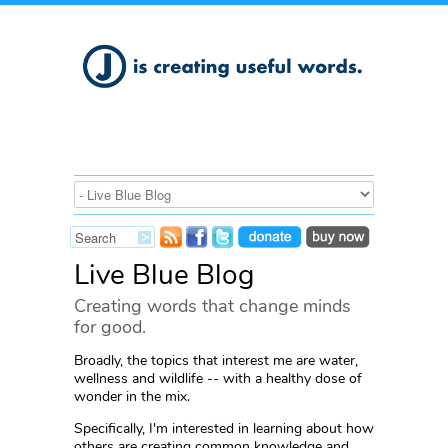
Live Blue Blog
Creating words that change minds
for good.
Broadly, the topics that interest me are water,
wellness and wildlife -- with a healthy dose of
wonder in the mix.
Specifically, I'm interested in learning about how
others are creating common knowledge and