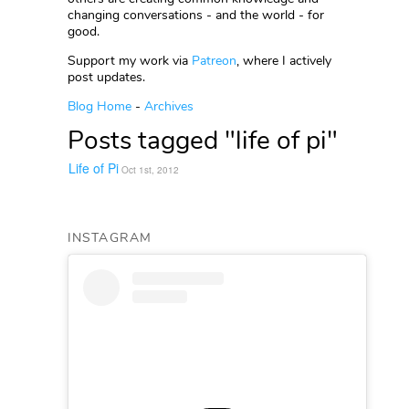
changing conversations - and the world - for
good.
Support my work via
Patreon
, where I actively
post updates.
Blog Home
-
Archives
Posts tagged "life of pi"
Life of Pi
Oct 1st, 2012
INSTAGRAM