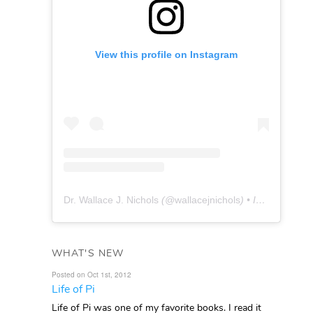
View this profile on Instagram
Dr. Wallace J. Nichols
(@
wallacejnichols
) • Instagram photos and videos
WHAT'S NEW
Posted on Oct 1st, 2012
Life of Pi
Life of Pi was one of my favorite books. I read it