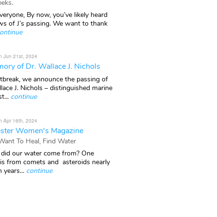
eks.
veryone, By now, you’ve likely heard
ws of J’s passing. We want to thank
ontinue
n Jun 21st, 2024
ory of Dr. Wallace J. Nichols
rtbreak, we announce the passing of
lace J. Nichols – distinguished marine
t...
continue
n Apr 16th, 2024
ster Women's Magazine
 Want To Heal, Find Water
did our water come from? One
 is from comets and asteroids nearly
n years...
continue