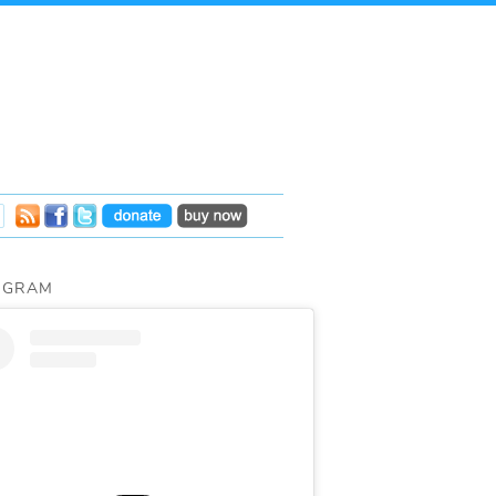
AGRAM