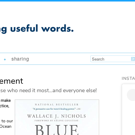
sharing
+
vement
INST
se who need it most...and everyone else!
o make
tice,
n
to our
 Ocean