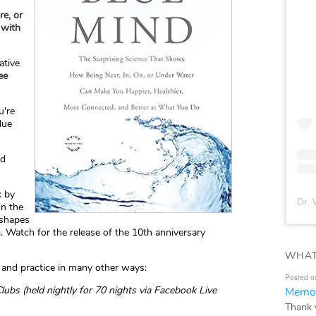
re, or
 with
ative
ee
u're
lue
nd
k by
Dr. 
on the
 shapes
. Watch for the release of the 10th anniversary
WHAT
and practice in many other ways:
Posted o
ubs (held nightly for 70 nights via Facebook Live
Memor
Thank 