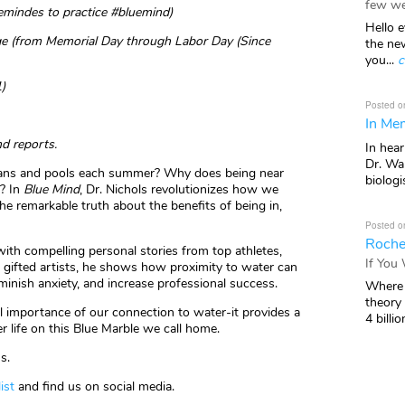
few we
remindes to practice #bluemind)
Hello e
e (from Memorial Day through Labor Day (Since
the ne
you...
c
)
Posted o
In Mem
nd reports.
In hea
Dr. Wal
ceans and pools each summer? Why does being near
biologis
e? In
Blue Mind
, Dr. Nichols revolutionizes how we
he remarkable truth about the benefits of being in,
Posted o
Roche
th compelling personal stories from top athletes,
If You
nd gifted artists, he shows how proximity to water can
inish anxiety, and increase professional success.
Where 
theory
ial importance of our connection to water-it provides a
4 billio
er life on this Blue Marble we call home.
s.
list
and find us on social media.