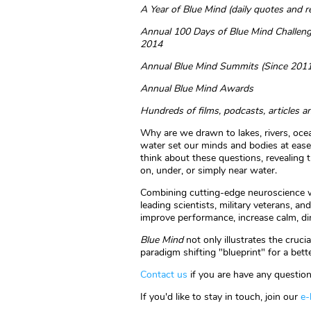
A Year of Blue Mind (daily quotes and 
Annual 100 Days of Blue Mind Challeng
2014
Annual Blue Mind Summits (Since 2011
Annual Blue Mind Awards
Hundreds of films, podcasts, articles a
Why are we drawn to lakes, rivers, o
water set our minds and bodies at eas
think about these questions, revealing t
on, under, or simply near water.
Combining cutting-edge neuroscience wi
leading scientists, military veterans, a
improve performance, increase calm, dim
Blue Mind
not only illustrates the cruc
paradigm shifting "blueprint" for a bett
Contact us
if you are have any question
If you'd like to stay in touch, join our
e-