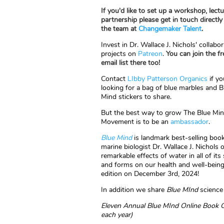
If you'd like to set up a workshop, lectu
partnership please get in touch directly
the team at
Changemaker Talent
.
Invest in Dr. Wallace J. Nichols' collabor
projects on
Patreon
.
You can join the fr
email list there too!
Contact
LIbby Patterson Organics
if yo
looking for a bag of blue marbles and B
Mind stickers to share.
But the best way to grow The Blue Mi
Movement is to be an
ambassador
.
Blue Mind
is landmark best-selling boo
marine biologist Dr. Wallace J. Nichols 
remarkable effects of water in all of its
and forms on our health and well-being
edition on December 3rd, 2024!
In addition we share
Blue MInd
science 
Eleven
Annual Blue MInd Online Book Cl
each year)