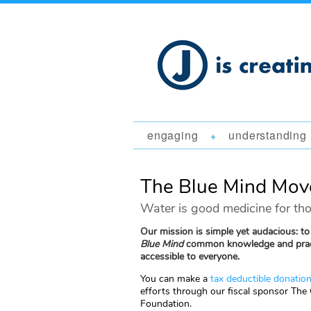
engaging
understanding
+
The Blue Mind Mo
Water is good medicine for tho
Our mission is simple yet audacious: t
Blue Mind
common knowledge and prac
accessible to everyone.
You can make a
tax deductible donatio
efforts through our fiscal sponsor The
Foundation.