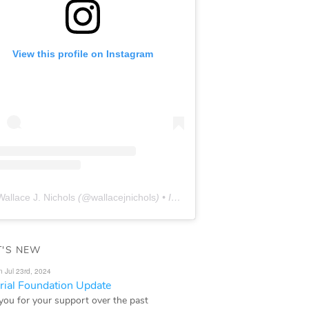
View this profile on Instagram
Wallace J. Nichols
(@
wallacejnichols
) • Instagram photos and videos
'S NEW
n Jul 23rd, 2024
ial Foundation Update
you for your support over the past