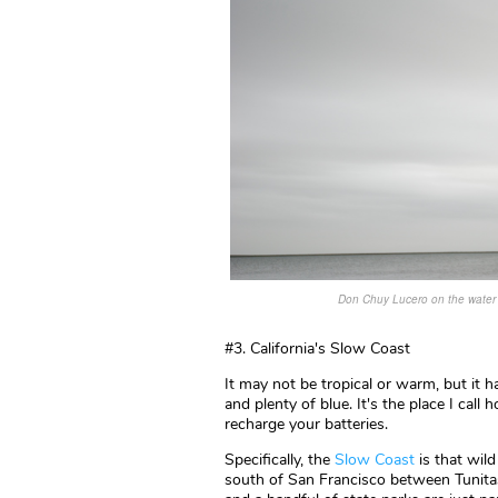
Don Chuy Lucero on the water i
#3. California's Slow Coast
It may not be tropical or warm, but it ha
and plenty of blue. It's the place I call
recharge your batteries.
Specifically, the
Slow Coast
is that wi
south of San Francisco between Tunit