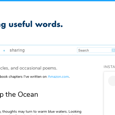
sharing
+
INST
icles, and occasional poems.
 book chapters I've written on
Amazon.com
.
lp the Ocean
a, thoughts may turn to warm blue waters. Looking