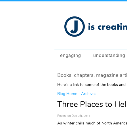
engaging
understanding
+
Books, chapters, magazine art
Here's a link to some of the books and
Blog Home
-
Archives
Three Places to He
Posted on Dec 9th, 2011
As winter chills much of North Americ