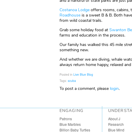
and a handful of state parks are just par
Costanoa Lodge
offers rooms, cabins, 
Roadhouse
is a sweet B & B. Both have 
from wild coastal trails.
Grab some holiday food at
Swanton Be
farms and education in the process.
Our family has walked this 45 mile str
something new.
And whether we are diving, whale watch
always return home happy, relaxed and c
Posted in
Live Blue Blog
Tags:
scuba
To post a comment, please
login
.
ENGAGING
UNDERST
Patrons
About J
Blue Marbles
Research
Billion Baby Turtles
Blue Mind