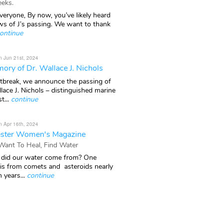
eks.
veryone, By now, you’ve likely heard
ws of J’s passing. We want to thank
ontinue
n Jun 21st, 2024
ory of Dr. Wallace J. Nichols
rtbreak, we announce the passing of
lace J. Nichols – distinguished marine
t...
continue
n Apr 16th, 2024
ster Women's Magazine
 Want To Heal, Find Water
did our water come from? One
 is from comets and asteroids nearly
n years...
continue