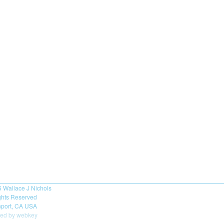
6
Wallace J Nichols
ights Reserved
port, CA USA
ed by webkey