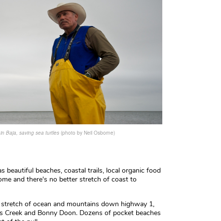
n Baja, saving sea turtles
(photo by Neil Osborne)
s beautiful beaches, coastal trails, local organic food
 home and there's no better stretch of coast to
ld stretch of ocean and mountains down highway 1,
as Creek and Bonny Doon. Dozens of pocket beaches