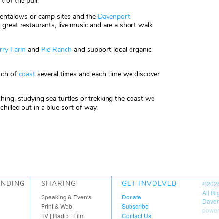
t of the pull.
tentalows or camp sites and the
Davenport
great restaurants, live music and are a short walk
rry Farm
and
Pie Ranch
and support local organic
etch of
coast
several times and each time we discover
ing, studying sea turtles or trekking the coast we
hilled out in a blue sort of way.
ANDING
SHARING
GET INVOLVED
©202
All R
Speaking & Events
Donate
Daven
Print & Web
Subscribe
power
TV | Radio | Film
Contact Us