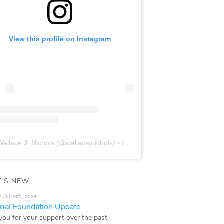
View this profile on Instagram
Wallace J. Nichols
(@
wallacejnichols
) • Instagram photos and videos
'S NEW
n Jul 23rd, 2024
ial Foundation Update
you for your support over the past