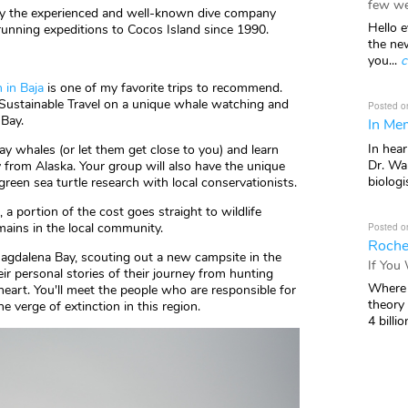
few we
 by the experienced and well-known dive company
Hello e
unning expeditions to Cocos Island since 1990.
the ne
you...
c
 in Baja
is one of my favorite trips to recommend.
Sustainable Travel on a unique whale watching and
Posted o
 Bay.
In Mem
In hea
ay whales (or let them get close to you) and learn
Dr. Wal
y from Alaska. Your group will also have the unique
biologis
green sea turtle research with local conservationists.
, a portion of the cost goes straight to wildlife
mains in the local community.
Posted o
Roche
Magdalena Bay, scouting out a new campsite in the
If You
r personal stories of their journey from hunting
Where 
heart. You'll meet the people who are responsible for
theory
he verge of extinction in this region.
4 billio