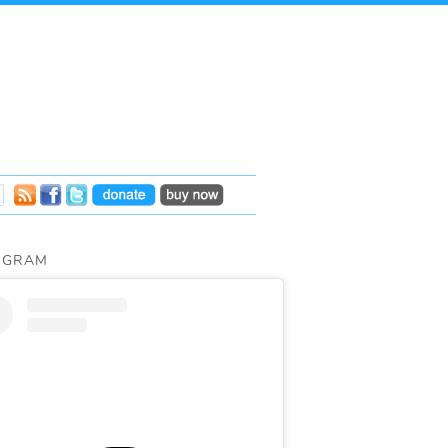
AGRAM