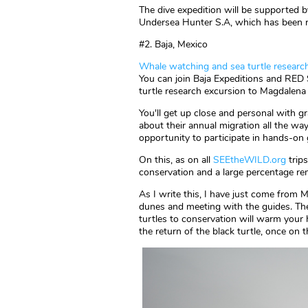
The dive expedition will be supported
Undersea Hunter S.A, which has been r
#2. Baja, Mexico
Whale watching and sea turtle research
You can join Baja Expeditions and RED 
turtle research excursion to Magdalena
You'll get up close and personal with gr
about their annual migration all the wa
opportunity to participate in hands-on 
On this, as on all
SEEtheWILD.org
trips
conservation and a large percentage re
As I write this, I have just come from 
dunes and meeting with the guides. Thei
turtles to conservation will warm your 
the return of the black turtle, once on t