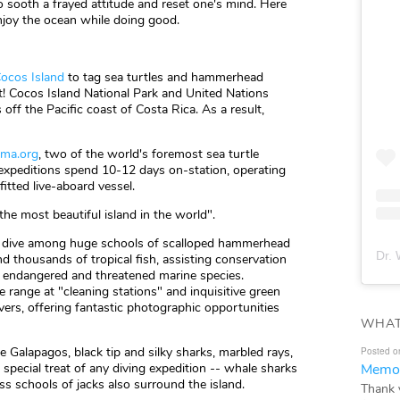
o sooth a frayed attitude and reset one's mind. Here
enjoy the ocean while doing good.
ocos Island
to tag sea turtles and hammerhead
t! Cocos Island National Park and United Nations
 off the Pacific coast of Costa Rica. As a result,
oma.org
, two of the world's foremost sea turtle
 expeditions spend 10-12 days on-station, operating
itted live-aboard vessel.
the most beautiful island in the world".
'll dive among huge schools of scalloped hammerhead
Dr. 
nd thousands of tropical fish, assisting conservation
t endangered and threatened marine species.
range at "cleaning stations" and inquisitive green
ers, offering fantastic photographic opportunities
WHAT
e Galapagos, black tip and silky sharks, marbled rays,
Posted o
Memor
 special treat of any diving expedition -- whale sharks
ss schools of jacks also surround the island.
Thank 