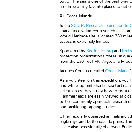
out on the sea is one of the best way t
are three of my favorite places to get 
#1. Cocos Islands
Join a
SCUBA Research Expedition to C
sharks as a volunteer research assistan
World Heritage site is located 360 miles
access is extremely limited.
Sponsored by
SeaTurtles.org
and
Pret
protection organizations, these unique
from the 130-foot MV Argo, a fully-outf
Jacques Cousteau called
Cocos Island
"
As a volunteer on this expedition, you
and white-tip reef sharks, sea turtles a
scientists as they study how to protec
Hammerheads are easily viewed at close 
turtles commonly approach research div
and facilitating tagging studies.
Other regularly observed animals includ
eagle rays and bottlenose dolphins. The
-- are also occasionally observed. Endle